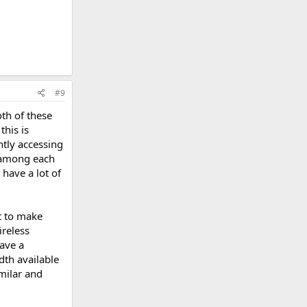
#9
th of these
this is
tly accessing
d among each
have a lot of
t to make
ireless
have a
dth available
milar and