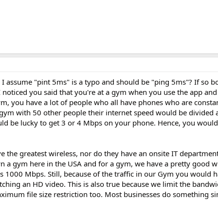
I assume "pint 5ms" is a typo and should be "ping 5ms"? If so bo
 noticed you said that you're at a gym when you use the app and 
m, you have a lot of people who all have phones who are constan
he gym with 50 other people their internet speed would be divide
d be lucky to get 3 or 4 Mbps on your phone. Hence, you would 
ve the greatest wireless, nor do they have an onsite IT departmen
n a gym here in the USA and for a gym, we have a pretty good w
s 1000 Mbps. Still, because of the traffic in our Gym you would 
ching an HD video. This is also true because we limit the bandwi
imum file size restriction too. Most businesses do something si