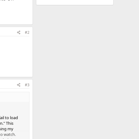
#2
#3
il to load
n." This
rning my
to watch.