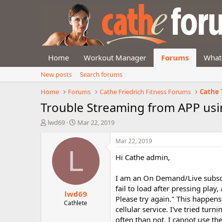
Home
Workout Manager
Forums
What
New posts
Search forums
Home
Forums
Cathe Friedrich Fitness Forums
Cathe 
Trouble Streaming from APP usin
T
S
lwd69
Mar 22, 2019
h
t
r
a
Mar 22, 2019
e
r
L
Hi Cathe admin,
a
t
d
d
s
a
I am an On Demand/Live subscri
t
t
fail to load after pressing play
lwd69
a
e
Please try again." This happen
r
Cathlete
cellular service. I've tried tu
t
often than not, I cannot use th
e