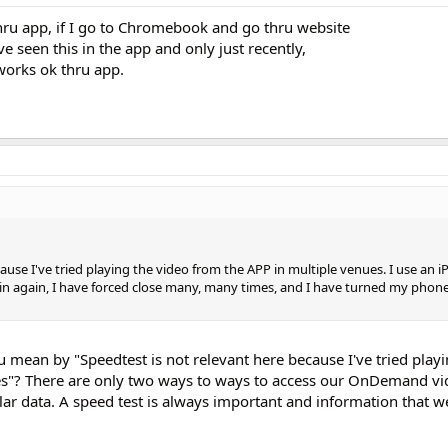
y thru app, if I go to Chromebook and go thru website
have seen this in the app and only just recently,
works ok thru app.
ause I've tried playing the video from the APP in multiple venues. I use an iP
n again, I have forced close many, many times, and I have turned my phone
 mean by "Speedtest is not relevant here because I've tried play
es"? There are only two ways to ways to access our OnDemand vi
lar data. A speed test is always important and information that w