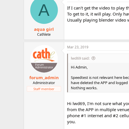
A
If I can't get the video to pla
To get to it, it will play. Only 
Usually playing blender video 
aqua girl
Cathlete
Mar 23, 2019
lwd69 said:
Hi Admin,
forum_admin
Speedtest is not relevant here bec
have deleted the APP and logged i
Administrator
Nothing works.
Staff member
Hi lwd69, I'm not sure what you
from the APP in multiple venu
phone #1 internet and #2 cellu
you.