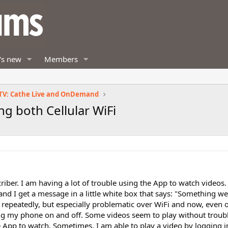
's new
Members
TV: Cathe Live and OnDemand
g both Cellular WiFi
ber. I am having a lot of trouble using the App to watch videos
, and I get a message in a little white box that says: "Something 
s repeatedly, but especially problematic over WiFi and now, even 
rning my phone on and off. Some videos seem to play without troub
e App to watch. Sometimes, I am able to play a video by logging 