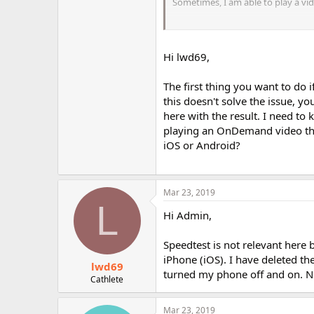
Sometimes, I am able to play a vid
ETA: I do not live in the U.S.
Hi lwd69,
The first thing you want to do i
this doesn't solve the issue, y
here with the result. I need t
playing an OnDemand video thro
iOS or Android?
Mar 23, 2019
L
Hi Admin,
Speedtest is not relevant here 
iPhone (iOS). I have deleted t
lwd69
turned my phone off and on. N
Cathlete
Mar 23, 2019