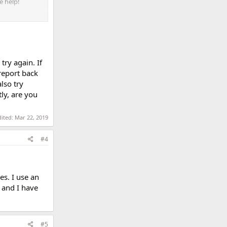
e help!
try again. If
eport back
lso try
ly, are you
dited:
Mar 22, 2019
#4
es. I use an
 and I have
#5