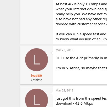
At best 4G is only 10 mbps and 
what your internet download sp
really help you. We have not ma
also have not had any other rep
flooded with customer service c
If you can run a speed test and
to know what version of an iP
Mar 23, 2019
L
Hi. I use the APP primarily in 
I'm in S. Africa, so maybe that'
lwd69
Cathlete
Mar 23, 2019
L
Just got this from the speed tes
download - 42.6 Mbps