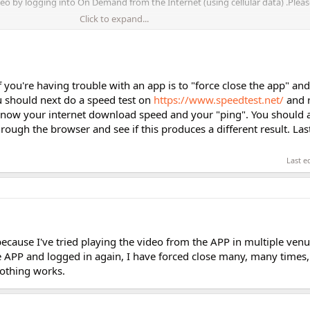
eo by logging into On Demand from the Internet (using cellular data) .Pleas
Click to expand...
f you're having trouble with an app is to "force close the app" and 
ou should next do a speed test on
https://www.speedtest.net/
and r
o know your internet download speed and your "ping". You should a
ugh the browser and see if this produces a different result. Last
Last e
because I've tried playing the video from the APP in multiple venu
he APP and logged in again, I have forced close many, many times,
othing works.