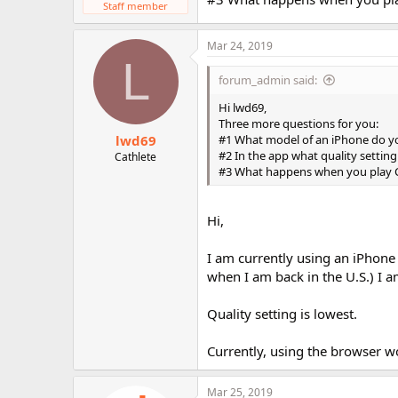
Staff member
Mar 24, 2019
L
forum_admin said:
Hi lwd69,
Three more questions for you:
lwd69
#1 What model of an iPhone do y
#2 In the app what quality settin
Cathlete
#3 What happens when you play C
Hi,
I am currently using an iPhone
when I am back in the U.S.) I a
Quality setting is lowest.
Currently, using the browser w
Mar 25, 2019