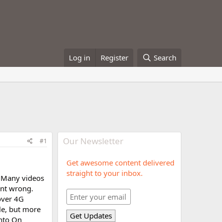
Log in
Register
Search
Our Newsletter
#1
Get awesome content delivered
straight to your inbox.
. Many videos
went wrong.
over 4G
le, but more
into On