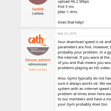
upload 46.2 Mbps
Pint 5 ms
lwd69
Jitter 1.4ms
Cathlete
Does that help?
Mar 23, 2019
Your download speed is ok and 
parameters are fine. However, I
probably your problem. In a gy
the internet. If you were at t
forum_admin
of you and that means you woul
Administrator
problems playing an HD video.
Staff member
Also, Gyms typically do not ha
sure it always works ok. We ow
system with an internet speed i
problem at times even here wat
to our members and have a max
your Gym probably does too.