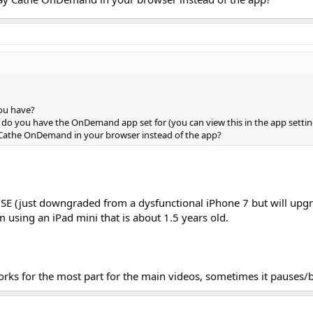
ou have?
g do you have the OnDemand app set for (you can view this in the app settin
athe OnDemand in your browser instead of the app?
 SE (just downgraded from a dysfunctional iPhone 7 but will upgr
m using an iPad mini that is about 1.5 years old.
orks for the most part for the main videos, sometimes it pauses/b