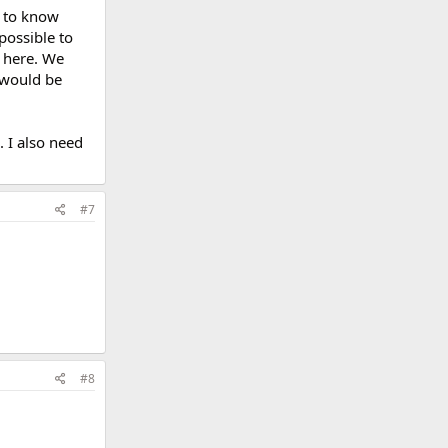
t to know
possible to
s here. We
 would be
. I also need
#7
#8