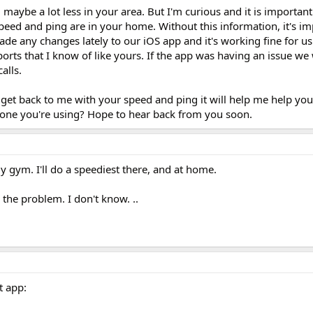
maybe a lot less in your area. But I'm curious and it is importan
eed and ping are in your home. Without this information, it's im
de any changes lately to our iOS app and it's working fine for u
orts that I know of like yours. If the app was having an issue we
alls.
 get back to me with your speed and ping it will help me help you
hone you're using? Hope to hear back from you soon.
my gym. I'll do a speediest there, and at home.
s the problem. I don't know. ..
t app: