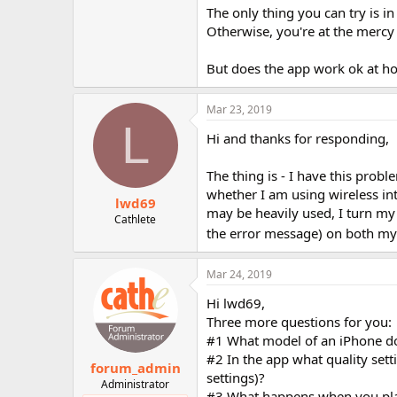
The only thing you can try is i
Otherwise, you're at the mercy 
But does the app work ok at 
Mar 23, 2019
L
Hi and thanks for responding,
The thing is - I have this pro
whether I am using wireless in
lwd69
may be heavily used, I turn my 
Cathlete
the error message) on both m
Mar 24, 2019
Hi lwd69,
Three more questions for you:
#1 What model of an iPhone d
#2 In the app what quality set
forum_admin
settings)?
Administrator
#3 What happens when you pla