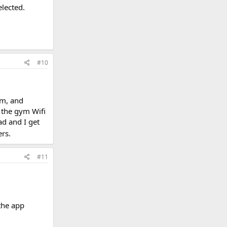
elected.
#10
ym, and
 the gym Wifi
ad and I get
rs.
#11
the app