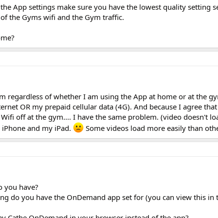
n the App settings make sure you have the lowest quality setting s
of the Gyms wifi and the Gym traffic.
home?
blem regardless of whether I am using the App at home or at the g
ternet OR my prepaid cellular data (4G). And because I agree that
Wifi off at the gym.... I have the same problem. (video doesn't lo
y iPhone and my iPad.
Some videos load more easily than othe
o you have?
ting do you have the OnDemand app set for (you can view this in 
y Cathe OnDemand in your browser instead of the app?