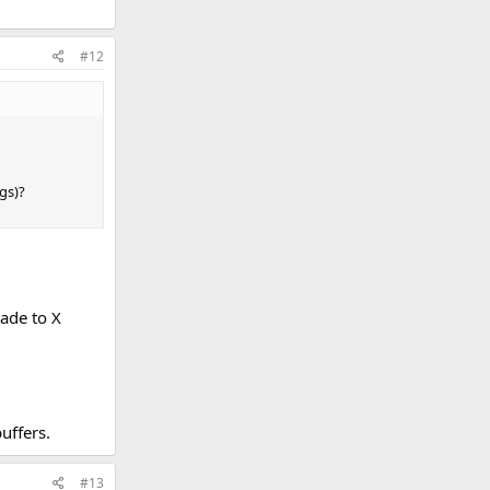
#12
gs)?
ade to X
uffers.
#13