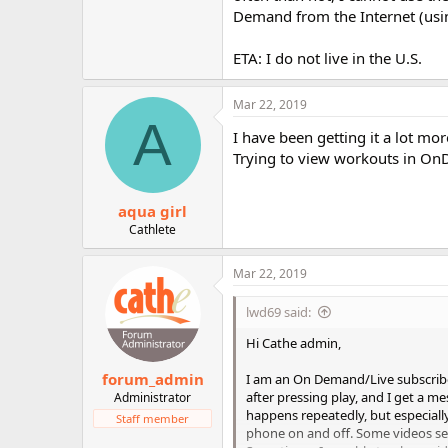
r
Demand from the Internet (using
ETA: I do not live in the U.S.
Mar 22, 2019
A
I have been getting it a lot mor
Trying to view workouts in O
aqua girl
Cathlete
Mar 22, 2019
lwd69 said:
Hi Cathe admin,
forum_admin
I am an On Demand/Live subscriber
after pressing play, and I get a m
Administrator
happens repeatedly, but especially
Staff member
phone on and off. Some videos see