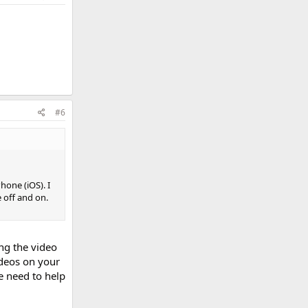
#6
hone (iOS). I
 off and on.
ing the video
deos on your
e need to help