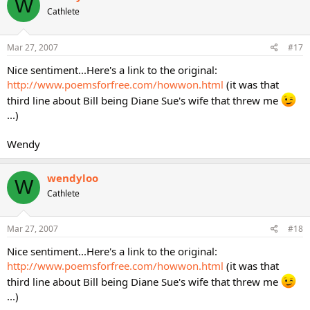
W
Cathlete
Mar 27, 2007
#17
Nice sentiment...Here's a link to the original:
http://www.poemsforfree.com/howwon.html
(it was that
third line about Bill being Diane Sue's wife that threw me
...)
Wendy
wendyloo
W
Cathlete
Mar 27, 2007
#18
Nice sentiment...Here's a link to the original:
http://www.poemsforfree.com/howwon.html
(it was that
third line about Bill being Diane Sue's wife that threw me
...)