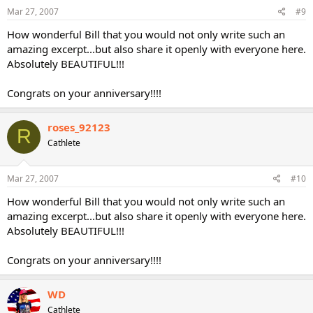
Mar 27, 2007
#9
How wonderful Bill that you would not only write such an
amazing excerpt...but also share it openly with everyone here.
Absolutely BEAUTIFUL!!!
Congrats on your anniversary!!!!
roses_92123
R
Cathlete
Mar 27, 2007
#10
How wonderful Bill that you would not only write such an
amazing excerpt...but also share it openly with everyone here.
Absolutely BEAUTIFUL!!!
Congrats on your anniversary!!!!
WD
Cathlete