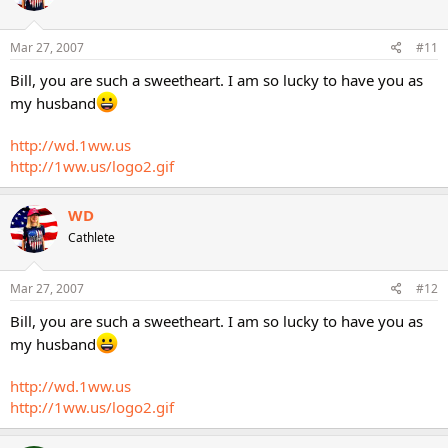
Mar 27, 2007
#11
Bill, you are such a sweetheart. I am so lucky to have you as
my husband
http://wd.1ww.us
http://1ww.us/logo2.gif
WD
Cathlete
Mar 27, 2007
#12
Bill, you are such a sweetheart. I am so lucky to have you as
my husband
http://wd.1ww.us
http://1ww.us/logo2.gif