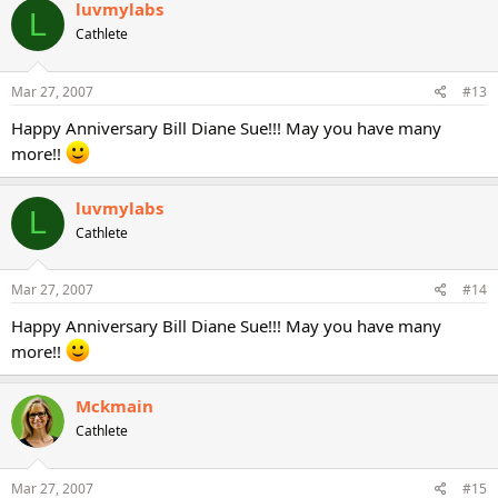
luvmylabs
L
Cathlete
Mar 27, 2007
#13
Happy Anniversary Bill Diane Sue!!! May you have many
more!!
luvmylabs
L
Cathlete
Mar 27, 2007
#14
Happy Anniversary Bill Diane Sue!!! May you have many
more!!
Mckmain
Cathlete
Mar 27, 2007
#15