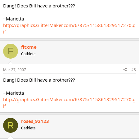
Dang! Does Bill have a brother???
~Marietta
http://graphics.GlitterMaker.com/6/875/115861329517270.g
if
fitxme
F
Cathlete
Mar 27, 2007
#8
Dang! Does Bill have a brother???
~Marietta
http://graphics.GlitterMaker.com/6/875/115861329517270.g
if
roses_92123
R
Cathlete