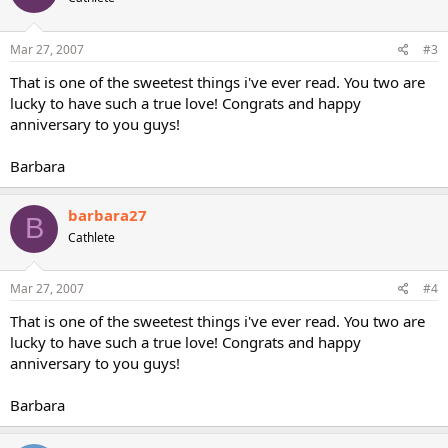
Mar 27, 2007
#3
That is one of the sweetest things i've ever read. You two are
lucky to have such a true love! Congrats and happy
anniversary to you guys!
Barbara
barbara27
B
Cathlete
Mar 27, 2007
#4
That is one of the sweetest things i've ever read. You two are
lucky to have such a true love! Congrats and happy
anniversary to you guys!
Barbara