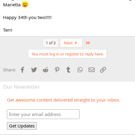
Marietta
Happy 34th you two!!!!!
Terri
Last
1 of 3
Next
You must log in or register to reply here.
Facebook
Twitter
Reddit
Pinterest
Tumblr
WhatsApp
Email
Link
Share:
Our Newsletter
Get awesome content delivered straight to your inbox.