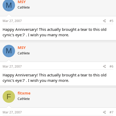
MSY
M
Cathlete
Mar 27, 2007
#5
Happy Anniversary! This actually brought a tear to this old
cynic's eye:7 . I wish you many more.
MSY
M
Cathlete
Mar 27, 2007
#6
Happy Anniversary! This actually brought a tear to this old
cynic's eye:7 . I wish you many more.
fitxme
F
Cathlete
Mar 27, 2007
#7