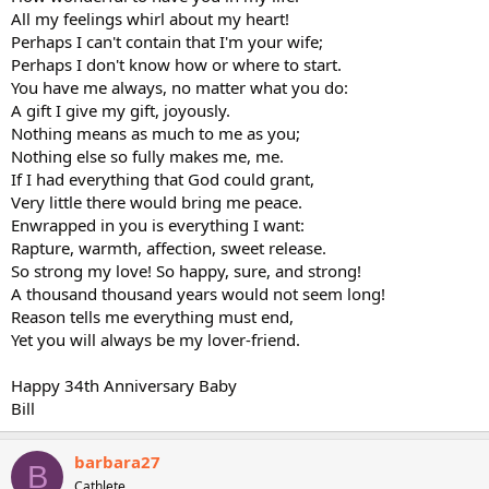
All my feelings whirl about my heart!
Perhaps I can't contain that I'm your wife;
Perhaps I don't know how or where to start.
You have me always, no matter what you do:
A gift I give my gift, joyously.
Nothing means as much to me as you;
Nothing else so fully makes me, me.
If I had everything that God could grant,
Very little there would bring me peace.
Enwrapped in you is everything I want:
Rapture, warmth, affection, sweet release.
So strong my love! So happy, sure, and strong!
A thousand thousand years would not seem long!
Reason tells me everything must end,
Yet you will always be my lover-friend.
Happy 34th Anniversary Baby
Bill
barbara27
B
Cathlete