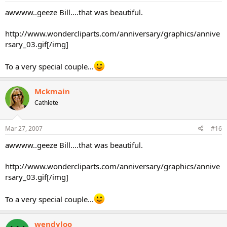
awwww..geeze Bill....that was beautiful.
http://www.wondercliparts.com/anniversary/graphics/annive
rsary_03.gif[/img]
To a very special couple...
Mckmain
Cathlete
Mar 27, 2007
#16
awwww..geeze Bill....that was beautiful.
http://www.wondercliparts.com/anniversary/graphics/annive
rsary_03.gif[/img]
To a very special couple...
wendyloo