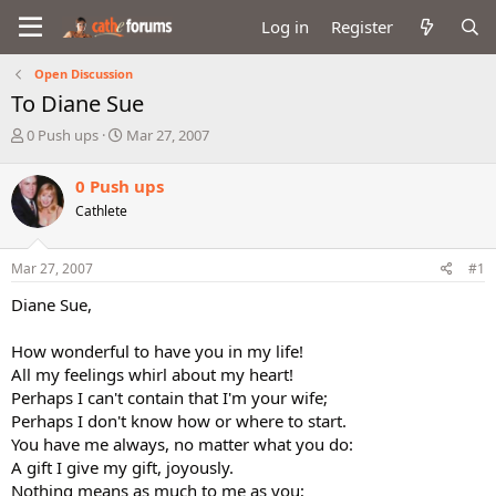
Log in
Register
Open Discussion
To Diane Sue
T
S
0 Push ups
Mar 27, 2007
h
t
r
a
0 Push ups
e
r
Cathlete
a
t
d
d
s
a
Mar 27, 2007
#1
t
t
a
e
Diane Sue,
r
t
How wonderful to have you in my life!
e
All my feelings whirl about my heart!
r
Perhaps I can't contain that I'm your wife;
Perhaps I don't know how or where to start.
You have me always, no matter what you do:
A gift I give my gift, joyously.
Nothing means as much to me as you;