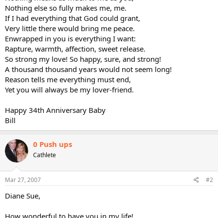
Nothing else so fully makes me, me.
If I had everything that God could grant,
Very little there would bring me peace.
Enwrapped in you is everything I want:
Rapture, warmth, affection, sweet release.
So strong my love! So happy, sure, and strong!
A thousand thousand years would not seem long!
Reason tells me everything must end,
Yet you will always be my lover-friend.
Happy 34th Anniversary Baby
Bill
0 Push ups
Cathlete
Mar 27, 2007
#2
Diane Sue,
How wonderful to have you in my life!