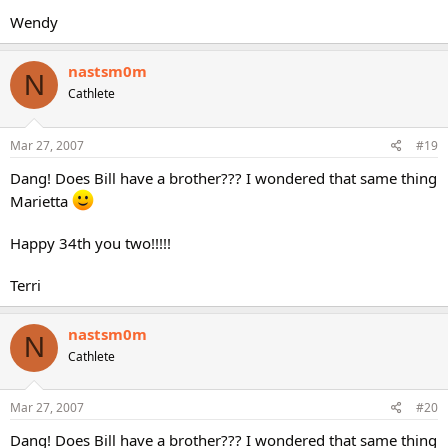
Wendy
nastsm0m
N
Cathlete
Mar 27, 2007
#19
Dang! Does Bill have a brother??? I wondered that same thing
Marietta
Happy 34th you two!!!!!
Terri
nastsm0m
N
Cathlete
Mar 27, 2007
#20
Dang! Does Bill have a brother??? I wondered that same thing