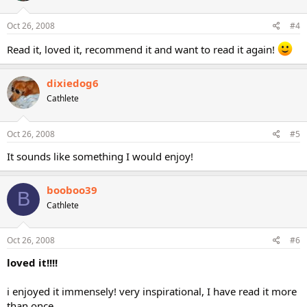
Oct 26, 2008
#4
Read it, loved it, recommend it and want to read it again!
dixiedog6
Cathlete
Oct 26, 2008
#5
It sounds like something I would enjoy!
booboo39
B
Cathlete
Oct 26, 2008
#6
loved it!!!!
i enjoyed it immensely! very inspirational, I have read it more
than once.