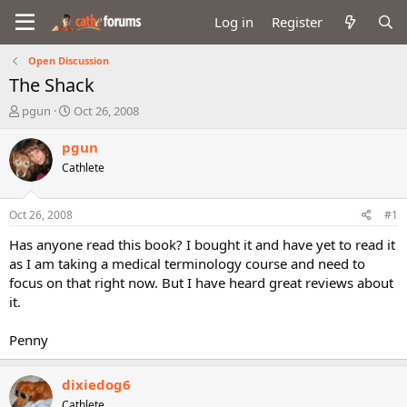
Log in
Register
Open Discussion
The Shack
T
S
pgun
Oct 26, 2008
h
t
r
a
pgun
e
r
Cathlete
a
t
d
d
s
a
Oct 26, 2008
#1
t
t
a
e
Has anyone read this book? I bought it and have yet to read it
r
as I am taking a medical terminology course and need to
t
focus on that right now. But I have heard great reviews about
e
it.
r
Penny
dixiedog6
Cathlete