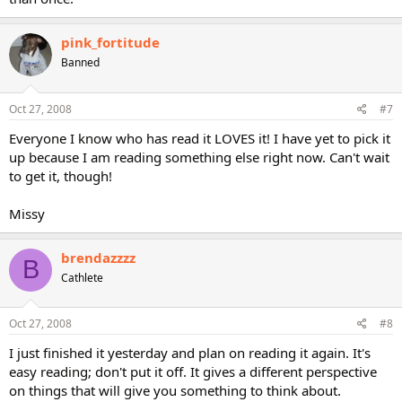
pink_fortitude
Banned
Oct 27, 2008
#7
Everyone I know who has read it LOVES it! I have yet to pick it
up because I am reading something else right now. Can't wait
to get it, though!
Missy
brendazzzz
B
Cathlete
Oct 27, 2008
#8
I just finished it yesterday and plan on reading it again. It's
easy reading; don't put it off. It gives a different perspective
on things that will give you something to think about.