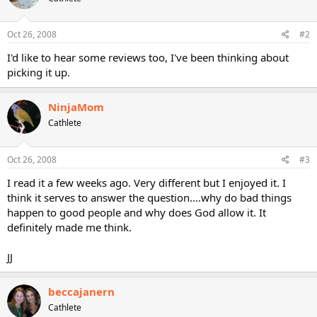
Oct 26, 2008
#2
I'd like to hear some reviews too, I've been thinking about
picking it up.
NinjaMom
Cathlete
Oct 26, 2008
#3
I read it a few weeks ago. Very different but I enjoyed it. I
think it serves to answer the question....why do bad things
happen to good people and why does God allow it. It
definitely made me think.
JJ
beccajanern
Cathlete