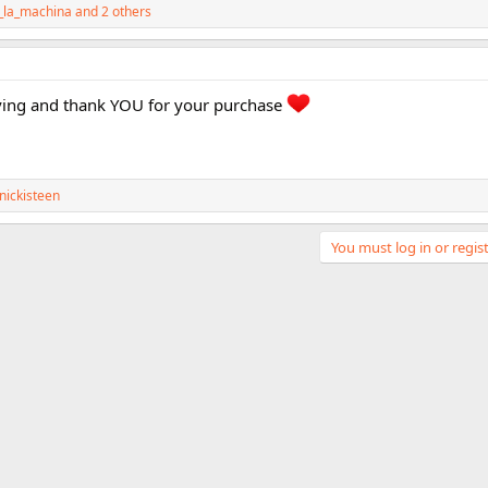
a_la_machina
and 2 others
ving and thank YOU for your purchase
nickisteen
You must log in or regist