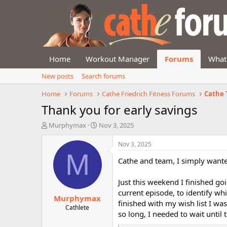
Home
Workout Manager
Forums
What
New posts
Search forums
Home
Forums
Cathe Friedrich Fitness Forums
Cathe 
Thank you for early savings
T
S
Murphymax
Nov 3, 2025
h
t
r
a
Nov 3, 2025
e
r
M
Cathe and team, I simply wante
a
t
d
d
s
a
Just this weekend I finished go
t
t
current episode, to identify wh
Murphymax
a
e
finished with my wish list I was
r
Cathlete
so long, I needed to wait until
t
e