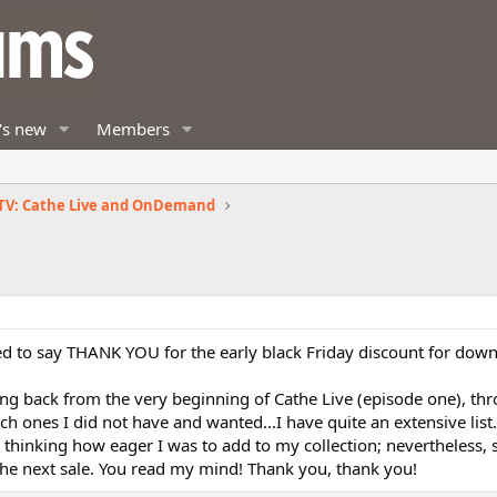
's new
Members
TV: Cathe Live and OnDemand
d to say THANK YOU for the early black Friday discount for down
ing back from the very beginning of Cathe Live (episode one), th
ich ones I did not have and wanted...I have quite an extensive lis
 thinking how eager I was to add to my collection; nevertheless, s
 the next sale. You read my mind! Thank you, thank you!