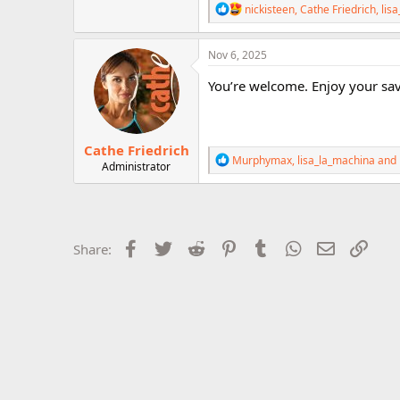
R
nickisteen
,
Cathe Friedrich
,
lis
r
e
a
c
Nov 6, 2025
t
i
You’re welcome. Enjoy your sa
o
n
s
:
Cathe Friedrich
R
Murphymax
,
lisa_la_machina
and
Administrator
e
a
c
t
i
o
Facebook
Twitter
Reddit
Pinterest
Tumblr
WhatsApp
Email
Link
Share:
n
s
: