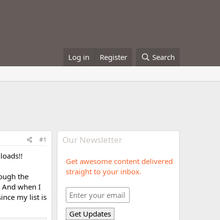
Log in
Register
Search
Our Newsletter
#1
loads!!
Get awesome content delivered
straight to your inbox.
rough the
t. And when I
ince my list is