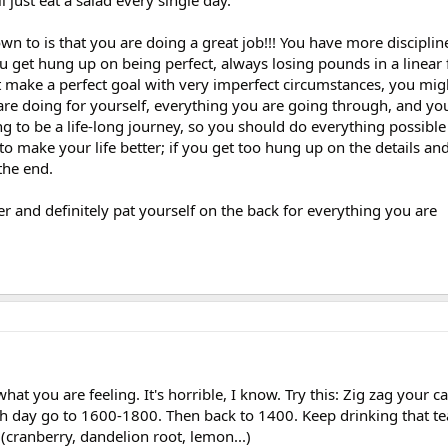
l just eat a salad every single day.
wn to is that you are doing a great job!!! You have more disciplin
u get hung up on being perfect, always losing pounds in a linear
t make a perfect goal with very imperfect circumstances, you mig
are doing for yourself, everything you are going through, and yo
ng to be a life-long journey, so you should do everything possible 
to make your life better; if you get too hung up on the details an
the end.
er and definitely pat yourself on the back for everything you are
what you are feeling. It's horrible, I know. Try this: Zig zag your c
th day go to 1600-1800. Then back to 1400. Keep drinking that t
(cranberry, dandelion root, lemon...)