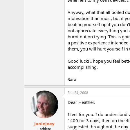
when left to my own devices, I'l
Anyway, what that all boiled do
motivation than most, but if yo
beating yourself up if you don'
not appreciate everything you 
burnt out on trying. This is goi
a positive experience intended 
them, you will hurt yourself in 
Good luck! I hope you feel bett
accomplishing.
Sara
Feb 24, 2008
Dear Heather,
I feel for you. I do understand 
1400 for 3 days, then on the 4
janiejoey
suggested throughout the day. 
Cathlete