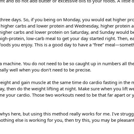
nt and do not add butter or excessive oils to your foods. A little ol
t three days. So, if you being on Monday, you would eat higher pr
higher carbs and lower protein and Wednesday, higher protein 
higher carbs and lower protein on Saturday, and Sunday would be
igh-protein, low-carb meal to get your day started right. Then, ea
foods you enjoy. This is a good day to have a “free” meal—somet
 machine. You do not need to be so caught up in numbers all the
ally well when you don't need to be precise.
eight and gain muscle at the same time do cardio fasting in the 
day, then do the weight lifting at night. Make sure when you lift wei
one your cardio. Those two workouts need to be that far apart or 
 whys here, but using this method really works for me. I've strugg
othing else is working for you, then try this, you may be pleasant