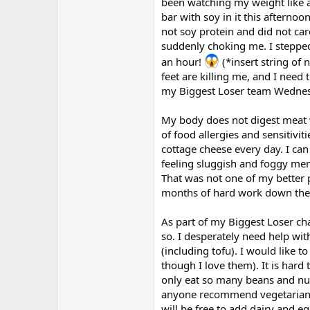
been watching my weight like a
bar with soy in it this afternoo
not soy protein and did not car
suddenly choking me. I stepped
an hour!
(*insert string of 
feet are killing me, and I need 
my Biggest Loser team Wednesd
My body does not digest meat we
of food allergies and sensitivit
cottage cheese every day. I can
feeling sluggish and foggy ment
That was not one of my better 
months of hard work down the to
As part of my Biggest Loser cha
so. I desperately need help wit
(including tofu). I would like 
though I love them). It is hard
only eat so many beans and nut
anyone recommend vegetarian co
will be free to add dairy and eg