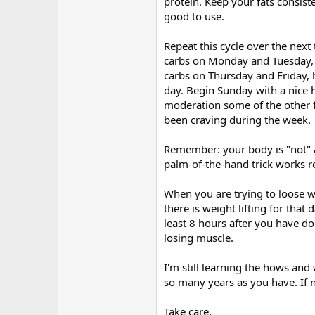
protein. Keep your fats consiste
good to use.
Repeat this cycle over the nex
carbs on Monday and Tuesday, 
carbs on Thursday and Friday, 
day. Begin Sunday with a nice h
moderation some of the other 
been craving during the week.
Remember: your body is "not" a
palm-of-the-hand trick works re
When you are trying to loose w
there is weight lifting for that 
least 8 hours after you have d
losing muscle.
I'm still learning the hows and
so many years as you have. If n
Take care,