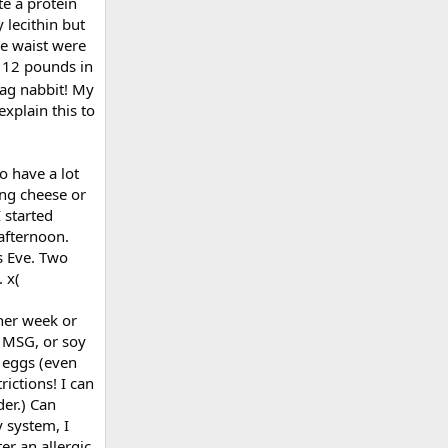
te a protein
 lecithin but
he waist were
d 12 pounds in
 Dag nabbit! My
explain this to
o have a lot
ing cheese or
 started
afternoon.
s Eve. Two
 x(
ther week or
, MSG, or soy
d eggs (even
ictions! I can
er.) Can
 system, I
er an allergic