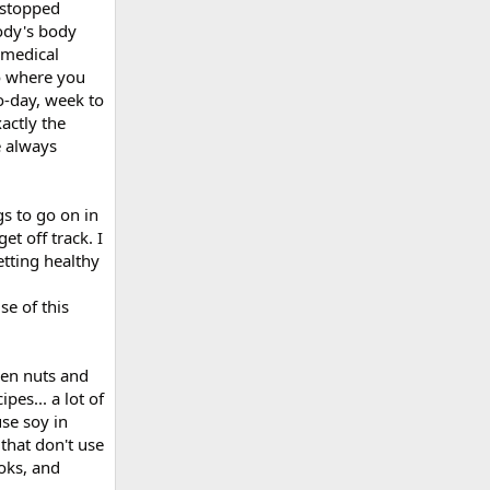
 stopped
ody's body
 medical
to where you
o-day, week to
actly the
e always
gs to go on in
et off track. I
etting healthy
se of this
hen nuts and
pes... a lot of
use soy in
 that don't use
oks, and