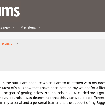
's new
Members
iscussion
 in the butt. I am not sure which. I am so frustrated with my bo
Most of y’all know that I have been battling my weight for a lif
s. The goal of getting below 200 pounds in 2007 eluded me. I got
me 20 pounds. I was determined that this year would be different
n my arsenal and a personal trainer and the support of my Bigg