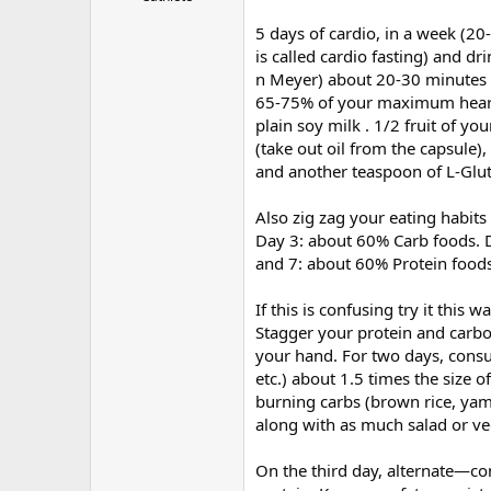
5 days of cardio, in a week (20
is called cardio fasting) and d
n Meyer) about 20-30 minutes 
65-75% of your maximum heart ra
plain soy milk . 1/2 fruit of yo
(take out oil from the capsule)
and another teaspoon of L-Glu
Also zig zag your eating habits
Day 3: about 60% Carb foods. 
and 7: about 60% Protein foods
If this is confusing try it this wa
Stagger your protein and carbo
your hand. For two days, consu
etc.) about 1.5 times the size
burning carbs (brown rice, yam
along with as much salad or ve
On the third day, alternate—co