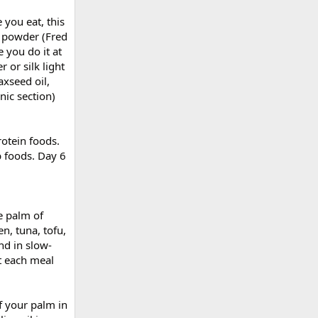
 you eat, this
e powder (Fred
 you do it at
 or silk light
axseed oil,
nic section)
rotein foods.
 foods. Day 6
e palm of
n, tuna, tofu,
nd in slow-
t each meal
f your palm in