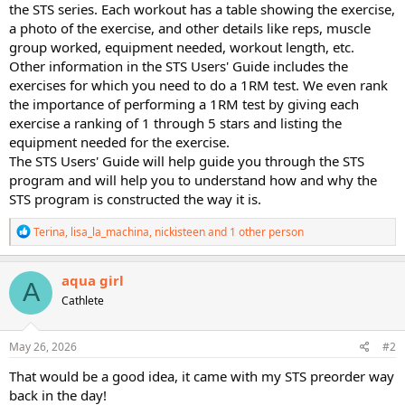
the STS series. Each workout has a table showing the exercise,
a photo of the exercise, and other details like reps, muscle
group worked, equipment needed, workout length, etc.
Other information in the STS Users' Guide includes the
exercises for which you need to do a 1RM test. We even rank
the importance of performing a 1RM test by giving each
exercise a ranking of 1 through 5 stars and listing the
equipment needed for the exercise.
The STS Users' Guide will help guide you through the STS
program and will help you to understand how and why the
STS program is constructed the way it is.
R
Terina
,
lisa_la_machina
,
nickisteen
and 1 other person
e
a
c
aqua girl
A
t
Cathlete
i
o
n
s
May 26, 2026
#2
:
That would be a good idea, it came with my STS preorder way
back in the day!