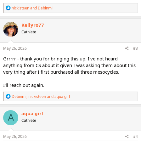
R
nickisteen
and
Debinmi
e
a
c
Kellyro77
t
Cathlete
i
o
n
s
May 26, 2026
#3
:
Grrrrr - thank you for bringing this up. I've not heard
anything from CS about it given I was asking them about this
very thing after I first purchased all three mesocycles.
I'll reach out again.
R
Debinmi
,
nickisteen
and
aqua girl
e
a
c
aqua girl
A
t
Cathlete
i
o
n
s
May 26, 2026
#4