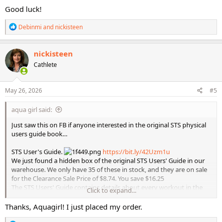
:
Good luck!
R
Debinmi
and
nickisteen
e
a
c
nickisteen
t
Cathlete
i
o
n
s
May 26, 2026
#5
:
aqua girl said:
Just saw this on FB if anyone interested in the original STS physical
users guide book…
STS User's Guide.
https://bit.ly/42Uzm1u
We just found a hidden box of the original STS Users' Guide in our
warehouse. We only have 35 of these in stock, and they are on sale
for the Clearance Sale Price of $8.74. You save $16.25
The STS Users' Guide contains details about every workout in the
Click to expand...
STS series. Each workout has a table showing the exercise, a photo
of the exercise, and other details like reps, muscle group worked,
Thanks, Aquagirl! I just placed my order.
equipment needed, workout length, etc.