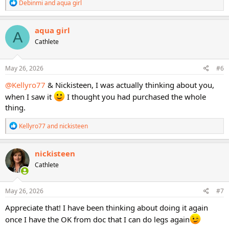
Other information in the STS Users' Guide includes the exercises for
R
Debinmi
and
aqua girl
which you need to do a 1RM test. We even rank the importance of
e
a
performing a 1RM test by giving each exercise a ranking of 1
c
through 5 stars and listing the equipment needed for the exercise.
aqua girl
A
t
The STS Users' Guide will help guide you through the STS program
Cathlete
i
and will help you to understand how and why the STS program is
o
constructed the way it is.
n
s
May 26, 2026
#6
:
@Kellyro77
& Nickisteen, I was actually thinking about you,
when I saw it
I thought you had purchased the whole
thing.
R
Kellyro77
and
nickisteen
e
a
c
nickisteen
t
Cathlete
i
o
n
s
May 26, 2026
#7
:
Appreciate that! I have been thinking about doing it again
once I have the OK from doc that I can do legs again