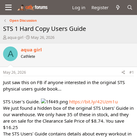
Log in
Register
Open Discussion
STS 1 Hard Copy Users Guide
T
S
aqua girl
May 26, 2026
h
t
r
a
aqua girl
A
e
r
Cathlete
a
t
d
d
s
a
May 26, 2026
#1
t
t
a
e
Just saw this on FB if anyone interested in the original STS
r
physical users guide book…
t
e
STS User's Guide.
https://bit.ly/42Uzm1u
r
We just found a hidden box of the original STS Users' Guide in
our warehouse. We only have 35 of these in stock, and they
are on sale for the Clearance Sale Price of $8.74. You save
$16.25
The STS Users' Guide contains details about every workout in