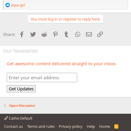
R
aqua girl
e
a
c
You must log in or register to reply here.
t
i
o
Facebook
Twitter
Reddit
Pinterest
Tumblr
WhatsApp
Email
Link
Share:
n
s
:
Our Newsletter
Get awesome content delivered straight to your inbox.
Open Discussion
Cathe Default
Contact us
Terms and rules
Privacy policy
Help
Home
R
S