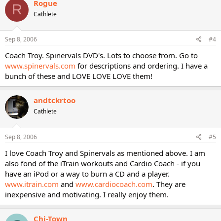
Rogue
R
Cathlete
Sep 8, 2006
#4
Coach Troy. Spinervals DVD's. Lots to choose from. Go to
www.spinervals.com
for descriptions and ordering. I have a
bunch of these and LOVE LOVE LOVE them!
andtckrtoo
Cathlete
Sep 8, 2006
#5
I love Coach Troy and Spinervals as mentioned above. I am
also fond of the iTrain workouts and Cardio Coach - if you
have an iPod or a way to burn a CD and a player.
www.itrain.com
and
www.cardiocoach.com
. They are
inexpensive and motivating. I really enjoy them.
Chi-Town