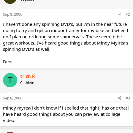
Sep 8, 2006
#2
I haven't done any spinning DVD's, but I'm in the near future
going to try and get an indoor trainer for my bike and when I
do I plan on ordering some spinnervals. These seem to be
great workouts. I've heard good things about Mindy Mylrea's
spinning DVD's as well.
Deni
trish k
T
Cathlete
Sep 8, 2006
#3
mindy myrea(i don't know if i spelled that right) has one that i
have heard good things about you can preview at collage
video.