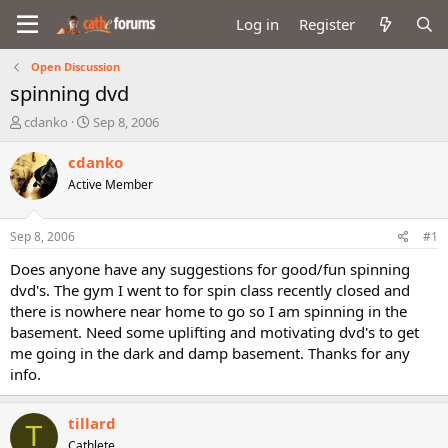
Log in
Register
Open Discussion
spinning dvd
T
S
cdanko
Sep 8, 2006
h
t
r
a
cdanko
e
r
Active Member
a
t
d
d
s
a
Sep 8, 2006
#1
t
t
a
e
Does anyone have any suggestions for good/fun spinning
r
dvd's. The gym I went to for spin class recently closed and
t
there is nowhere near home to go so I am spinning in the
e
basement. Need some uplifting and motivating dvd's to get
r
me going in the dark and damp basement. Thanks for any
info.
tillard
T
Cathlete