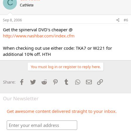
C
Cathlete
Sep 8, 2006
#6
Get the spinerval DVD's cheaper @
http://www.nashbar.com/index.cfm
When checking out use either code: TKA7 or W221 for
additional 10% off. HTH
You must log in or register to reply here.
Facebook
Twitter
Reddit
Pinterest
Tumblr
WhatsApp
Email
Link
Share:
Our Newsletter
Get awesome content delivered straight to your inbox.