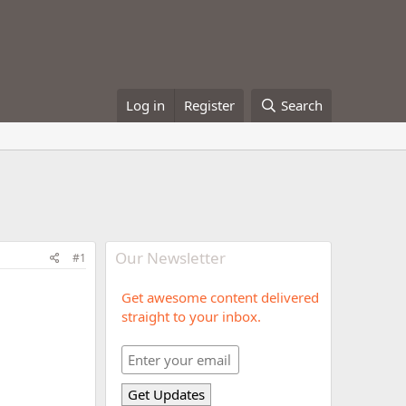
Log in
Register
Search
Our Newsletter
#1
Get awesome content delivered
straight to your inbox.