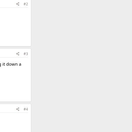
#2
#3
g it down a
#4