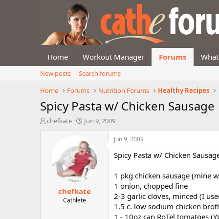
Home
Workout Manager
Forums
What
New posts
Search forums
Home
Forums
Nutrition Forums
Healthy Recipes
Spicy Pasta w/ Chicken Sausage
T
S
chefkate
Jun 9, 2009
h
t
r
a
Jun 9, 2009
e
r
Spicy Pasta w/ Chicken Sausag
a
t
d
d
s
a
1 pkg chicken sausage (mine w
t
t
1 onion, chopped fine
chefkate
a
e
2-3 garlic cloves, minced (I use
r
Cathlete
1.5 c. low sodium chicken brot
t
1 - 10oz can RoTel tomatoes (
e