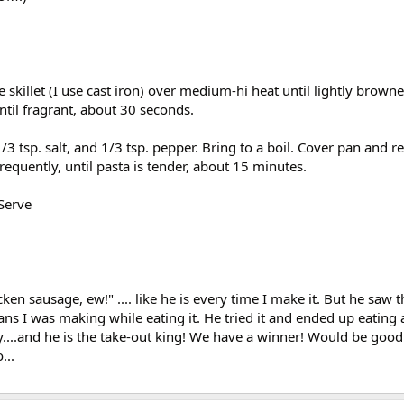
 skillet (I use cast iron) over medium-hi heat until lightly brown
til fragrant, about 30 seconds.
1/3 tsp. salt, and 1/3 tsp. pepper. Bring to a boil. Cover pan and r
equently, until pasta is tender, about 15 minutes.
 Serve
ken sausage, ew!" .... like he is every time I make it. But he saw t
ns I was making while eating it. He tried it and ended up eating a 
....and he is the take-out king! We have a winner! Would be good
...