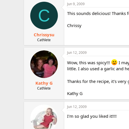
Jun 9, 2009
C
This sounds delicious! Thanks fo
Chrissy
Chrissysu
Cathlete
Jun 12, 2009
Wow, this was spicy!!!
I may
little. I also used a garlic an
Thanks for the recipe, it's very
Kathy G
Cathlete
Kathy G
Jun 12, 2009
I'm so glad you liked it!!!!