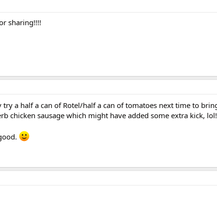
r sharing!!!!
 try a half a can of Rotel/half a can of tomatoes next time to brin
d herb chicken sausage which might have added some extra kick, lol!
 good.