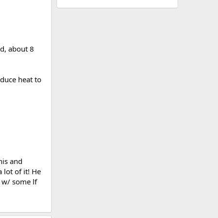
ed, about 8
educe heat to
his and
lot of it! He
 w/ some lf