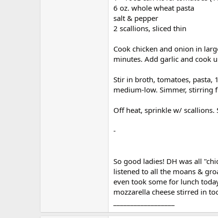
r
6 oz. whole wheat pasta
salt & pepper
2 scallions, sliced thin
Cook chicken and onion in large
minutes. Add garlic and cook un
Stir in broth, tomatoes, pasta, 
medium-low. Simmer, stirring fr
Off heat, sprinkle w/ scallions.
-
So good ladies! DH was all "chic
listened to all the moans & groa
even took some for lunch today
mozzarella cheese stirred in too
__________________