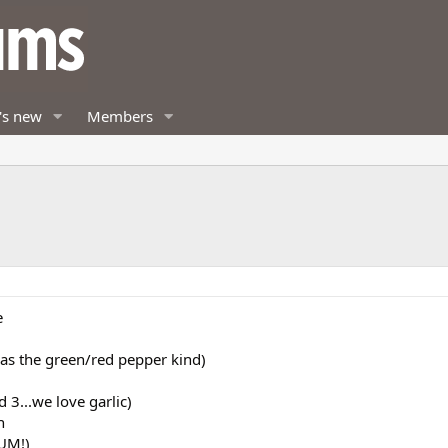
's new
Members
e
as the green/red pepper kind)
d 3...we love garlic)
h
YUM!)