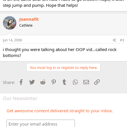
step jump and pump. Hope that helps!
Joannafit
Cathlete
Jun 14, 2006
#3
i thought you were talking about her OOP vid...called rock
bottoms?
You must log in or register to reply here.
Facebook
Twitter
Reddit
Pinterest
Tumblr
WhatsApp
Email
Link
Share:
Our Newsletter
Get awesome content delivered straight to your inbox.