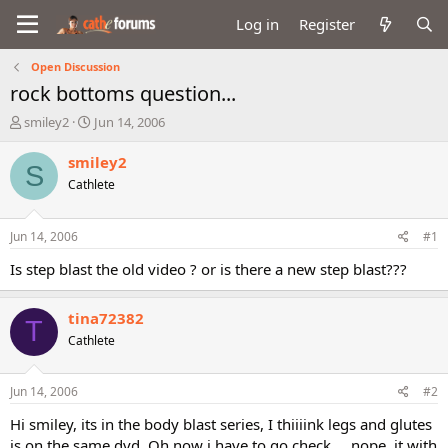
Log in
Register
Open Discussion
rock bottoms question...
T
S
smiley2
Jun 14, 2006
h
t
r
a
smiley2
S
e
r
Cathlete
a
t
d
d
s
a
Jun 14, 2006
#1
t
t
a
e
Is step blast the old video ? or is there a new step blast???
r
t
tina72382
e
T
r
Cathlete
Jun 14, 2006
#2
Hi smiley, its in the body blast series, I thiiiink legs and glutes
is on the same dvd. Oh now i have to go check.... nope, it with