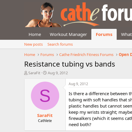
Home
Workout Manager
Forums
What
New posts
Search forums
Home
Forums
Cathe Friedrich Fitness Forums
Open D
Resistance tubing vs bands
T
S
SaraFit
Aug 9, 2012
h
t
r
a
Aug 9, 2012
e
r
S
Is there a difference between t
a
t
d
d
tubing with soft handles that s
s
a
plastic handles but cannot seem
t
t
keep my wrists straight; maybe 
SaraFit
a
e
firewalkers (which it seems cath
r
Cathlete
need both?
t
e