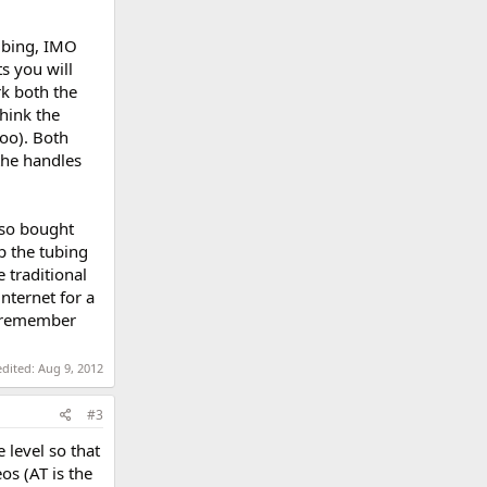
tubing, IMO
s you will
rk both the
think the
oo). Both
 the handles
also bought
p the tubing
 traditional
nternet for a
t remember
edited:
Aug 9, 2012
#3
 level so that
eos (AT is the