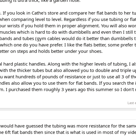
ce. If you look in Cathe's store and compare her flat bands to her 
when comparing level to level. Regardless if you use tubing or flat
 your wrists if you hold them in proper alignment. You will also wo
muscles which is hard to do with dumbbells and even then I still 
 bands and tubes (gym cables would do it better than dumbbells t
t which one do you have prefer. I like the flats better, some prefer
etter on steps and holds better under your shoes.
l hard plastic handles. Along with the higher levels of tubing, I 
ith the thicker tubes but also allowed you to double and triple u
want hundreds of pounds of resistance or just to use all 3 of the
dles also allow you to use them for flat bands. If you search the i
hem. I purchased them roughly 3 years ago this summer so I don'
Last 
 would have guessed the tubing was more resistance for the same
t the 6ft flat bands then since that is what is used in most of my vid