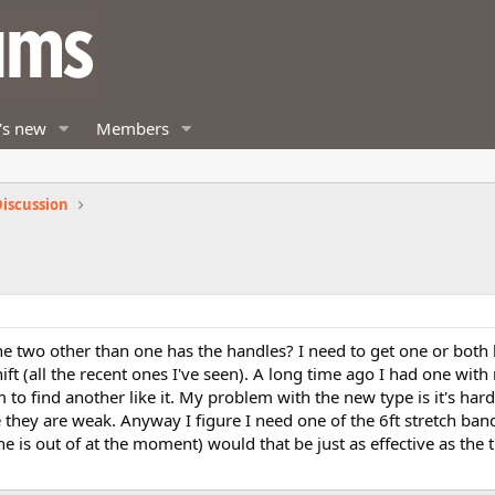
's new
Members
iscussion
he two other than one has the handles? I need to get one or both 
hift (all the recent ones I've seen). A long time ago I had one wit
 to find another like it. My problem with the new type is it's har
they are weak. Anyway I figure I need one of the 6ft stretch band
e is out of at the moment) would that be just as effective as the 