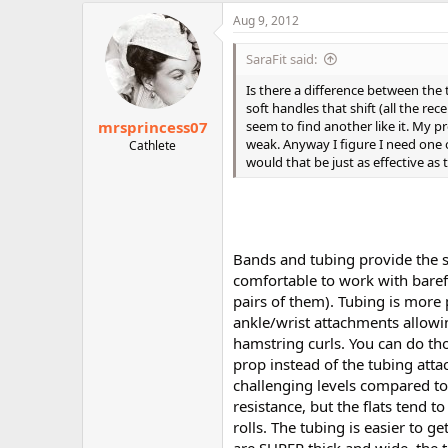
r
Aug 9, 2012
SaraFit said:
Is there a difference between the
soft handles that shift (all the r
mrsprincess07
seem to find another like it. My p
weak. Anyway I figure I need one o
Cathlete
would that be just as effective as
Bands and tubing provide the sa
comfortable to work with bare
pairs of them). Tubing is more
ankle/wrist attachments allowi
hamstring curls. You can do th
prop instead of the tubing atta
challenging levels compared to
resistance, but the flats tend t
rolls. The tubing is easier to ge
are SUPER thick and wide, the tu