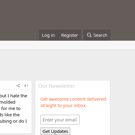
Log in
Register
Search
Our Newsletter
#1
but I hate the
Get awesome content delivered
h molded
straight to your inbox.
d for me to
s like the
tubing or do I