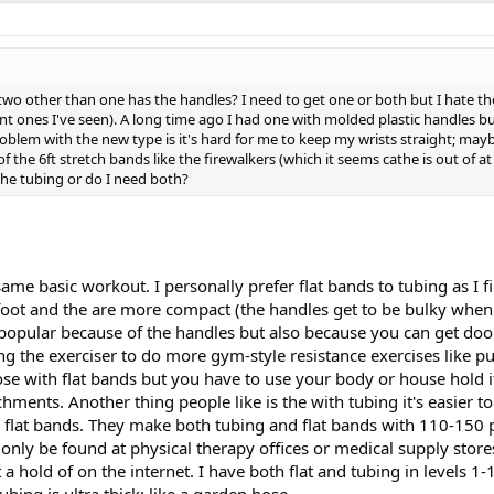
 two other than one has the handles? I need to get one or both but I hate th
ecent ones I've seen). A long time ago I had one with molded plastic handles b
roblem with the new type is it's hard for me to keep my wrists straight; may
f the 6ft stretch bands like the firewalkers (which it seems cathe is out of 
 the tubing or do I need both?
me basic workout. I personally prefer flat bands to tubing as I f
foot and the are more compact (the handles get to be bulky whe
 popular because of the handles but also because you can get doo
ng the exerciser to do more gym-style resistance exercises like p
ose with flat bands but you have to use your body or house hold 
chments. Another thing people like is the with tubing it's easier t
 flat bands. They make both tubing and flat bands with 110-150
o only be found at physical therapy offices or medical supply store
t a hold of on the internet. I have both flat and tubing in levels 1-1
bing is ultra thick; like a garden hose.