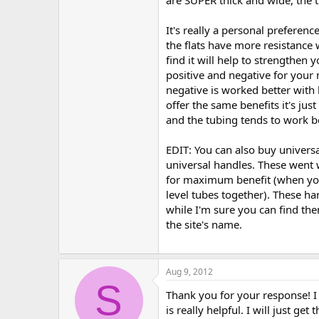
It's really a personal preferen
the flats have more resistance 
find it will help to strengthen
positive and negative for your 
negative is worked better with
offer the same benefits it's jus
and the tubing tends to work b
EDIT: You can also buy universa
universal handles. These went w
for maximum benefit (when you 
level tubes together). These han
while I'm sure you can find t
the site's name.
Aug 9, 2012
S
Thank you for your response! I
is really helpful. I will just ge