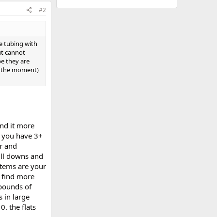
#2
e tubing with
ut cannot
be they are
at the moment)
ind it more
n you have 3+
r and
ull downs and
items are your
o find more
 pounds of
s in large
0. the flats