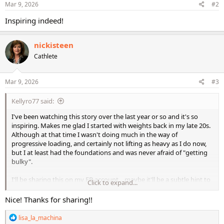
s
Mar 9, 2026
#2
:
Inspiring indeed!
nickisteen
Cathlete
Mar 9, 2026
#3
Kellyro77 said:
I've been watching this story over the last year or so and it's so
inspiring. Makes me glad I started with weights back in my late 20s.
Although at that time I wasn't doing much in the way of
progressive loading, and certainly not lifting as heavy as I do now,
but I at least had the foundations and was never afraid of "getting
bulky".
I'll be sharing this on my FB account... maybe it'll be a subtle hint to
Click to expand...
my parents who are in their late 70s. They're not totally inactive by
any means, but I don't think they make much effort in focusing on
Nice! Thanks for sharing!!
strength training.
R
lisa_la_machina