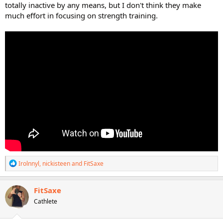
totally inactive by any means, but I don't think they make
much effort in focusing on strength training.
R
Irolnnyl
,
nickisteen
and
FitSaxe
e
a
c
FitSaxe
t
Cathlete
i
o
n