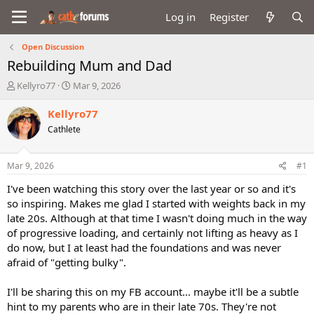
Log in
Register
Open Discussion
Rebuilding Mum and Dad
T
S
Kellyro77
Mar 9, 2026
h
t
r
a
Kellyro77
e
r
Cathlete
a
t
d
d
s
a
Mar 9, 2026
#1
t
t
a
e
I've been watching this story over the last year or so and it's
r
so inspiring. Makes me glad I started with weights back in my
t
late 20s. Although at that time I wasn't doing much in the way
e
of progressive loading, and certainly not lifting as heavy as I
r
do now, but I at least had the foundations and was never
afraid of "getting bulky".
I'll be sharing this on my FB account... maybe it'll be a subtle
hint to my parents who are in their late 70s. They're not