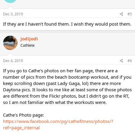
Dec 3, 2019
#5
If they are I haven’t found them. I wish they would post them.
jodijodi
Cathlete
Dec 4, 2019
#6
If you go to Cathe's photos on her fan page, there are a
number of pics from the beach bootcamp workout, and if you
keep scrolling down (past Lady Gaga, lol) there are more
Daytona pics. It looks to me like at least some of those photos
are different from the Flickr photos, but I didn't go on the RT,
so I am not familiar with what the workouts were.
Cathe's Photo page:
https://www.facebook.com/pg/cathefitness/photos/?
ref=page_internal