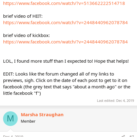
https://www.facebook.com/watch/?v=513662222514718
brief video of HIIT:
https://www.facebook.com/watch/?v=2448440962078784
brief video of kickbox:
https://www.facebook.com/watch/?v=2448440962078784
LOL, I found more stuff than I expected to! Hope that helps!
EDIT: Looks like the forum changed all of my links to
previews, sigh. Click on the date of each post to get to it on
facebook (the grey text that says "about a month ago" or the
little facebook "f")
Last edited:
Dec 4, 2019
Marsha Straughan
M
Member
Dec 4, 2019
#7