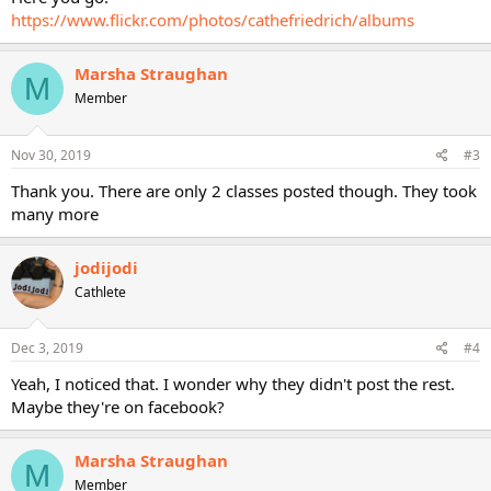
https://www.flickr.com/photos/cathefriedrich/albums
Marsha Straughan
M
Member
Nov 30, 2019
#3
Thank you. There are only 2 classes posted though. They took
many more
jodijodi
Cathlete
Dec 3, 2019
#4
Yeah, I noticed that. I wonder why they didn't post the rest.
Maybe they're on facebook?
Marsha Straughan
M
Member