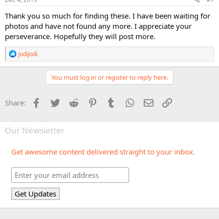
Thank you so much for finding these. I have been waiting for
photos and have not found any more. I appreciate your
perseverance. Hopefully they will post more.
R
jodijodi
e
a
c
You must log in or register to reply here.
t
i
o
Facebook
Twitter
Reddit
Pinterest
Tumblr
WhatsApp
Email
Link
Share:
n
s
:
Our Newsletter
Get awesome content delivered straight to your inbox.