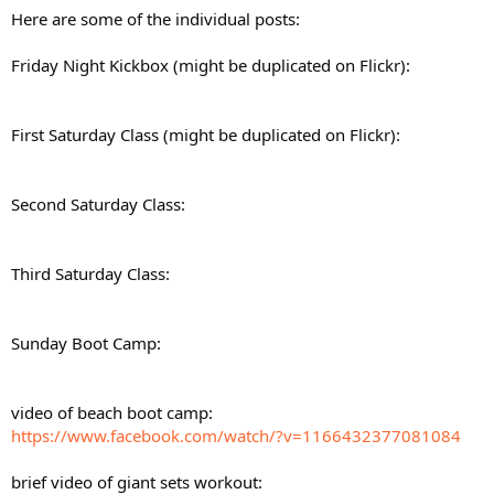
Here are some of the individual posts:
Friday Night Kickbox (might be duplicated on Flickr):
First Saturday Class (might be duplicated on Flickr):
Second Saturday Class:
Third Saturday Class:
Sunday Boot Camp:
video of beach boot camp:
https://www.facebook.com/watch/?v=1166432377081084
brief video of giant sets workout: