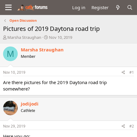
Log in
Register
Open Discussion
Pictures of 2019 Daytona road trip
T
S
Marsha Straughan
Nov 10, 2019
h
t
r
a
Marsha Straughan
M
e
r
Member
a
t
d
d
s
a
Nov 10, 2019
#1
t
t
a
e
Are there pictures for the 2019 Daytona road trip
r
somewhere?
t
e
r
jodijodi
Cathlete
Nov 29, 2019
#2
Here you go: