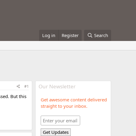
Log in
Register
Search
Our Newsletter
#1
sed. But this
Get awesome content delivered
straight to your inbox.