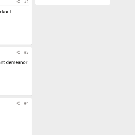
#2
rkout.
#3
sant demeanor
#4