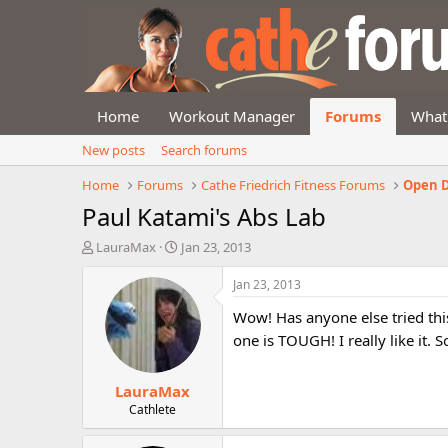
Home
Workout Manager
Forums
What
New posts
Search forums
Home
Forums
Cathe Friedrich Fitness Forums
Open D
Paul Katami's Abs Lab
T
S
LauraMax
Jan 23, 2013
h
t
r
a
Jan 23, 2013
e
r
Wow! Has anyone else tried this
a
t
d
d
one is TOUGH! I really like it. 
s
a
t
t
LauraMax
a
e
r
Cathlete
t
e