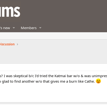
's new
Members
iscussion
? I was skeptical b/c I'd tried the Katmai bar w/o & was unimpres
So glad to find another w/o that gives me a burn like Cathe.