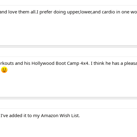
 and love them all.I prefer doing upper,lower,and cardio in one wo
workouts and his Hollywood Boot Camp 4x4. I think he has a plea
.
I've added it to my Amazon Wish List.