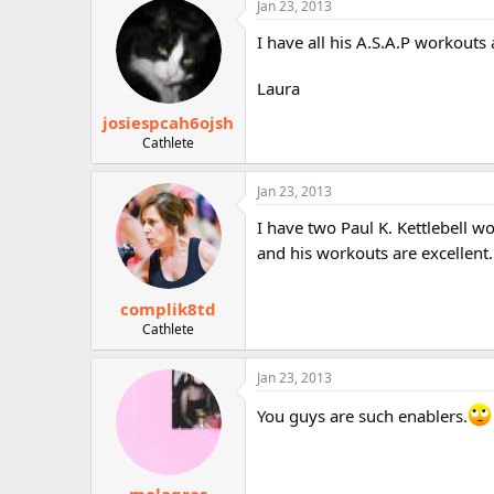
Jan 23, 2013
r
I have all his A.S.A.P workouts
Laura
josiespcah6ojsh
Cathlete
Jan 23, 2013
I have two Paul K. Kettlebell 
and his workouts are excellent
complik8td
Cathlete
Jan 23, 2013
You guys are such enablers.