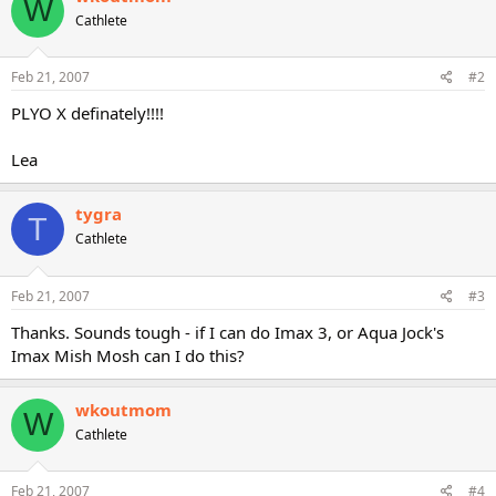
W
Cathlete
Feb 21, 2007
#2
PLYO X definately!!!!
Lea
tygra
T
Cathlete
Feb 21, 2007
#3
Thanks. Sounds tough - if I can do Imax 3, or Aqua Jock's
Imax Mish Mosh can I do this?
wkoutmom
W
Cathlete
Feb 21, 2007
#4