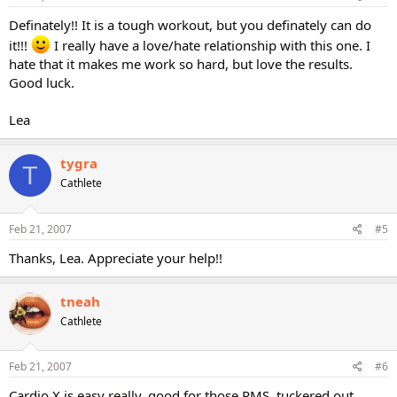
Definately!! It is a tough workout, but you definately can do
it!!!
I really have a love/hate relationship with this one. I
hate that it makes me work so hard, but love the results.
Good luck.
Lea
tygra
T
Cathlete
Feb 21, 2007
#5
Thanks, Lea. Appreciate your help!!
tneah
Cathlete
Feb 21, 2007
#6
Cardio X is easy really, good for those PMS, tuckered out