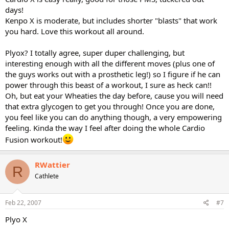
days!
Kenpo X is moderate, but includes shorter "blasts" that work
you hard. Love this workout all around.
Plyox? I totally agree, super duper challenging, but
interesting enough with all the different moves (plus one of
the guys works out with a prosthetic leg!) so I figure if he can
power through this beast of a workout, I sure as heck can!!
Oh, but eat your Wheaties the day before, cause you will need
that extra glycogen to get you through! Once you are done,
you feel like you can do anything though, a very empowering
feeling. Kinda the way I feel after doing the whole Cardio
Fusion workout!
RWattier
R
Cathlete
Feb 22, 2007
#7
Plyo X