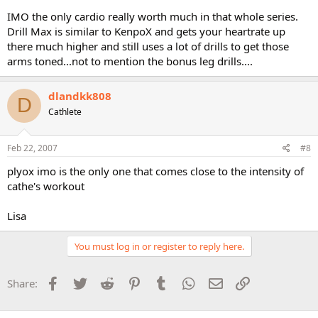
IMO the only cardio really worth much in that whole series.
Drill Max is similar to KenpoX and gets your heartrate up
there much higher and still uses a lot of drills to get those
arms toned...not to mention the bonus leg drills....
dlandkk808
D
Cathlete
Feb 22, 2007
#8
plyox imo is the only one that comes close to the intensity of
cathe's workout
Lisa
You must log in or register to reply here.
Facebook
Twitter
Reddit
Pinterest
Tumblr
WhatsApp
Email
Link
Share: