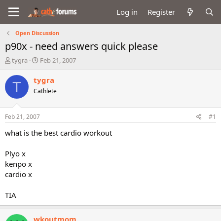
Log in
Register
Open Discussion
p90x - need answers quick please
T
S
tygra
Feb 21, 2007
h
t
r
a
tygra
T
e
r
Cathlete
a
t
d
d
s
a
Feb 21, 2007
#1
t
t
a
e
what is the best cardio workout
r
t
Plyo x
e
kenpo x
r
cardio x
TIA
wkoutmom