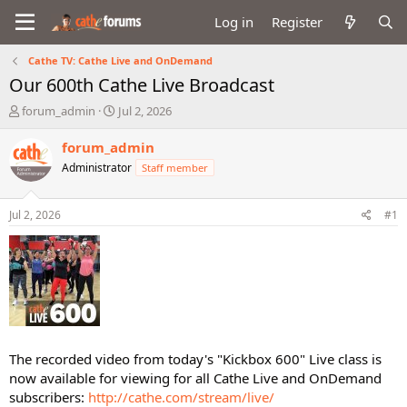
Log in
Register
Cathe TV: Cathe Live and OnDemand
Our 600th Cathe Live Broadcast
T
S
forum_admin
Jul 2, 2026
h
t
r
a
forum_admin
e
r
Administrator
Staff member
a
t
d
d
s
a
Jul 2, 2026
#1
t
t
a
e
r
t
e
r
The recorded video from today's "Kickbox 600" Live class is
now available for viewing for all Cathe Live and OnDemand
subscribers:
http://cathe.com/stream/live/