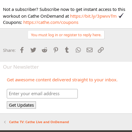
Not a subscriber? Subscribe now to get instant access to this
workout on Cathe OnDemand at
https://bit.ly/3pwvvTm
Coupons:
https://cathe.com/coupons
You must log in or register to reply here.
Facebook
Twitter
Reddit
Pinterest
Tumblr
WhatsApp
Email
Link
Share:
Our Newsletter
Get awesome content delivered straight to your inbox.
Cathe TV: Cathe Live and OnDemand