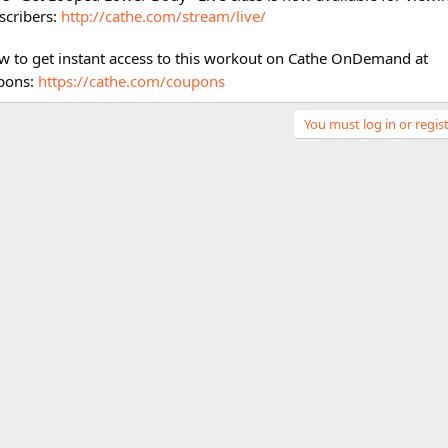
cribers:
http://cathe.com/stream/live/
w to get instant access to this workout on Cathe OnDemand at
pons:
https://cathe.com/coupons
You must log in or regist