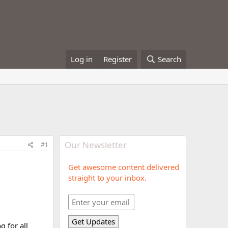
Log in
Register
Search
Our Newsletter
#1
Get awesome content delivered
straight to your inbox.
 for all