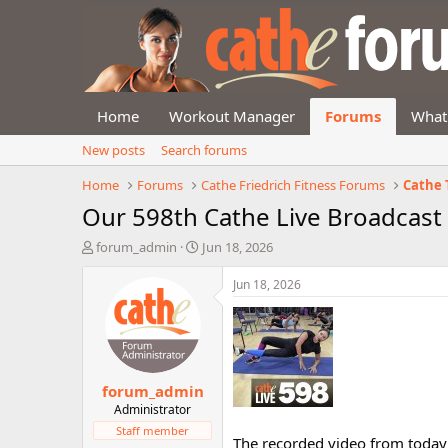
Home
Workout Manager
Forums
What
New posts
Search forums
Home
Forums
Cathe Friedrich Fitness Forums
Cathe 
Our 598th Cathe Live Broadcast
T
S
forum_admin
Jun 18, 2026
h
t
r
a
Jun 18, 2026
e
r
a
t
d
d
s
a
t
t
forum_admin
a
e
r
Administrator
t
Staff member
The recorded video from today'
e