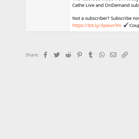
r
Cathe Live and OnDemand subs
Not a subscriber? Subscribe no
https://bit.ly/3pwvvTm
Cou
Facebook
Twitter
Reddit
Pinterest
Tumblr
WhatsApp
Email
Link
Share: