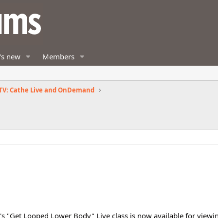
's new
Members
TV: Cathe Live and OnDemand
s "Get Looped Lower Body" Live class is now available for viewing