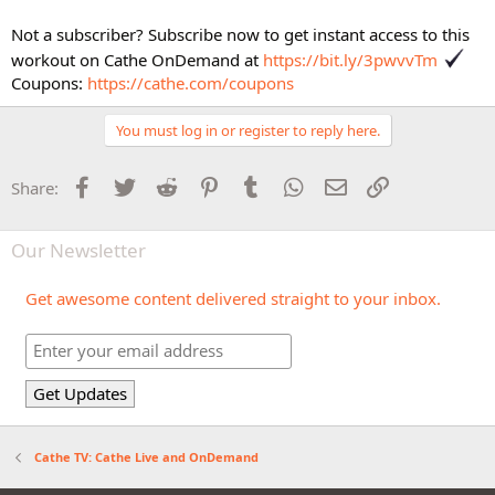
Not a subscriber? Subscribe now to get instant access to this
workout on Cathe OnDemand at
https://bit.ly/3pwvvTm
Coupons:
https://cathe.com/coupons
You must log in or register to reply here.
Facebook
Twitter
Reddit
Pinterest
Tumblr
WhatsApp
Email
Link
Share:
Our Newsletter
Get awesome content delivered straight to your inbox.
Cathe TV: Cathe Live and OnDemand