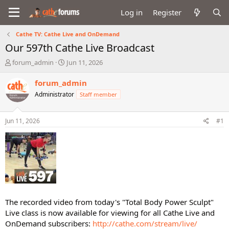
Log in
Register
Cathe TV: Cathe Live and OnDemand
Our 597th Cathe Live Broadcast
T
S
forum_admin
Jun 11, 2026
h
t
r
a
forum_admin
e
r
Administrator
Staff member
a
t
d
d
s
a
Jun 11, 2026
#1
t
t
a
e
r
t
e
r
The recorded video from today's "Total Body Power Sculpt"
Live class is now available for viewing for all Cathe Live and
OnDemand subscribers:
http://cathe.com/stream/live/