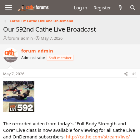
Log in
Register
Cathe TV: Cathe Live and OnDemand
Our 592nd Cathe Live Broadcast
T
S
forum_admin
May 7, 2026
h
t
r
a
forum_admin
e
r
Administrator
Staff member
a
t
d
d
s
a
May 7, 2026
#1
t
t
a
e
r
t
e
r
The recorded video from today's "Full Body Strength and
Core" Live class is now available for viewing for all Cathe Live
and OnDemand subscribers:
http://cathe.com/stream/live/