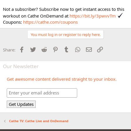
Not a subscriber? Subscribe now to get instant access to this
workout on Cathe OnDemand at
https://bit.ly/3pwvvTm
Coupons:
https://cathe.com/coupons
You must log in or register to reply here.
Facebook
Twitter
Reddit
Pinterest
Tumblr
WhatsApp
Email
Link
Share:
Our Newsletter
Get awesome content delivered straight to your inbox.
Cathe TV: Cathe Live and OnDemand