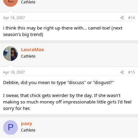
Cathlete
Apr 18, 2007
#14
i think this may be right up there with... camel-toe! (next
season's big trend)
LauraMax
Cathlete
Apr 18, 2007
#15
Debbie, did you mean to type "discuss" or "disgust?"
I swear, that chick gets weirder by the day. If she wasn't
making so much money off impressionable little girls I'd feel
sorry for her.
paxy
P
Cathlete