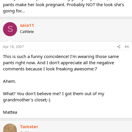
pants make her look pregnant. Probably NOT the look she's
going for...
saia11
S
Cathlete
Apr 18, 2007
#6
This is such a funny coincidence! I'm wearing those same
pants right now. And I don't appreciate all the negative
comments because I look freaking awesome:7
Ahem.
What? You don't believe me? I got them out of my
grandmother's closet;-)
Mattea
Tamster