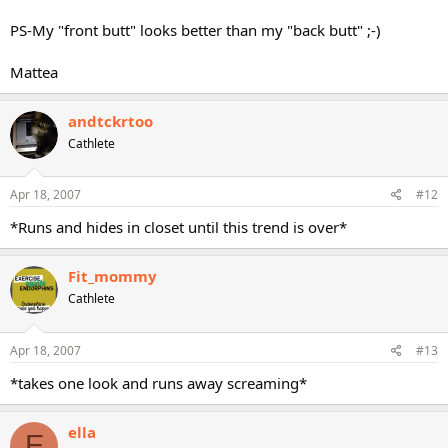
PS-My "front butt" looks better than my "back butt" ;-)
Mattea
andtckrtoo
Cathlete
Apr 18, 2007
#12
*Runs and hides in closet until this trend is over*
Fit_mommy
Cathlete
Apr 18, 2007
#13
*takes one look and runs away screaming*
ella
E