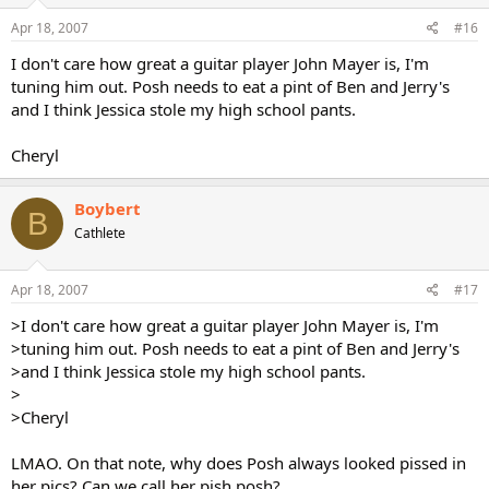
Apr 18, 2007
#16
I don't care how great a guitar player John Mayer is, I'm
tuning him out. Posh needs to eat a pint of Ben and Jerry's
and I think Jessica stole my high school pants.
Cheryl
Boybert
B
Cathlete
Apr 18, 2007
#17
>I don't care how great a guitar player John Mayer is, I'm
>tuning him out. Posh needs to eat a pint of Ben and Jerry's
>and I think Jessica stole my high school pants.
>
>Cheryl
LMAO. On that note, why does Posh always looked pissed in
her pics? Can we call her pish posh?