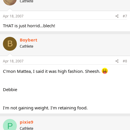
Cathlete
Apr 18, 2007
#7
THAT is just horrid...blech!
Boybert
B
Cathlete
Apr 18, 2007
#8
C'mon Mattea, I said it was high fashion. Sheesh.
Debbie
I'm not gaining weight. I'm retaining food.
pixie9
P
Cathlete