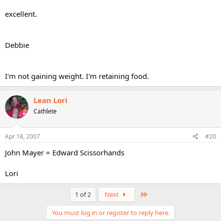
excellent.
Debbie
I'm not gaining weight. I'm retaining food.
Lean Lori
Cathlete
Apr 18, 2007
#20
John Mayer = Edward Scissorhands
Lori
Last
1 of 2
Next
You must log in or register to reply here.