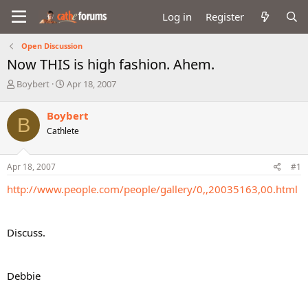
Log in
Register
Open Discussion
Now THIS is high fashion. Ahem.
T
S
Boybert
Apr 18, 2007
h
t
r
a
Boybert
B
e
r
Cathlete
a
t
d
d
s
a
Apr 18, 2007
#1
t
t
a
e
http://www.people.com/people/gallery/0,,20035163,00.html
r
t
e
Discuss.
r
Debbie