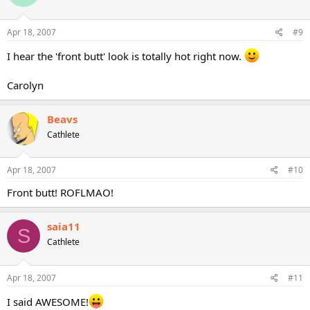
Apr 18, 2007
#9
I hear the 'front butt' look is totally hot right now.
Carolyn
Beavs
Cathlete
Apr 18, 2007
#10
Front butt! ROFLMAO!
saia11
S
Cathlete
Apr 18, 2007
#11
I said AWESOME!