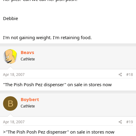
Debbie
I'm not gaining weight. I'm retaining food.
Beavs
Cathlete
Apr 18, 2007
#18
"The Pish Posh Pez dispenser" on sale in stores now
Boybert
B
Cathlete
Apr 18, 2007
#19
>"The Pish Posh Pez dispenser" on sale in stores now