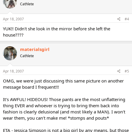
Cathlete
Apr 18, 2007
#4
YUK!! Didn't she look in the mirror before she left the
house????
materialsgirl
Cathlete
Apr 18, 2007
#5
OMG, we were just discussing this same picture on another
message board I frequent!!!
It's AWFUL! HIDEOUS! Those pants are the most unflattering
thing EVER and whoever is trying to bring them back into
fashion is clearly delusional (and most likely a MAN). I won't
wear them, you can't make me! *stomps and pouts*
ETA - Jessica Simpson is not a big girl by any means, but those