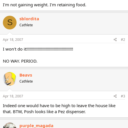
I'm not gaining weight. I'm retaining food.
sblordita
S
Cathlete
Apr 18, 2007
#2
I won't do it!!!!!!!!!!!!!!!!!!!!!!!!!!!!!!!!!!!!!!!!!
NO WAY. PERIOD.
Beavs
Cathlete
Apr 18, 2007
#3
Indeed one would have to be high to leave the house like
that. BTW, Posh looks like a Pez dispenser.
purple_magada