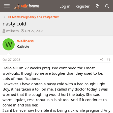
Log in
Register
Fit Moms Pregnancy and Postpartum
nasty cold
T
S
wellness
Oct 27, 2008
h
t
r
a
wellness
W
e
r
Cathlete
a
t
d
d
s
a
Oct 27, 2008
#1
t
t
a
e
Hello all! Im 27 weeks preg. I've continued thru most
r
workouts, though some are tougher than they used to be.
t
Lots of modifications.
e
However, I have gotten a nasty cold with a bad cough! ugh!
r
Boy, it has taken a toll on me. I called my doctor today, I was
worried that the coughing would hurt the baby. She said
warm liquids, rest, robutusin is ok too. And if it continues to
come in and see her.
I cant believe how horrible it is being sick while pregnant! Any