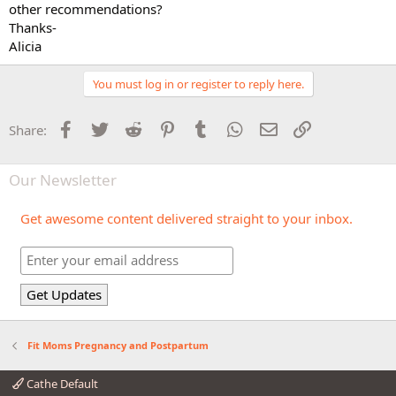
other recommendations?
Thanks-
Alicia
You must log in or register to reply here.
Facebook
Twitter
Reddit
Pinterest
Tumblr
WhatsApp
Email
Link
Share:
Our Newsletter
Get awesome content delivered straight to your inbox.
Fit Moms Pregnancy and Postpartum
Cathe Default