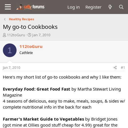
Log in
Register
Healthy Recipes
My go-to Cookbooks
T
S
112toGuru
Jan 7, 2010
h
t
r
a
112toGuru
1
e
r
Cathlete
a
t
d
d
s
a
Jan 7, 2010
#1
t
t
a
e
Here's my short list of go-to cookbooks and why I like them:
r
t
Everyday Food: Great Food Fast
by Martha Stewart Living
e
Magazine
r
4 seasons of delicious, easy to make, meals, soups, & sides w/
complete nutritional info in the back for each
Farmer's Market Guide to Vegetables
by Bridget Jones
(got mine at Ollies good stuff cheap for 4.99) great for the