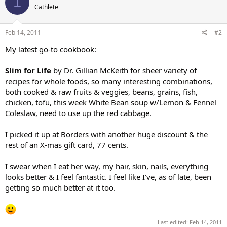
1
Cathlete
Feb 14, 2011
#2
My latest go-to cookbook:
Slim for Life
by Dr. Gillian McKeith for sheer variety of
recipes for whole foods, so many interesting combinations,
both cooked & raw fruits & veggies, beans, grains, fish,
chicken, tofu, this week White Bean soup w/Lemon & Fennel
Coleslaw, need to use up the red cabbage.
I picked it up at Borders with another huge discount & the
rest of an X-mas gift card, 77 cents.
I swear when I eat her way, my hair, skin, nails, everything
looks better & I feel fantastic. I feel like I've, as of late, been
getting so much better at it too.
Last edited:
Feb 14, 2011