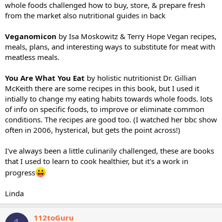
whole foods challenged how to buy, store, & prepare fresh
from the market also nutritional guides in back
Veganomicon
by Isa Moskowitz & Terry Hope Vegan recipes,
meals, plans, and interesting ways to substitute for meat with
meatless meals.
You Are What You Eat
by holistic nutritionist Dr. Gillian
McKeith there are some recipes in this book, but I used it
intially to change my eating habits towards whole foods. lots
of info on specific foods, to improve or eliminate common
conditions. The recipes are good too. (I watched her bbc show
often in 2006, hysterical, but gets the point across!)
I've always been a little culinarily challenged, these are books
that I used to learn to cook healthier, but it's a work in
progress
Linda
112toGuru