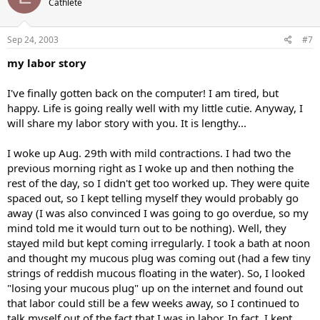
Cathlete
Sep 24, 2003
#7
my labor story
I've finally gotten back on the computer! I am tired, but
happy. Life is going really well with my little cutie. Anyway, I
will share my labor story with you. It is lengthy...
I woke up Aug. 29th with mild contractions. I had two the
previous morning right as I woke up and then nothing the
rest of the day, so I didn't get too worked up. They were quite
spaced out, so I kept telling myself they would probably go
away (I was also convinced I was going to go overdue, so my
mind told me it would turn out to be nothing). Well, they
stayed mild but kept coming irregularly. I took a bath at noon
and thought my mucous plug was coming out (had a few tiny
strings of reddish mucous floating in the water). So, I looked
"losing your mucous plug" up on the internet and found out
that labor could still be a few weeks away, so I continued to
talk myself out of the fact that I was in labor. In fact, I kept