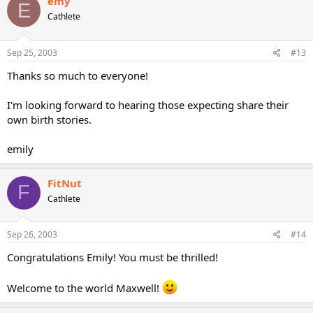
emy
E
Cathlete
Sep 25, 2003
#13
Thanks so much to everyone!
I'm looking forward to hearing those expecting share their
own birth stories.
emily
FitNut
F
Cathlete
Sep 26, 2003
#14
Congratulations Emily! You must be thrilled!
Welcome to the world Maxwell!