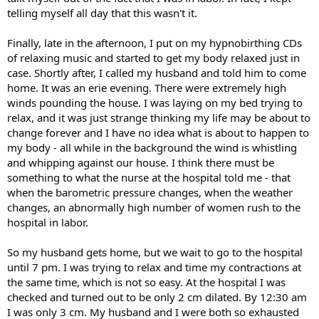
telling myself all day that this wasn't it.
Finally, late in the afternoon, I put on my hypnobirthing CDs
of relaxing music and started to get my body relaxed just in
case. Shortly after, I called my husband and told him to come
home. It was an erie evening. There were extremely high
winds pounding the house. I was laying on my bed trying to
relax, and it was just strange thinking my life may be about to
change forever and I have no idea what is about to happen to
my body - all while in the background the wind is whistling
and whipping against our house. I think there must be
something to what the nurse at the hospital told me - that
when the barometric pressure changes, when the weather
changes, an abnormally high number of women rush to the
hospital in labor.
So my husband gets home, but we wait to go to the hospital
until 7 pm. I was trying to relax and time my contractions at
the same time, which is not so easy. At the hospital I was
checked and turned out to be only 2 cm dilated. By 12:30 am
I was only 3 cm. My husband and I were both so exhausted