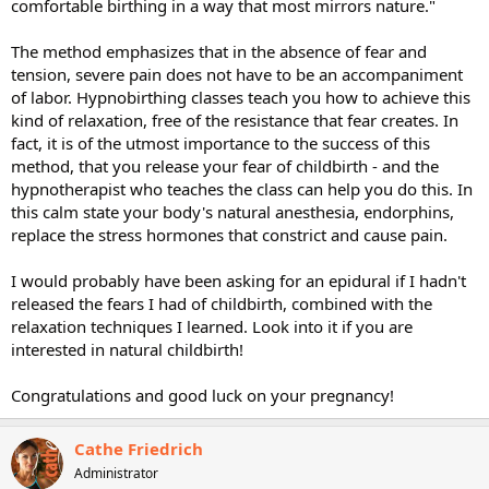
comfortable birthing in a way that most mirrors nature."
The method emphasizes that in the absence of fear and
tension, severe pain does not have to be an accompaniment
of labor. Hypnobirthing classes teach you how to achieve this
kind of relaxation, free of the resistance that fear creates. In
fact, it is of the utmost importance to the success of this
method, that you release your fear of childbirth - and the
hypnotherapist who teaches the class can help you do this. In
this calm state your body's natural anesthesia, endorphins,
replace the stress hormones that constrict and cause pain.
I would probably have been asking for an epidural if I hadn't
released the fears I had of childbirth, combined with the
relaxation techniques I learned. Look into it if you are
interested in natural childbirth!
Congratulations and good luck on your pregnancy!
Cathe Friedrich
Administrator