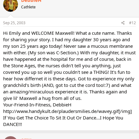
Cathlete
Sep 25, 2003
#12
Hi Emily and WELCOME Maxwell! What a cute name. Thanks
for sharing your story. I had my daughter 30 years ago and
my son 25 years ago today! Never saw a mucous membrane
with either. (My son was C-Section.) With my daughter, it must
have happened at the hospital for me and of course, back in
the Stone Ages, the nurses didn't tell you anything, just
covered you up so well you couldn't see a THING! It's fun to
hear how differnet it is these days. Got to experience my only
grandchild's birth (AND, got to cut the cord too!:7) and what
an amazing/miraculous experience it is. Thanks again and
give lil' Maxwell a hug from all of us.
Your-Friend-In-Fitness, DebbieH
http://www.handykult.de/plaudersmilies.de/wavey.gif[/img]
If You Get The Choice To Sit It Out Or Dance...I Hope You
DANCE!!!