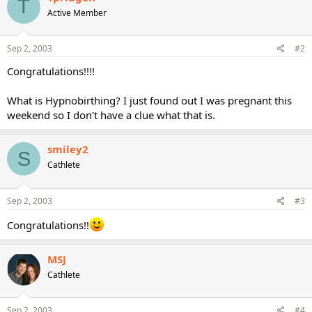
T
Active Member
Sep 2, 2003
#2
Congratulations!!!!
What is Hypnobirthing? I just found out I was pregnant this
weekend so I don't have a clue what that is.
smiley2
S
Cathlete
Sep 2, 2003
#3
Congratulations!!
MSJ
Cathlete
Sep 2, 2003
#4