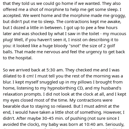
that they told us we could go home if we wanted. They also
offered me a shot of morphine to help me get some sleep. I
accepted. We went home and the morphine made me groggy,
but didn't put me to sleep. The contractions kept me awake,
but I dozed a little in between. I got up to pee a few hours
later and was shocked by what I saw in the toilet - my mucous
plug! Well, if you haven't seen it, I insist on describing it to
you: it looked like a huge bloody "snot" the size of 2 golf
balls. That made me nervous and feel the urgency to get back
to the hospital.
So we arrived back at 5:30 am. They checked me and I was
dilated to 8 cm! I must tell you the rest of the morning was a
blur. I kept myself snuggled up in my pillows I brought from
home, listening to my hypnobirthing CD, and my husband's
relaxation prompts. I did not look at the clock at all, and I kept
my eyes closed most of the time. My contractions were
bearable due to staying so relaxed. But I must admit at the
end, I would have taken a little shot of something. However, I
didn't. After maybe 30-45 min. of pushing (not sure since I
avoided the clock), my baby was born at 10:40 am. Seriously,