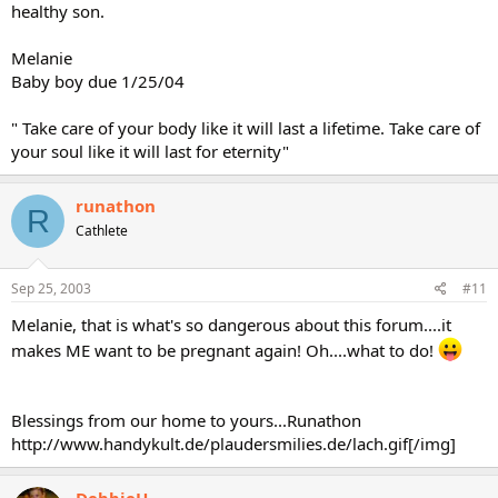
healthy son.
Melanie
Baby boy due 1/25/04
" Take care of your body like it will last a lifetime. Take care of
your soul like it will last for eternity"
runathon
R
Cathlete
Sep 25, 2003
#11
Melanie, that is what's so dangerous about this forum....it
makes ME want to be pregnant again! Oh....what to do!
Blessings from our home to yours...Runathon
http://www.handykult.de/plaudersmilies.de/lach.gif[/img]
DebbieH