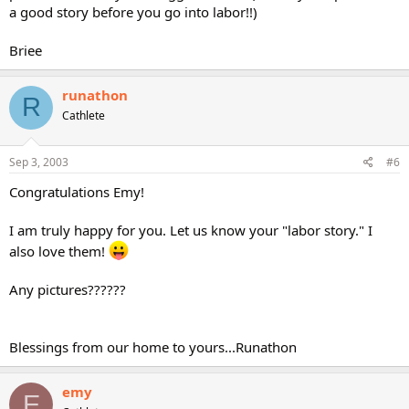
a good story before you go into labor!!)
Briee
runathon
R
Cathlete
Sep 3, 2003
#6
Congratulations Emy!
I am truly happy for you. Let us know your "labor story." I
also love them!
Any pictures??????
Blessings from our home to yours...Runathon
emy
E