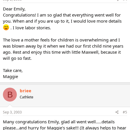
Dear Emily,
Congratulations! I am so glad that everything went well for
you. When and if you are up to it, I would love more details
. I love labor stories.
The love a mother feels for children is overwhelming and I
was blown away by it when we had our first child nine years
ago. Rest and enjoy this time with little Maxwell, because it
will go so fast.
Take care,
Maggie
briee
B
Cathlete
Sep 3, 2003
#5
Many congratulations Emily, glad all went well.....details
please...and hurry for Maggie's sake!!! (It always helps to hear