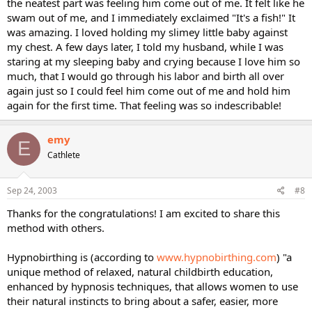
the neatest part was feeling him come out of me. It felt like he
swam out of me, and I immediately exclaimed "It's a fish!" It
was amazing. I loved holding my slimey little baby against
my chest. A few days later, I told my husband, while I was
staring at my sleeping baby and crying because I love him so
much, that I would go through his labor and birth all over
again just so I could feel him come out of me and hold him
again for the first time. That feeling was so indescribable!
emy
E
Cathlete
Sep 24, 2003
#8
Thanks for the congratulations! I am excited to share this
method with others.
Hypnobirthing is (according to
www.hypnobirthing.com
) "a
unique method of relaxed, natural childbirth education,
enhanced by hypnosis techniques, that allows women to use
their natural instincts to bring about a safer, easier, more