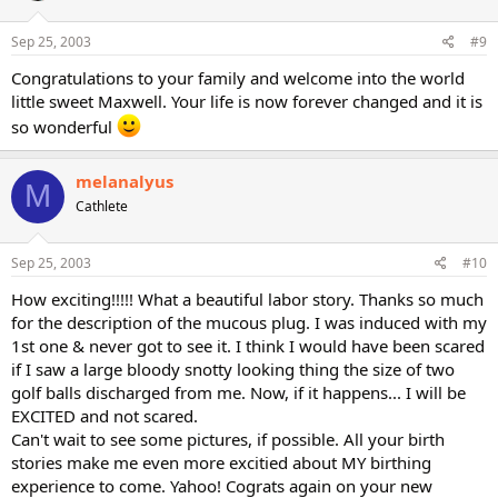
Sep 25, 2003
#9
Congratulations to your family and welcome into the world
little sweet Maxwell. Your life is now forever changed and it is
so wonderful
melanalyus
M
Cathlete
Sep 25, 2003
#10
How exciting!!!!! What a beautiful labor story. Thanks so much
for the description of the mucous plug. I was induced with my
1st one & never got to see it. I think I would have been scared
if I saw a large bloody snotty looking thing the size of two
golf balls discharged from me. Now, if it happens... I will be
EXCITED and not scared.
Can't wait to see some pictures, if possible. All your birth
stories make me even more excitied about MY birthing
experience to come. Yahoo! Cograts again on your new