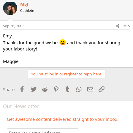
MSJ
Cathlete
Sep 26, 2003
#15
Emy,
Thanks for the good wishes
and thank you for sharing
your labor story!
Maggie
You must log in or register to reply here.
Facebook
Twitter
Reddit
Pinterest
Tumblr
WhatsApp
Email
Link
Share:
Our Newsletter
Get awesome content delivered straight to your inbox.