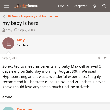
Log in
Register
Fit Moms Pregnancy and Postpartum
my baby is here!
T
S
emy
Sep 2, 2003
h
t
r
a
emy
E
e
r
Cathlete
a
t
d
d
s
a
Sep 2, 2003
#1
t
t
a
e
So excited to meet his parents, my baby Maxwell arrived 5
r
days early on Saturday morning, August 30th! We used
t
Hypnobirthing and it was a wonderful experience. I highly
e
recommend it. The stats: 6 lbs. 13 oz., and 20 inches. I never
r
knew I could love anyone so much until he arrived!
emily
Tpridgen