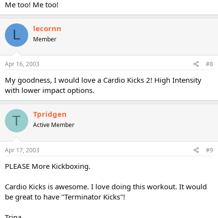
Me too! Me too!
lecornn
L
Member
Apr 16, 2003
#8
My goodness, I would love a Cardio Kicks 2! High Intensity
with lower impact options.
Tpridgen
T
Active Member
Apr 17, 2003
#9
PLEASE More Kickboxing.
Cardio Kicks is awesome. I love doing this workout. It would
be great to have "Terminator Kicks"!
Trina