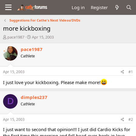
Log in
Register
Suggestions For Cathe's Next Videos/DVDs
more kickboxing
T
S
pace1987
Apr 15, 2003
h
t
r
a
pace1987
e
r
Cathlete
a
t
d
d
s
a
Apr 15, 2003
#1
t
t
a
e
I just love your kickboxing. Please make more!
r
t
dimples237
e
D
r
Cathlete
Apr 15, 2003
#2
I just want to second that opinion!!! I just did Cardio Kicks for
the first time this morning and fell head-over-heels in love