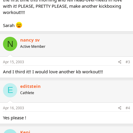
with it! PLEASE, PRETTY PLEASE, make another kickboxing
workout!!!!
Sarah
nancy sv
N
Active Member
Apr 15, 2003
#3
And I third it!! I would love another kb workout!!!
editstein
E
Cathlete
Apr 16, 2003
#4
Yes please !
Kepi