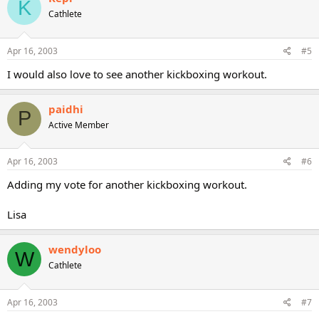
K
Cathlete
Apr 16, 2003
#5
I would also love to see another kickboxing workout.
paidhi
P
Active Member
Apr 16, 2003
#6
Adding my vote for another kickboxing workout.
Lisa
wendyloo
W
Cathlete
Apr 16, 2003
#7