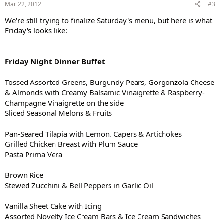
Mar 22, 2012
#3
We're still trying to finalize Saturday's menu, but here is what
Friday's looks like:
Friday Night Dinner Buffet
Tossed Assorted Greens, Burgundy Pears, Gorgonzola Cheese
& Almonds with Creamy Balsamic Vinaigrette & Raspberry-
Champagne Vinaigrette on the side
Sliced Seasonal Melons & Fruits
Pan-Seared Tilapia with Lemon, Capers & Artichokes
Grilled Chicken Breast with Plum Sauce
Pasta Prima Vera
Brown Rice
Stewed Zucchini & Bell Peppers in Garlic Oil
Vanilla Sheet Cake with Icing
Assorted Novelty Ice Cream Bars & Ice Cream Sandwiches