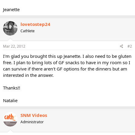
Jeanette
lovetostep24
Cathlete
Mar 22, 2012
#2
I'm glad you brought this up Jeanette. I also need to be gluten
free. I plan to bring lots of GF snacks to have in my room so I
can survive if there aren't GF options for the dinners but am
interested in the answer.
Thanks!!
Natalie
SNM Videos
Administrator