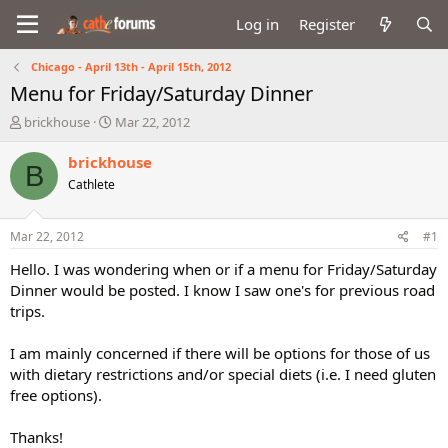
Log in
Register
Chicago - April 13th - April 15th, 2012
Menu for Friday/Saturday Dinner
T
S
brickhouse
Mar 22, 2012
h
t
r
a
brickhouse
B
e
r
Cathlete
a
t
d
d
s
a
Mar 22, 2012
#1
t
t
a
e
Hello. I was wondering when or if a menu for Friday/Saturday
r
Dinner would be posted. I know I saw one's for previous road
t
trips.
e
r
I am mainly concerned if there will be options for those of us
with dietary restrictions and/or special diets (i.e. I need gluten
free options).
Thanks!