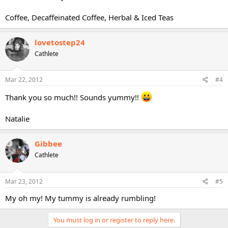
Coffee, Decaffeinated Coffee, Herbal & Iced Teas
lovetostep24
Cathlete
Mar 22, 2012
#4
Thank you so much!! Sounds yummy!!
Natalie
Gibbee
Cathlete
Mar 23, 2012
#5
My oh my! My tummy is already rumbling!
You must log in or register to reply here.