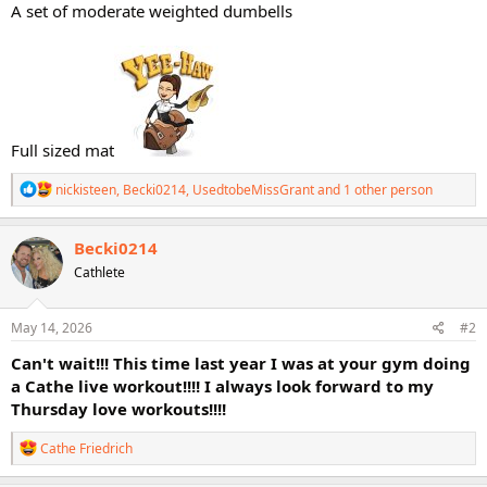
A set of moderate weighted dumbells
Full sized mat
R
nickisteen
,
Becki0214
,
UsedtobeMissGrant
and 1 other person
e
a
c
Becki0214
t
Cathlete
i
o
n
s
May 14, 2026
#2
:
Can't wait!!! This time last year I was at your gym doing
a Cathe live workout!!!! I always look forward to my
Thursday love workouts!!!!
R
Cathe Friedrich
e
a