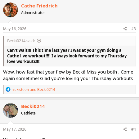
c
Cathe Friedrich
t
Administrator
i
o
n
s
May 16, 2026
#3
:
Becki0214 said:
Can't wait!!! This time last year I was at your gym doing a
Cathe live workout!!!! I always look forward to my Thursday
love workouts!!!!
Wow, how fast that year flew by Becki! Miss you both . Come
again sometime! Glad you’re loving your Thursday workouts
R
nickisteen
and
Becki0214
e
a
c
Becki0214
t
Cathlete
i
o
n
s
May 17, 2026
#4
: