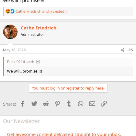
We will I promise!!!!
R
Cathe Friedrich
and
nickisteen
e
a
c
Cathe Friedrich
t
Administrator
i
o
n
s
May 18, 2026
#5
:
Becki0214 said:
We will I promise!!!!
You must log in or register to reply here.
Facebook
Twitter
Reddit
Pinterest
Tumblr
WhatsApp
Email
Link
Share:
Our Newsletter
Get awesome content delivered straight to your inbox.