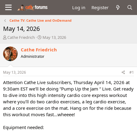
Log in
Register
Cathe TV: Cathe Live and OnDemand
May 14, 2026
T
S
Cathe Friedrich
May 13, 2026
h
t
r
a
Cathe Friedrich
e
r
Administrator
a
t
d
d
s
a
May 13, 2026
#1
t
t
a
e
Attention Cathe Live subscribers, Thursday April 14, 2026 at
r
9:30am EST we’ll be doing “Pump Up the Jam “ Live. Get ready
t
to dive into this high intensity cardio core express workout
e
where you’ll do two cardio exercises, a leg cardio exercise,
r
and a core exercise on the mat. Hang on for the ride because
this workout moves fast…wheeee!
Equipment needed: