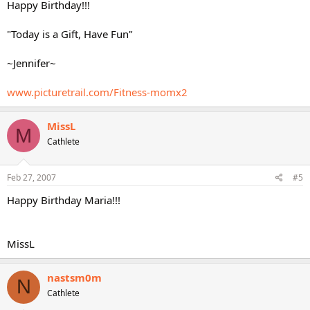
Happy Birthday!!!
"Today is a Gift, Have Fun"
~Jennifer~
www.picturetrail.com/Fitness-momx2
MissL
M
Cathlete
Feb 27, 2007
#5
Happy Birthday Maria!!!
MissL
nastsm0m
N
Cathlete