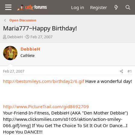
Log in
Register
Open Discussion
Maria777~Happy Birthday!
T
S
DebbieH
Feb 27, 2007
h
t
r
a
DebbieH
e
r
Cathlete
a
t
d
d
s
a
Feb 27, 2007
#1
t
t
a
e
http://bestsmileys.com/birthday2/6.gif
Have a wonderful day!
r
t
e
r
http://www.PictureTrail.com/gid8692709
Your-Friend-In-Fitness, DebbieH (AKA "Den Mother Debbie")
http://www.clicksmilies.com/s0105/aktion/action-smiley-
066.gif[/img] If You Get The Choice To Sit It Out Or Dance...I
Hope You DANCE!!!