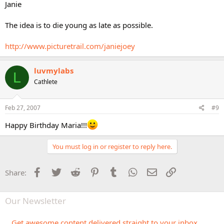
Janie
The idea is to die young as late as possible.
http://www.picturetrail.com/janiejoey
luvmylabs
L
Cathlete
Feb 27, 2007
#9
Happy Birthday Maria!!!
You must log in or register to reply here.
Facebook
Twitter
Reddit
Pinterest
Tumblr
WhatsApp
Email
Link
Share:
Our Newsletter
Get awesome content delivered straight to your inbox.