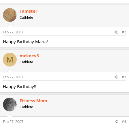
Tamster
Cathlete
Feb 27, 2007
#2
Happy Birthday Maria!
mckeev5
M
Cathlete
Feb 27, 2007
#3
Happy Birthday!!
Fitness-Mom
Cathlete
Feb 27, 2007
#4