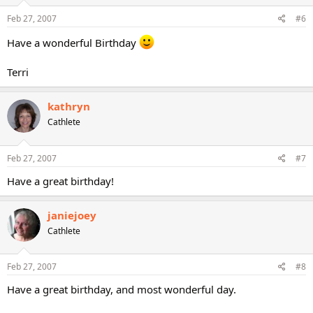
Feb 27, 2007
#6
Have a wonderful Birthday
Terri
kathryn
Cathlete
Feb 27, 2007
#7
Have a great birthday!
janiejoey
Cathlete
Feb 27, 2007
#8
Have a great birthday, and most wonderful day.