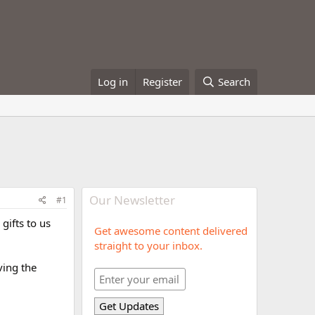
Log in
Register
Search
Our Newsletter
#1
gifts to us
Get awesome content delivered
straight to your inbox.
ving the