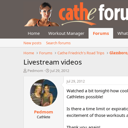
Home
Workout Manager
Forums
What
New posts
Search forums
Home
Forums
Cathe Friedrich's Road Trips
Glassboro, 
Livestream videos
T
S
Pedmom
Jul 29, 2012
h
t
r
a
Jul 29, 2012
e
r
Watched a bit tonight-how cool
a
t
d
d
Cathletes possible!
s
a
t
t
Is there a time limit or expirat
Pedmom
a
e
excitement of those workouts 
r
Cathlete
t
e
Thank you again!