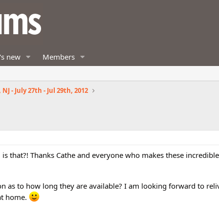
's new
Members
NJ - July 27th - Jul 29th, 2012
 is that?! Thanks Cathe and everyone who makes these incredible 
ion as to how long they are available? I am looking forward to reli
at home.