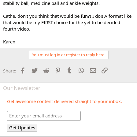
stability ball, medicine ball and ankle weights.
Cathe, don't you think that would be fun?! I do!! A format like
that would be my FIRST choice for the yet to be decided
fourth video.
Karen
You must log in or register to reply here.
Facebook
Twitter
Reddit
Pinterest
Tumblr
WhatsApp
Email
Link
Share:
Our Newsletter
Get awesome content delivered straight to your inbox.