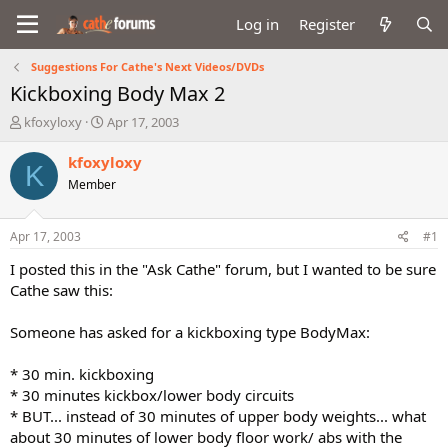
Log in
Register
Suggestions For Cathe's Next Videos/DVDs
Kickboxing Body Max 2
T
S
kfoxyloxy
Apr 17, 2003
h
t
r
a
kfoxyloxy
K
e
r
Member
a
t
d
d
s
a
Apr 17, 2003
#1
t
t
a
e
I posted this in the "Ask Cathe" forum, but I wanted to be sure
r
Cathe saw this:
t
e
Someone has asked for a kickboxing type BodyMax:
r
* 30 min. kickboxing
* 30 minutes kickbox/lower body circuits
* BUT... instead of 30 minutes of upper body weights... what
about 30 minutes of lower body floor work/ abs with the