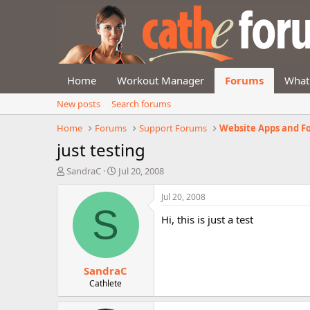
Home
Workout Manager
Forums
What
New posts
Search forums
Home
Forums
Support Forums
Website Apps and F
just testing
T
S
SandraC
Jul 20, 2008
h
t
r
a
Jul 20, 2008
e
r
S
Hi, this is just a test
a
t
d
d
s
a
t
t
SandraC
a
e
r
Cathlete
t
e