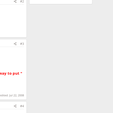
#2
#3
way to put "
 edited:
Jul 22, 2008
#4