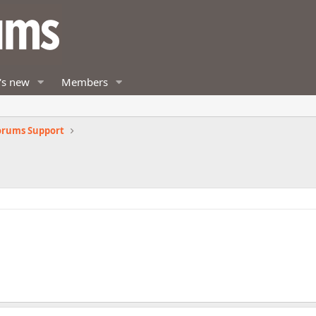
's new
Members
orums Support