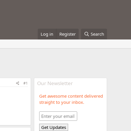
Log in
Register
Search
Our Newsletter
#1
Get awesome content delivered
straight to your inbox.