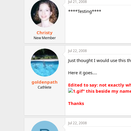
Jul 21, 2008
r
****Testing****
Christy
New Member
Jul 22, 2008
Just thought I would use this th
Here it goes....
goldenpath
Edited to say: not exactly w
Cathlete
" this beside my nam
Thanks
Jul 22, 2008