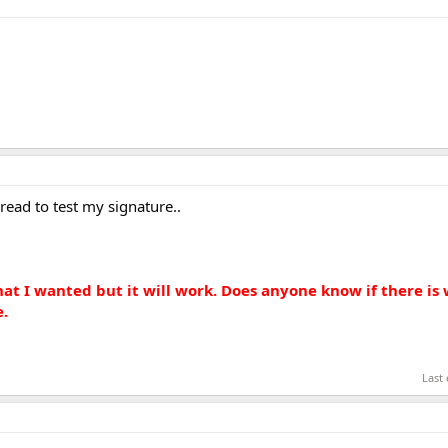
read to test my signature..
hat I wanted but it will work. Does anyone know if there is 
e.
Last