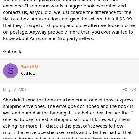
envelope. If someone wants a bigger book expedited and
contacts us, as you did, we just charge the difference for the
flat rate box. Amazon does not give the sellers the full $3.99
that they charge for shipping and quite often we loose money
on postage. Anyway probably more than you ever wanted to
know about Amazon and 3rd party sellers.
Gabrielle
SarahM
S
Cathlete
May 24, 2008
#3
She didn't send the book in a box but in one of those express
shipping envelopes. The envelope got ripped and the book is
wet and humid at the binding. It is a better deal for her that I
offered to pay for extra shipping so I don't know why she is
asking for more. I'll check at the post office website how
much that envelope she used costs and offer her half of that
price (she would have had to put in something in order to