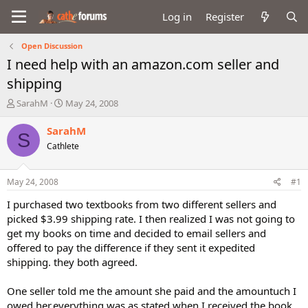
Log in
Register
Open Discussion
I need help with an amazon.com seller and
shipping
T
S
SarahM
May 24, 2008
h
t
r
a
SarahM
S
e
r
Cathlete
a
t
d
d
s
a
May 24, 2008
#1
t
t
a
e
I purchased two textbooks from two different sellers and
r
picked $3.99 shipping rate. I then realized I was not going to
t
get my books on time and decided to email sellers and
e
offered to pay the difference if they sent it expedited
r
shipping. they both agreed.
One seller told me the amount she paid and the amountuch I
owed her,everything was as stated when I received the book,