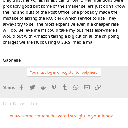
only trust the P.O. as far as I can throw it. Her intentions were
probably good but some of the smaller sellers just don't know
the ins and outs of the Post Office. She probably made the
mistake of asking the P.O. clerk which service to use. They
always try to sell the most expensive even if a cheaper rate
will do. Believe me if I could take my business elsewhere I
would but with Amazon taking a big cut on all the shipping
charges we are stuck using U.S.P.S. media mail.
Gabrielle
You must log in or register to reply here.
Facebook
Twitter
Reddit
Pinterest
Tumblr
WhatsApp
Email
Link
Share:
Our Newsletter
Get awesome content delivered straight to your inbox.