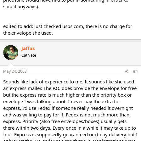
ship it anyways).
edited to add: just checked usps.com, there is no charge for
the envelope she used.
Jaffas
Cathlete
May 24, 2008
#4
Sounds like lack of experience to me. It sounds like she used
an express mailer. The P.O. does provide the envelope for free
but the express rate is much higher than the priority box or
envelope I was talking about. I never pay the extra for
express, I'd use Fedex if someone really needed it overnight
and was willing to pay for it. Fedex is not much more than
express. Priority (also free envelopes/boxes) usually gets
there within two days. Every once in a while it may take up to
four. Express is supposedly guaranteed next day delivery but I