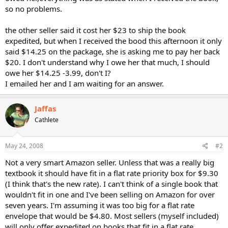
so no problems.
the other seller said it cost her $23 to ship the book
expedited, but when I received the bood this afternoon it only
said $14.25 on the package, she is asking me to pay her back
$20. I don't understand why I owe her that much, I should
owe her $14.25 -3.99, don't I?
I emailed her and I am waiting for an answer.
Jaffas
Cathlete
May 24, 2008
#2
Not a very smart Amazon seller. Unless that was a really big
textbook it should have fit in a flat rate priority box for $9.30
(I think that's the new rate). I can't think of a single book that
wouldn't fit in one and I've been selling on Amazon for over
seven years. I'm assuming it was too big for a flat rate
envelope that would be $4.80. Most sellers (myself included)
will only offer expedited on books that fit in a flat rate