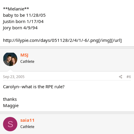
**Melanie**
baby to be 11/28/05
Justin born 1/17/04
Jory born 4/9/94
http://lilypie.com/days/051128/2/4/1/-6/.png[/img][/url]
MSJ
Cathlete
Sep 23, 2005
#6
Carolyn--what is the RPE rule?
thanks
Maggie
saia11
S
Cathlete