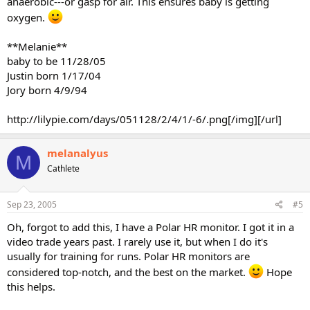
anaerobic---or gasp for air. This ensures baby is getting
oxygen.
**Melanie**
baby to be 11/28/05
Justin born 1/17/04
Jory born 4/9/94
http://lilypie.com/days/051128/2/4/1/-6/.png[/img][/url]
melanalyus
M
Cathlete
Sep 23, 2005
#5
Oh, forgot to add this, I have a Polar HR monitor. I got it in a
video trade years past. I rarely use it, but when I do it's
usually for training for runs. Polar HR monitors are
considered top-notch, and the best on the market.
Hope
this helps.