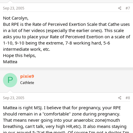
Sep 23, 2005
#7
Not Carolyn,
But RPE is the Rate of Perceived Exertion Scale that Cathe uses
in a lot of her videos (especially the earlier ones). This scale
asks you to place your Rate of Perceived Exertion on a scale of
1-10, 9-10 being the extreme, 7-8 working hard, 5-6
intermediate work, etc.
Hope this helps,
Mattea
pixie9
P
Cathlete
Sep 23, 2005
#8
Mattea is right MSJ. I believe that for pregnancy, your RPE
should remain in a "comfortable" zone during pregnancy.
That means never going into your anaerobic zone(mouth
breathing, can't talk, very high HR,etc). It also means staying
in our around 5-7(at the most). Of course I'm not a doctor I'm