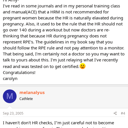
I've read in some journals and in my personal training class
and manual(ACE) that a HRM is not recommended for
pregnant women because the HR is naturally elavated during
pregnancy. Also, it used to be the rule that the HR should not
go over 140 during a workout but now doctors are re-
thinking that because HR during pregnancy does not
represent RPE's. The guidelines in my book say that you
should follow the RPE rule and not pay attention to a monitor.
That being said, I'm certainly not a doctor so you may want to
talk to yours about this. I'm just relaying what I've recently
read and was tested on to get certified.
Congratulations!
carolyn
melanalyus
M
Cathlete
Sep 23, 2005
#4
I haven't don't HR checks, I"m just careful not to become