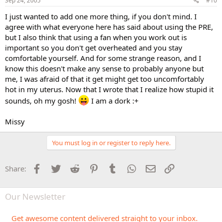
Sep 24, 2005
#10
I just wanted to add one more thing, if you don't mind. I
agree with what everyone here has said about using the PRE,
but I also think that using a fan when you work out is
important so you don't get overheated and you stay
comfortable yourself. And for some strange reason, and I
know this doesn't make any sense to probably anyone but
me, I was afraid of that it get might get too uncomfortably
hot in my uterus. Now that I wrote that I realize how stupid it
sounds, oh my gosh!
I am a dork :+
Missy
You must log in or register to reply here.
Facebook
Twitter
Reddit
Pinterest
Tumblr
WhatsApp
Email
Link
Share:
Our Newsletter
Get awesome content delivered straight to your inbox.