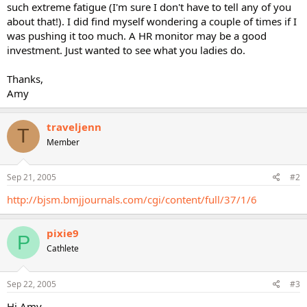
such extreme fatigue (I'm sure I don't have to tell any of you
about that!). I did find myself wondering a couple of times if I
was pushing it too much. A HR monitor may be a good
investment. Just wanted to see what you ladies do.
Thanks,
Amy
traveljenn
T
Member
Sep 21, 2005
#2
http://bjsm.bmjjournals.com/cgi/content/full/37/1/6
pixie9
P
Cathlete
Sep 22, 2005
#3
Hi Amy-