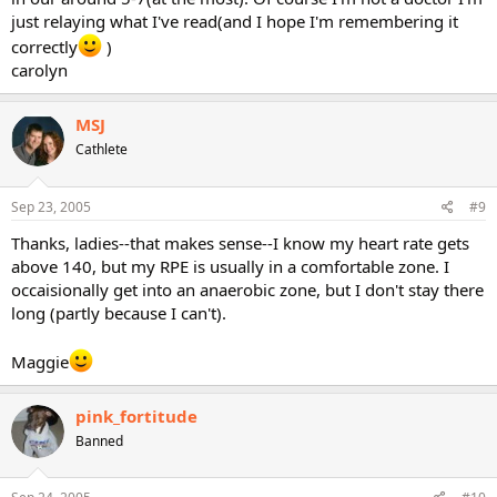
just relaying what I've read(and I hope I'm remembering it
correctly
)
carolyn
MSJ
Cathlete
Sep 23, 2005
#9
Thanks, ladies--that makes sense--I know my heart rate gets
above 140, but my RPE is usually in a comfortable zone. I
occaisionally get into an anaerobic zone, but I don't stay there
long (partly because I can't).
Maggie
pink_fortitude
Banned