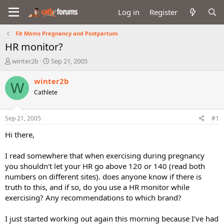
Log in
Register
Fit Moms Pregnancy and Postpartum
HR monitor?
T
S
winter2b
Sep 21, 2005
h
t
r
a
winter2b
W
e
r
Cathlete
a
t
d
d
s
a
Sep 21, 2005
#1
t
t
a
e
Hi there,
r
t
I read somewhere that when exercising during pregnancy
e
you shouldn't let your HR go above 120 or 140 (read both
r
numbers on different sites). does anyone know if there is
truth to this, and if so, do you use a HR monitor while
exercising? Any recommendations to which brand?
I just started working out again this morning because I've had