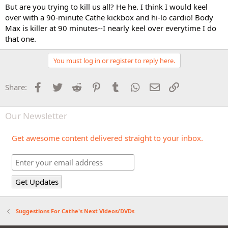
But are you trying to kill us all? He he. I think I would keel
over with a 90-minute Cathe kickbox and hi-lo cardio! Body
Max is killer at 90 minutes--I nearly keel over everytime I do
that one.
You must log in or register to reply here.
Facebook
Twitter
Reddit
Pinterest
Tumblr
WhatsApp
Email
Link
Share:
Our Newsletter
Get awesome content delivered straight to your inbox.
Suggestions For Cathe's Next Videos/DVDs