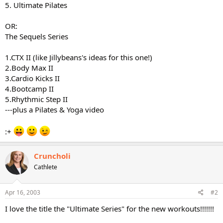
5. Ultimate Pilates
OR:
The Sequels Series
1.CTX II (like Jillybeans's ideas for this one!)
2.Body Max II
3.Cardio Kicks II
4.Bootcamp II
5.Rhythmic Step II
---plus a Pilates & Yoga video
:+
Cruncholi
Cathlete
Apr 16, 2003
#2
I love the title the "Ultimate Series" for the new workouts!!!!!!!