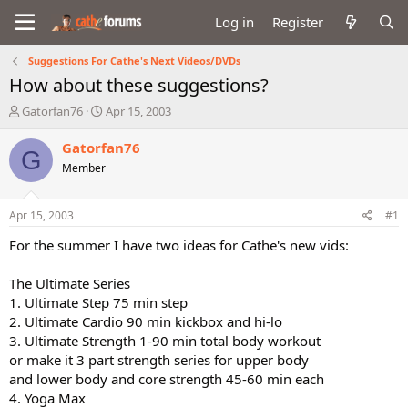
Log in
Register
Suggestions For Cathe's Next Videos/DVDs
How about these suggestions?
T
S
Gatorfan76
Apr 15, 2003
h
t
r
a
Gatorfan76
G
e
r
Member
a
t
d
d
s
a
Apr 15, 2003
#1
t
t
a
e
For the summer I have two ideas for Cathe's new vids:
r
t
The Ultimate Series
e
1. Ultimate Step 75 min step
r
2. Ultimate Cardio 90 min kickbox and hi-lo
3. Ultimate Strength 1-90 min total body workout
or make it 3 part strength series for upper body
and lower body and core strength 45-60 min each
4. Yoga Max