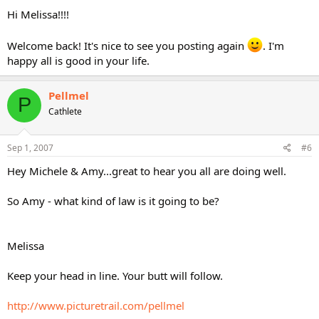
Hi Melissa!!!!
Welcome back! It's nice to see you posting again
. I'm
happy all is good in your life.
Pellmel
P
Cathlete
Sep 1, 2007
#6
Hey Michele & Amy...great to hear you all are doing well.
So Amy - what kind of law is it going to be?
Melissa
Keep your head in line. Your butt will follow.
http://www.picturetrail.com/pellmel