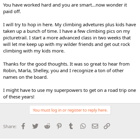
You have worked hard and you are smart...now wonder it
paid off.
I will try to hop in here. My climbing advetures plus kids have
taken up a bunch of time. I have a few climbing pics on my
picturetrail. I start a more advanced class in two weeks that
will let me keep up with my wilder friends and get out rock
climbing with my kids more.
Thanks for the good thoughts. It was so great to hear from
Robin, Marla, Shelley, you and I recognize a ton of other
names on the board.
I might have to use my superpowers to get on a road trip one
of these years!
You must log in or register to reply here.
Facebook
Twitter
Reddit
Pinterest
Tumblr
WhatsApp
Email
Link
Share: