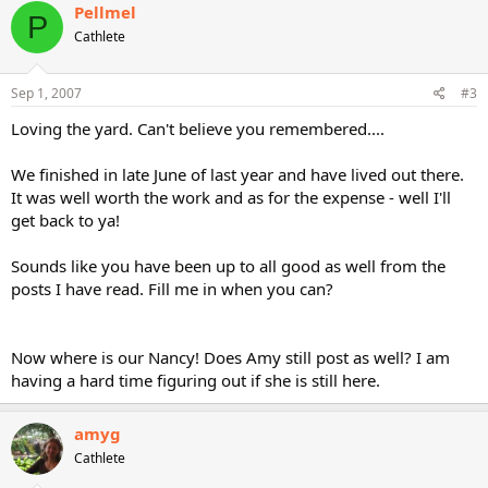
Pellmel
P
Cathlete
Sep 1, 2007
#3
Loving the yard. Can't believe you remembered....
We finished in late June of last year and have lived out there.
It was well worth the work and as for the expense - well I'll
get back to ya!
Sounds like you have been up to all good as well from the
posts I have read. Fill me in when you can?
Now where is our Nancy! Does Amy still post as well? I am
having a hard time figuring out if she is still here.
amyg
Cathlete