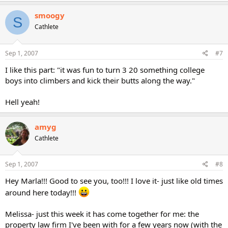
smoogy
S
Cathlete
Sep 1, 2007
#7
I like this part: "it was fun to turn 3 20 something college
boys into climbers and kick their butts along the way."
Hell yeah!
amyg
Cathlete
Sep 1, 2007
#8
Hey Marla!!! Good to see you, too!!! I love it- just like old times
around here today!!!
Melissa- just this week it has come together for me: the
property law firm I've been with for a few years now (with the