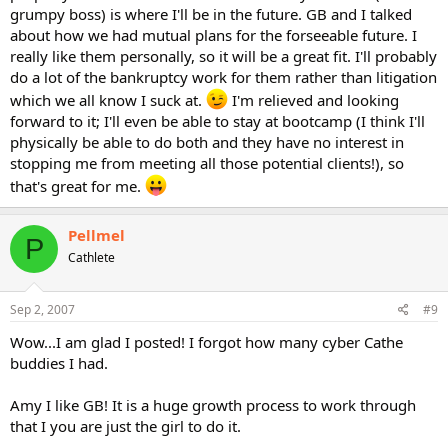
grumpy boss) is where I'll be in the future. GB and I talked
about how we had mutual plans for the forseeable future. I
really like them personally, so it will be a great fit. I'll probably
do a lot of the bankruptcy work for them rather than litigation
which we all know I suck at.
I'm relieved and looking
forward to it; I'll even be able to stay at bootcamp (I think I'll
physically be able to do both and they have no interest in
stopping me from meeting all those potential clients!), so
that's great for me.
Pellmel
P
Cathlete
Sep 2, 2007
#9
Wow...I am glad I posted! I forgot how many cyber Cathe
buddies I had.
Amy I like GB! It is a huge growth process to work through
that I you are just the girl to do it.