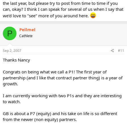
the last year, but please try to post from time to time if you
can, okay? I think I can speak for several of us when I say that
we'd love to "see" more of you around here.
Pellmel
P
Cathlete
Sep 2, 2007
#11
Thanks Nancy
Congrats on being what we call a P1! The first year of
partnership (and I like that contract partner thing) is a year of
growth.
I am currently working with two P1s and they are interesting
to watch.
GB is about a P7 (equity) and his take on life is so different
from the newer (non equity) partners.