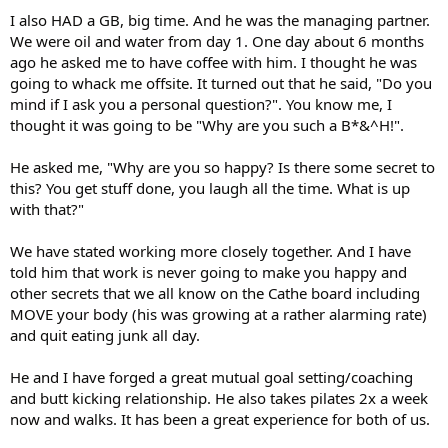
I also HAD a GB, big time. And he was the managing partner.
We were oil and water from day 1. One day about 6 months
ago he asked me to have coffee with him. I thought he was
going to whack me offsite. It turned out that he said, "Do you
mind if I ask you a personal question?". You know me, I
thought it was going to be "Why are you such a B*&^H!".
He asked me, "Why are you so happy? Is there some secret to
this? You get stuff done, you laugh all the time. What is up
with that?"
We have stated working more closely together. And I have
told him that work is never going to make you happy and
other secrets that we all know on the Cathe board including
MOVE your body (his was growing at a rather alarming rate)
and quit eating junk all day.
He and I have forged a great mutual goal setting/coaching
and butt kicking relationship. He also takes pilates 2x a week
now and walks. It has been a great experience for both of us.