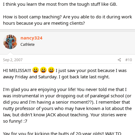
I think you learn the most from the tough stuff like GB.
How is boot camp teaching? Are you able to do it during work
hours because you are meeting clients?
nancy324
Cathlete
Sep 2, 2007
#10
HI MELISSA!!!
I just saw your post because I was
away Friday and Saturday. I got back late last night.
I'm glad you are enjoying your life! You never told me that I
was instrumental in your dropping out of paralegal school (or
did you and I'm having a senior moment??). I remember that
nutty professor of yours who may have known a lot about the
law, but didn't know JACK about teaching. Your stories were
so funny! :7
Yay for you for kicking the butts of 20-year olds!! WAY TO