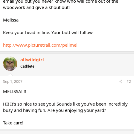
email you but you never know who will come out of the
woodwork and give a shout out!
Melissa
Keep your head in line. Your butt will follow.
http://www.picturetrail.com/pellmel
allwildgirl
Cathlete
Sep 1, 2007
#2
MELISSA!!!!
HI! It's so nice to see you! Sounds like you've been incredibly
busy and having fun. Are you enjoying your yard?
Take care!