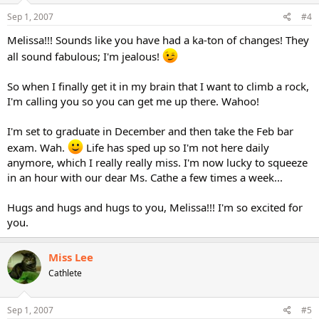
Sep 1, 2007
#4
Melissa!!! Sounds like you have had a ka-ton of changes! They
all sound fabulous; I'm jealous!
So when I finally get it in my brain that I want to climb a rock,
I'm calling you so you can get me up there. Wahoo!
I'm set to graduate in December and then take the Feb bar
exam. Wah.
Life has sped up so I'm not here daily
anymore, which I really really miss. I'm now lucky to squeeze
in an hour with our dear Ms. Cathe a few times a week...
Hugs and hugs and hugs to you, Melissa!!! I'm so excited for
you.
Miss Lee
Cathlete
Sep 1, 2007
#5