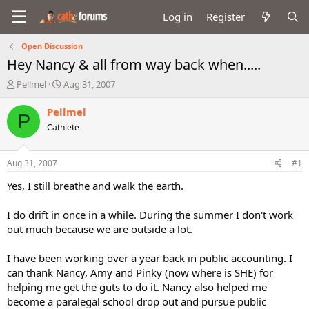
Log in
Register
Open Discussion
Hey Nancy & all from way back when.....
T
S
Pellmel
Aug 31, 2007
h
t
r
a
Pellmel
P
e
r
Cathlete
a
t
d
d
s
a
Aug 31, 2007
#1
t
t
a
e
Yes, I still breathe and walk the earth.
r
t
I do drift in once in a while. During the summer I don't work
e
out much because we are outside a lot.
r
I have been working over a year back in public accounting. I
can thank Nancy, Amy and Pinky (now where is SHE) for
helping me get the guts to do it. Nancy also helped me
become a paralegal school drop out and pursue public