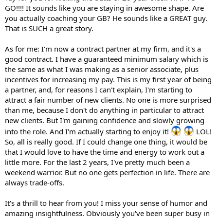
GO!!!! It sounds like you are staying in awesome shape. Are
you actually coaching your GB? He sounds like a GREAT guy.
That is SUCH a great story.
As for me: I'm now a contract partner at my firm, and it's a
good contract. I have a guaranteed minimum salary which is
the same as what I was making as a senior associate, plus
incentives for increasing my pay. This is my first year of being
a partner, and, for reasons I can't explain, I'm starting to
attract a fair number of new clients. No one is more surprised
than me, because I don't do anything in particular to attract
new clients. But I'm gaining confidence and slowly growing
into the role. And I'm actually starting to enjoy it!
LOL!
So, all is really good. If I could change one thing, it would be
that I would love to have the time and energy to work out a
little more. For the last 2 years, I've pretty much been a
weekend warrior. But no one gets perfection in life. There are
always trade-offs.
It's a thrill to hear from you! I miss your sense of humor and
amazing insightfulness. Obviously you've been super busy in