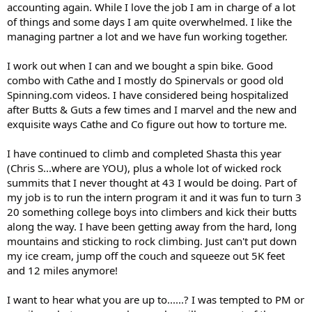
accounting again. While I love the job I am in charge of a lot
of things and some days I am quite overwhelmed. I like the
managing partner a lot and we have fun working together.
I work out when I can and we bought a spin bike. Good
combo with Cathe and I mostly do Spinervals or good old
Spinning.com videos. I have considered being hospitalized
after Butts & Guts a few times and I marvel and the new and
exquisite ways Cathe and Co figure out how to torture me.
I have continued to climb and completed Shasta this year
(Chris S...where are YOU), plus a whole lot of wicked rock
summits that I never thought at 43 I would be doing. Part of
my job is to run the intern program it and it was fun to turn 3
20 something college boys into climbers and kick their butts
along the way. I have been getting away from the hard, long
mountains and sticking to rock climbing. Just can't put down
my ice cream, jump off the couch and squeeze out 5K feet
and 12 miles anymore!
I want to hear what you are up to......? I was tempted to PM or