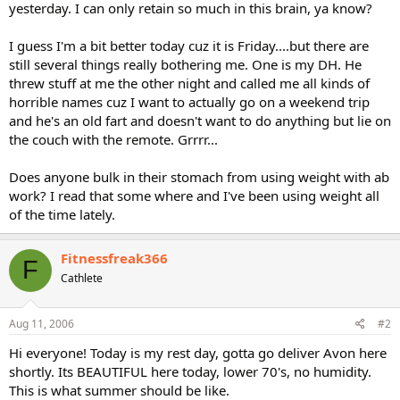
yesterday. I can only retain so much in this brain, ya know?
I guess I'm a bit better today cuz it is Friday....but there are
still several things really bothering me. One is my DH. He
threw stuff at me the other night and called me all kinds of
horrible names cuz I want to actually go on a weekend trip
and he's an old fart and doesn't want to do anything but lie on
the couch with the remote. Grrrr...
Does anyone bulk in their stomach from using weight with ab
work? I read that some where and I've been using weight all
of the time lately.
Fitnessfreak366
F
Cathlete
Aug 11, 2006
#2
Hi everyone! Today is my rest day, gotta go deliver Avon here
shortly. Its BEAUTIFUL here today, lower 70's, no humidity.
This is what summer should be like.