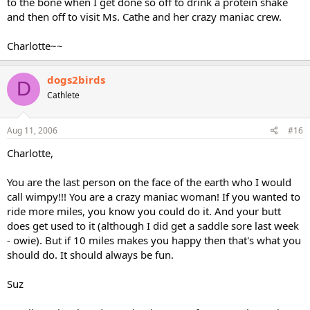
to the bone when I get done so off to drink a protein shake
and then off to visit Ms. Cathe and her crazy maniac crew.
Charlotte~~
dogs2birds
D
Cathlete
Aug 11, 2006
#16
Charlotte,
You are the last person on the face of the earth who I would
call wimpy!!! You are a crazy maniac woman! If you wanted to
ride more miles, you know you could do it. And your butt
does get used to it (although I did get a saddle sore last week
- owie). But if 10 miles makes you happy then that's what you
should do. It should always be fun.
Suz