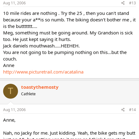
Aug 11, 2006
#13
10 mile rides are nothing . Try the 25 , then you can't stand
because your a**is so numb. The biking doesn't bother me , it
is the buttttttt....
Meg, something must be going around. My Grandson is sick
too. He just kept saying it hurts.
Jack daniels mouthwash.....HEEHEH.
You are not going to be pumping nothing on this...but the
couch.
Anne
http://www.picturetrail.com/acatalina
toastythemosty
T
Cathlete
Aug 11, 2006
#14
Anne,
Nah, no Jacky for me. Just kidding. Yeah, the bike gets my butt