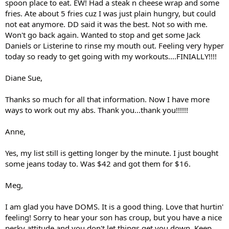
spoon place to eat. EW! Had a steak n cheese wrap and some
fries. Ate about 5 fries cuz I was just plain hungry, but could
not eat anymore. DD said it was the best. Not so with me.
Won't go back again. Wanted to stop and get some Jack
Daniels or Listerine to rinse my mouth out. Feeling very hyper
today so ready to get going with my workouts....FINIALLY!!!!
Diane Sue,
Thanks so much for all that information. Now I have more
ways to work out my abs. Thank you...thank you!!!!!!
Anne,
Yes, my list still is getting longer by the minute. I just bought
some jeans today to. Was $42 and got them for $16.
Meg,
I am glad you have DOMS. It is a good thing. Love that hurtin'
feeling! Sorry to hear your son has croup, but you have a nice
perky attitude and you don't let things get you down. Keep