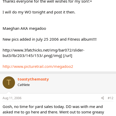
Thanks everyone for the well wishes for my son!:+
I will do my WO tonight and post it then.
Maeghan AKA megadoo
New pics added in July 25 2006 and Fitness album!!!!
http://www.3fatchicks.net/img/bar072/slider-
but3/lb/203/145/153/.png[/img] [/url]
http://www.picturetrail.com/megadoo2
toastythemosty
T
Cathlete
Aug 11, 2006
#12
Gosh, no time for yard sales today. DD was with me and
asked me to go here and there. Went out to some greasy