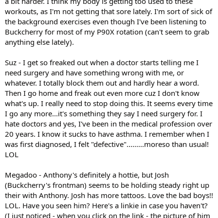
a bit harder. I think my body is getting too used to these
workouts, as I'm not getting that sore lately. I'm sort of sick of
the background exercises even though I've been listening to
Buckcherry for most of my P90X rotation (can't seem to grab
anything else lately).
Suz - I get so freaked out when a doctor starts telling me I
need surgery and have something wrong with me, or
whatever. I totally block them out and hardly hear a word.
Then I go home and freak out even more cuz I don't know
what's up. I really need to stop doing this. It seems every time
I go any more...it's something they say I need surgery for. I
hate doctors and yes, I've been in the medical profession over
20 years. I know it sucks to have asthma. I remember when I
was first diagnosed, I felt "defective".........moreso than usual!
LOL
Megadoo - Anthony's definitely a hottie, but Josh
(Buckcherry's frontman) seems to be holding steady right up
their with Anthony. Josh has more tattoos. Love the bad boys!!
LOL. Have you seen him? Here's a linkie in case you haven't?
(I just noticed - when you click on the link - the picture of him