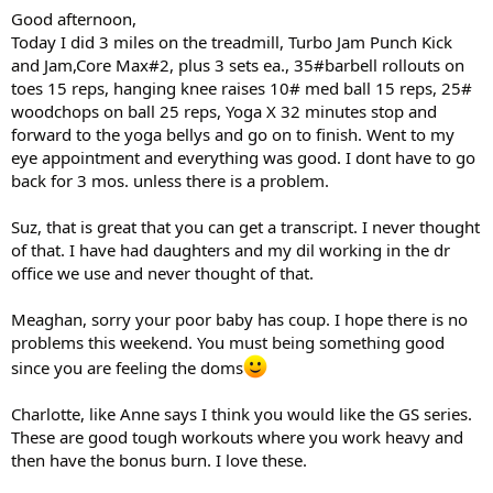
Good afternoon,
Today I did 3 miles on the treadmill, Turbo Jam Punch Kick
and Jam,Core Max#2, plus 3 sets ea., 35#barbell rollouts on
toes 15 reps, hanging knee raises 10# med ball 15 reps, 25#
woodchops on ball 25 reps, Yoga X 32 minutes stop and
forward to the yoga bellys and go on to finish. Went to my
eye appointment and everything was good. I dont have to go
back for 3 mos. unless there is a problem.
Suz, that is great that you can get a transcript. I never thought
of that. I have had daughters and my dil working in the dr
office we use and never thought of that.
Meaghan, sorry your poor baby has coup. I hope there is no
problems this weekend. You must being something good
since you are feeling the doms
Charlotte, like Anne says I think you would like the GS series.
These are good tough workouts where you work heavy and
then have the bonus burn. I love these.