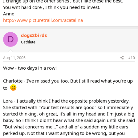
I change up on the other series , but i like these the best.
You wnt hard core , I think you need to invest.
Anne
http://www.picturetrail.com/acatalina
dogs2birds
D
Cathlete
Aug 11, 2006
#10
Wow - two days in a row!
Charlotte - I've missed you too. But I still read what you're up
to.
Lora - I actually think I had the opposite problem yesterday.
She started with "Your test results are good" so I immediately
started thinking, oh great, it's all in my head and I'm just a big
baby. So I think I didn't hear what she said again until she said
"But what concerns me..." and all of a sudden my little ears
perked up. Not that I want anything to be wrong, but you