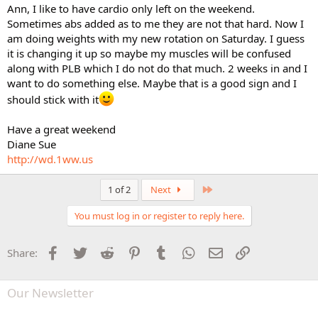
Ann, I like to have cardio only left on the weekend.
Sometimes abs added as to me they are not that hard. Now I
am doing weights with my new rotation on Saturday. I guess
it is changing it up so maybe my muscles will be confused
along with PLB which I do not do that much. 2 weeks in and I
want to do something else. Maybe that is a good sign and I
should stick with it
Have a great weekend
Diane Sue
http://wd.1ww.us
Last
1 of 2
Next
You must log in or register to reply here.
Facebook
Twitter
Reddit
Pinterest
Tumblr
WhatsApp
Email
Link
Share:
Our Newsletter