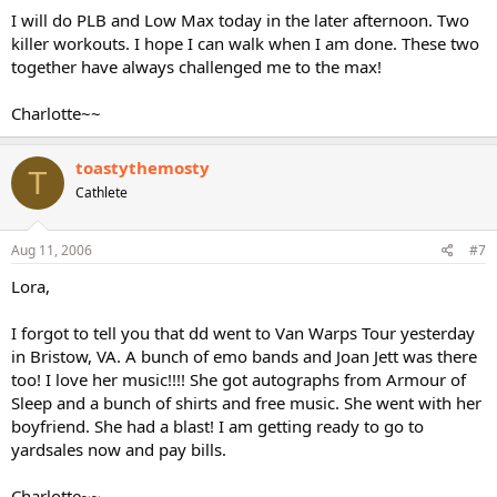
I will do PLB and Low Max today in the later afternoon. Two
killer workouts. I hope I can walk when I am done. These two
together have always challenged me to the max!
Charlotte~~
toastythemosty
T
Cathlete
Aug 11, 2006
#7
Lora,
I forgot to tell you that dd went to Van Warps Tour yesterday
in Bristow, VA. A bunch of emo bands and Joan Jett was there
too! I love her music!!!! She got autographs from Armour of
Sleep and a bunch of shirts and free music. She went with her
boyfriend. She had a blast! I am getting ready to go to
yardsales now and pay bills.
Charlotte~~