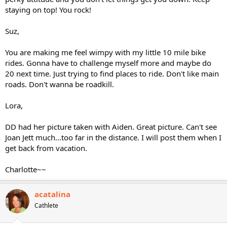
staying on top! You rock!
Suz,
You are making me feel wimpy with my little 10 mile bike
rides. Gonna have to challenge myself more and maybe do
20 next time. Just trying to find places to ride. Don't like main
roads. Don't wanna be roadkill.
Lora,
DD had her picture taken with Aiden. Great picture. Can't see
Joan Jett much...too far in the distance. I will post them when I
get back from vacation.
Charlotte~~
acatalina
Cathlete