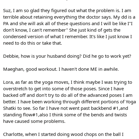
Suz, I am so glad they figured out what the problem is. I am
terrible about retaining everything the doctor says. My dd is a
PA and she will ask all of these questions and I will be like I"I
don't know, I can't remember" She just kind of gets the
condensed version of what I remember. It's like I just know I
need to do this or take that.
Debbie, how is your husband doing? Did he go to work yet?
Maeghan, good workout. I haven't done ME in awhile.
Lora, as far as the yoga moves, I think maybe I was trying to
overstretch to get into some of those poses. Since I have
backed off and don't try to do all of the advanced poses I am
better. I have been working through different portions of Yoga
Shatki to see. So far I have not went past backbend #1,and
standing flow#1,also I think some of the bends and twists
have caused some problems.
Charlotte, when I started doing wood chops on the ball I