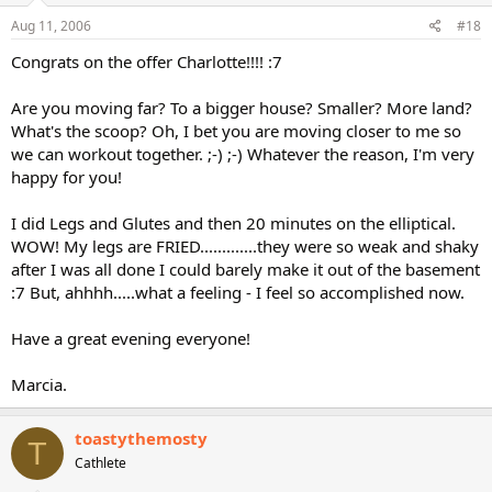
Aug 11, 2006
#18
Congrats on the offer Charlotte!!!! :7
Are you moving far? To a bigger house? Smaller? More land?
What's the scoop? Oh, I bet you are moving closer to me so
we can workout together. ;-) ;-) Whatever the reason, I'm very
happy for you!
I did Legs and Glutes and then 20 minutes on the elliptical.
WOW! My legs are FRIED.............they were so weak and shaky
after I was all done I could barely make it out of the basement
:7 But, ahhhh.....what a feeling - I feel so accomplished now.
Have a great evening everyone!
Marcia.
toastythemosty
T
Cathlete