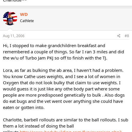
WD
Cathlete
Aug 11, 2006
#8
Hi, I stopped to make grandchildren breakfast and
remembered a couple of things. So far I ran 3 miles and did
the w/u of Turbo Jam PKJ so off to finish with the TJ.
Lora, as far as bulking the ab area, I haven't had a problem.
You know Cathe uses weights, and I see a lot of women in
Oxygen that do not look bulky that claim to use weights. I
would guess it is just like any othe body part where some
people are more predisposed genetically to bulk . Also dogs
do eat bugs and the vet went over anything she could have
eaten or gotten into.
Charlotte, barbell rollouts are similar to the ball rollouts. I sub
them a lot instead of doing the ball