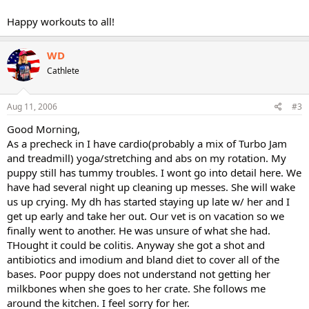
Happy workouts to all!
WD
Cathlete
Aug 11, 2006
#3
Good Morning,
As a precheck in I have cardio(probably a mix of Turbo Jam
and treadmill) yoga/stretching and abs on my rotation. My
puppy still has tummy troubles. I wont go into detail here. We
have had several night up cleaning up messes. She will wake
us up crying. My dh has started staying up late w/ her and I
get up early and take her out. Our vet is on vacation so we
finally went to another. He was unsure of what she had.
THought it could be colitis. Anyway she got a shot and
antibiotics and imodium and bland diet to cover all of the
bases. Poor puppy does not understand not getting her
milkbones when she goes to her crate. She follows me
around the kitchen. I feel sorry for her.