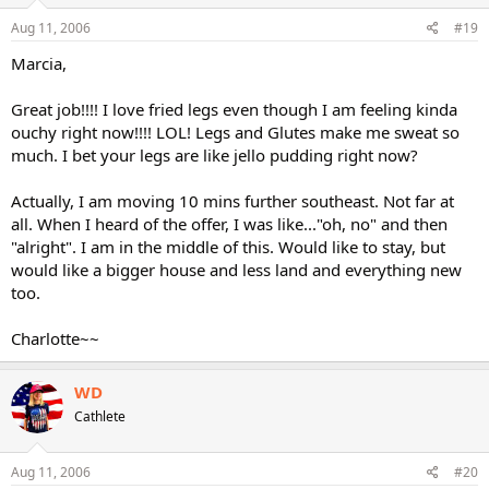
Aug 11, 2006
#19
Marcia,
Great job!!!! I love fried legs even though I am feeling kinda
ouchy right now!!!! LOL! Legs and Glutes make me sweat so
much. I bet your legs are like jello pudding right now?
Actually, I am moving 10 mins further southeast. Not far at
all. When I heard of the offer, I was like..."oh, no" and then
"alright". I am in the middle of this. Would like to stay, but
would like a bigger house and less land and everything new
too.
Charlotte~~
WD
Cathlete
Aug 11, 2006
#20