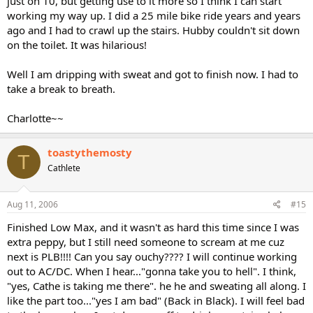
just on 10, but getting use to it more so I think I can start
working my way up. I did a 25 mile bike ride years and years
ago and I had to crawl up the stairs. Hubby couldn't sit down
on the toilet. It was hilarious!
Well I am dripping with sweat and got to finish now. I had to
take a break to breath.
Charlotte~~
toastythemosty
T
Cathlete
Aug 11, 2006
#15
Finished Low Max, and it wasn't as hard this time since I was
extra peppy, but I still need someone to scream at me cuz
next is PLB!!!! Can you say ouchy???? I will continue working
out to AC/DC. When I hear..."gonna take you to hell". I think,
"yes, Cathe is taking me there". he he and sweating all along. I
like the part too..."yes I am bad" (Back in Black). I will feel bad