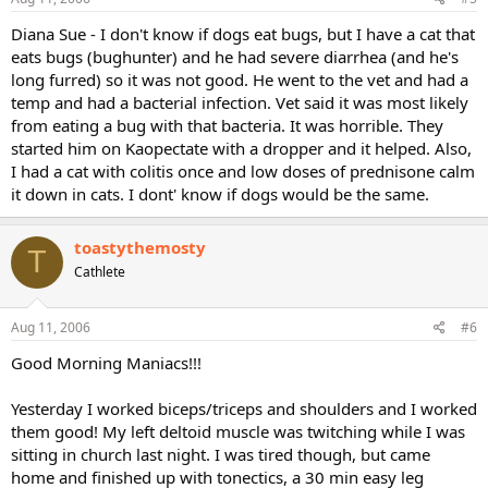
Diana Sue - I don't know if dogs eat bugs, but I have a cat that
eats bugs (bughunter) and he had severe diarrhea (and he's
long furred) so it was not good. He went to the vet and had a
temp and had a bacterial infection. Vet said it was most likely
from eating a bug with that bacteria. It was horrible. They
started him on Kaopectate with a dropper and it helped. Also,
I had a cat with colitis once and low doses of prednisone calm
it down in cats. I dont' know if dogs would be the same.
toastythemosty
T
Cathlete
Aug 11, 2006
#6
Good Morning Maniacs!!!
Yesterday I worked biceps/triceps and shoulders and I worked
them good! My left deltoid muscle was twitching while I was
sitting in church last night. I was tired though, but came
home and finished up with tonectics, a 30 min easy leg