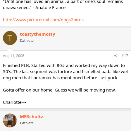
"Until one has loved an animal, a part of one's soul remains
unawakened." - Anatole France
http://www.picturetrail.com/dogs2birds
toastythemosty
T
Cathlete
Aug 11, 2006
#17
Finished PLB. Started with 80# and worked my way down to
50's. The last segment was torture and I smelled bad...like wet
dog men that Lauramax has mentioned before. Just yuck.
Gotta offer on our home. Guess we will be moving now.
Charlotte~~
MRSchultz
Cathlete