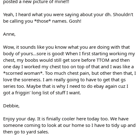
posted a new picture of mine!!!
Yeah, I heard what you were saying about your dh. Shouldn't
be calling you *those* names. Gosh!
Anne,
Wow, it sounds like you know what you are doing with that
body of yours...sore is good! When I first starting working my
chest, my boobs would still get sore before TTOM and then
one day I worked my chest too on top of that and I was like a
*scorned woman*. Too much chest pain, but other then that, I
love the soreness. I am really going to have to get that gs
series too. Maybe that is why I need to do ebay again cuz I
got a friggin' long list of stuff I want.
Debbie,
Enjoy your day. It is finially cooler here today too. We have
someone coming to look at our home so I have to tidy up and
then go to yard sales.