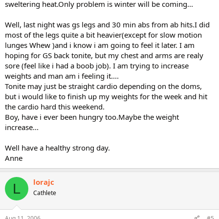
sweltering heat.Only problem is winter will be coming...
Well, last night was gs legs and 30 min abs from ab hits.I did
most of the legs quite a bit heavier(except for slow motion
lunges Whew )and i know i am going to feel it later. I am
hoping for GS back tonite, but my chest and arms are realy
sore (feel like i had a boob job). I am trying to increase
weights and man am i feeling it....
Tonite may just be straight cardio depending on the doms,
but i would like to finish up my weights for the week and hit
the cardio hard this weekend.
Boy, have i ever been hungry too.Maybe the weight
increase...
Well have a healthy strong day.
Anne
lorajc
L
Cathlete
Aug 11, 2006
#5