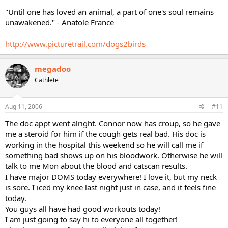
"Until one has loved an animal, a part of one's soul remains
unawakened." - Anatole France
http://www.picturetrail.com/dogs2birds
megadoo
Cathlete
Aug 11, 2006
#11
The doc appt went alright. Connor now has croup, so he gave
me a steroid for him if the cough gets real bad. His doc is
working in the hospital this weekend so he will call me if
something bad shows up on his bloodwork. Otherwise he will
talk to me Mon about the blood and catscan results.
I have major DOMS today everywhere! I love it, but my neck
is sore. I iced my knee last night just in case, and it feels fine
today.
You guys all have had good workouts today!
I am just going to say hi to everyone all together!