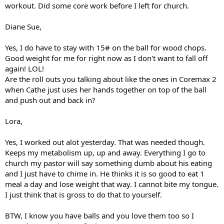
workout. Did some core work before I left for church.
Diane Sue,
Yes, I do have to stay with 15# on the ball for wood chops.
Good weight for me for right now as I don't want to fall off
again! LOL!
Are the roll outs you talking about like the ones in Coremax 2
when Cathe just uses her hands together on top of the ball
and push out and back in?
Lora,
Yes, I worked out alot yesterday. That was needed though.
Keeps my metabolism up, up and away. Everything I go to
church my pastor will say something dumb about his eating
and I just have to chime in. He thinks it is so good to eat 1
meal a day and lose weight that way. I cannot bite my tongue.
I just think that is gross to do that to yourself.
BTW, I know you have balls and you love them too so I