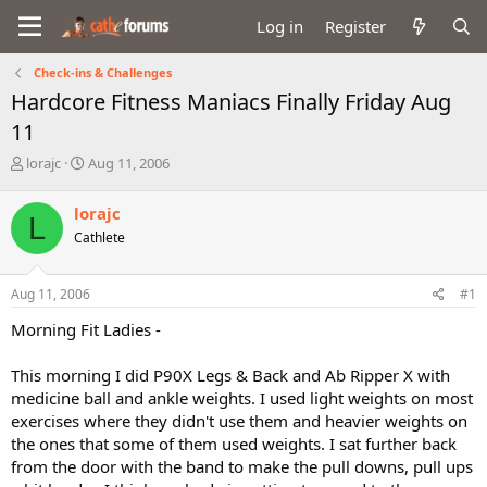
Log in
Register
Check-ins & Challenges
Hardcore Fitness Maniacs Finally Friday Aug
11
T
S
lorajc
Aug 11, 2006
h
t
r
a
lorajc
L
e
r
Cathlete
a
t
d
d
s
a
Aug 11, 2006
#1
t
t
a
e
Morning Fit Ladies -
r
t
This morning I did P90X Legs & Back and Ab Ripper X with
e
medicine ball and ankle weights. I used light weights on most
r
exercises where they didn't use them and heavier weights on
the ones that some of them used weights. I sat further back
from the door with the band to make the pull downs, pull ups