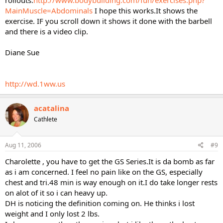
rollouts.
http://www.bodybuilding.com/fun/exercises.php?
MainMuscle=Abdominals
I hope this works.It shows the
exercise. IF you scroll down it shows it done with the barbell
and there is a video clip.
Diane Sue
http://wd.1ww.us
acatalina
Cathlete
Aug 11, 2006
#9
Charolette , you have to get the GS Series.It is da bomb as far
as i am concerned. I feel no pain like on the GS, especially
chest and tri.48 min is way enough on it.I do take longer rests
on alot of it so i can heavy up.
DH is noticing the definition coming on. He thinks i lost
weight and I only lost 2 lbs.