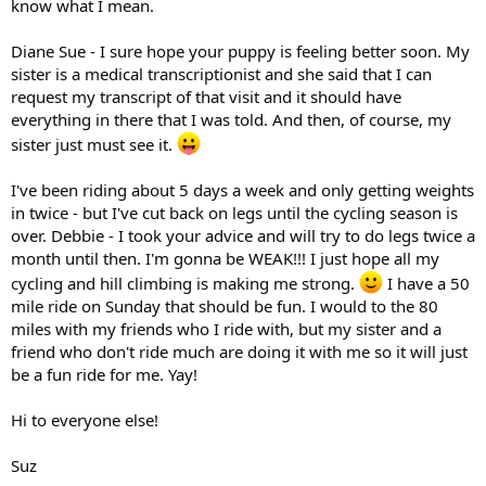
know what I mean.
Diane Sue - I sure hope your puppy is feeling better soon. My
sister is a medical transcriptionist and she said that I can
request my transcript of that visit and it should have
everything in there that I was told. And then, of course, my
sister just must see it.
I've been riding about 5 days a week and only getting weights
in twice - but I've cut back on legs until the cycling season is
over. Debbie - I took your advice and will try to do legs twice a
month until then. I'm gonna be WEAK!!! I just hope all my
cycling and hill climbing is making me strong.
I have a 50
mile ride on Sunday that should be fun. I would to the 80
miles with my friends who I ride with, but my sister and a
friend who don't ride much are doing it with me so it will just
be a fun ride for me. Yay!
Hi to everyone else!
Suz