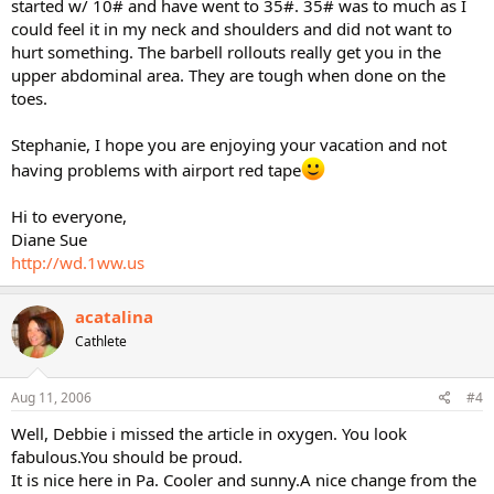
started w/ 10# and have went to 35#. 35# was to much as I
could feel it in my neck and shoulders and did not want to
hurt something. The barbell rollouts really get you in the
upper abdominal area. They are tough when done on the
toes.
Stephanie, I hope you are enjoying your vacation and not
having problems with airport red tape
Hi to everyone,
Diane Sue
http://wd.1ww.us
acatalina
Cathlete
Aug 11, 2006
#4
Well, Debbie i missed the article in oxygen. You look
fabulous.You should be proud.
It is nice here in Pa. Cooler and sunny.A nice change from the