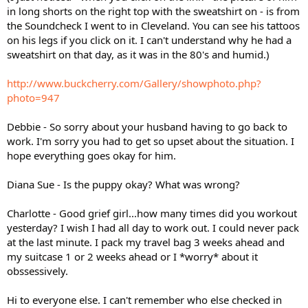
in long shorts on the right top with the sweatshirt on - is from
the Soundcheck I went to in Cleveland. You can see his tattoos
on his legs if you click on it. I can't understand why he had a
sweatshirt on that day, as it was in the 80's and humid.)
http://www.buckcherry.com/Gallery/showphoto.php?
photo=947
Debbie - So sorry about your husband having to go back to
work. I'm sorry you had to get so upset about the situation. I
hope everything goes okay for him.
Diana Sue - Is the puppy okay? What was wrong?
Charlotte - Good grief girl...how many times did you workout
yesterday? I wish I had all day to work out. I could never pack
at the last minute. I pack my travel bag 3 weeks ahead and
my suitcase 1 or 2 weeks ahead or I *worry* about it
obssessively.
Hi to everyone else. I can't remember who else checked in