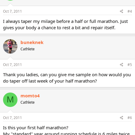
Oct 7, 2011
#4
I always taper my milage before a half or full marathon. Just
gives your body a chance to rest a bit and repair itself.
buneknek
Cathlete
Oct 7, 2011
#5
Thank you ladies, can you give me sample on how would you
do taper off last week of your half marathon?
momto4
M
Cathlete
Oct 7, 2011
#6
Is this your first half marathon?
My "standard" year around running schedule is 6 miles twice