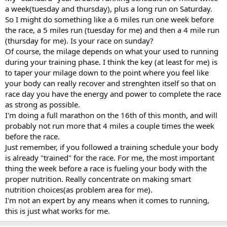
a week(tuesday and thursday), plus a long run on Saturday.
So I might do something like a 6 miles run one week before
the race, a 5 miles run (tuesday for me) and then a 4 mile run
(thursday for me). Is your race on sunday?
Of course, the milage depends on what your used to running
during your training phase. I think the key (at least for me) is
to taper your milage down to the point where you feel like
your body can really recover and strenghten itself so that on
race day you have the energy and power to complete the race
as strong as possible.
I'm doing a full marathon on the 16th of this month, and will
probably not run more that 4 miles a couple times the week
before the race.
Just remember, if you followed a training schedule your body
is already "trained" for the race. For me, the most important
thing the week before a race is fueling your body with the
proper nutrition. Really concentrate on making smart
nutrition choices(as problem area for me).
I'm not an expert by any means when it comes to running,
this is just what works for me.