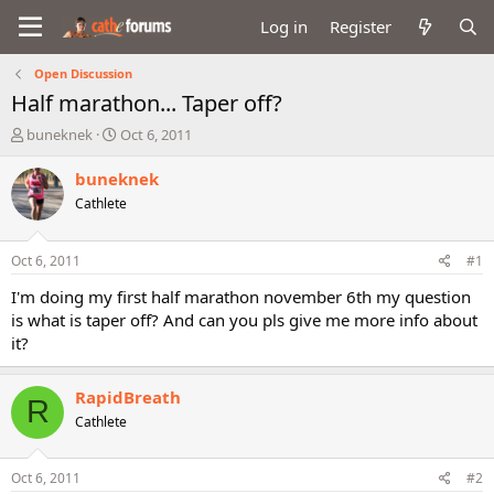
Log in
Register
Open Discussion
Half marathon... Taper off?
T
S
buneknek
Oct 6, 2011
h
t
r
a
buneknek
e
r
Cathlete
a
t
d
d
s
a
Oct 6, 2011
#1
t
t
a
e
I'm doing my first half marathon november 6th my question
r
is what is taper off? And can you pls give me more info about
t
it?
e
r
RapidBreath
R
Cathlete
Oct 6, 2011
#2