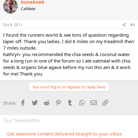
buneknek
Cathlete
Oct 8, 2011
#9
I found the runners world & see tons of question regarding
taper off. Thank you ladies. I did 6 miles on my treadmill then
7 miles outside.
Kathryn- you recommended the chia seeds & coconut water
for a long run in one of the forum so I ate oatmeal with chia
seeds & organic blue agave before my run this am & it work
for me! Thank you.
You must log in or register to reply here.
Facebook
Twitter
Reddit
Pinterest
Tumblr
WhatsApp
Email
Link
Share:
Our Newsletter
Get awesome content delivered straight to your inbox.