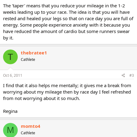
The 'taper' means that you reduce your mileage in the 1-2
weeks leading up to your race. The idea is that you will have
rested and healed your legs so that on race day you are full of
energy. Some people experience anxiety with it because you
have reduced the amount of cardio but some runners swear
by it.
thebratee1
T
Cathlete
Oct 6, 2011
#3
I find that it also helps me mentally; it gives me a break from
worrying about my mileage then by race day I feel refreshed
from not worrying about it so much.
Regina
momto4
M
Cathlete