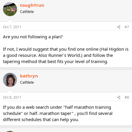
toughYrun
Cathlete
Oct 7, 2011
#7
Are you not following a plan?
If not, I would suggest that you find one online (Hal Higdon is
a good resource. Also Runner's World.) and follow the
tapering method that best fits your level of training.
kathryn
Cathlete
Oct 8, 2011
#8
If you do a web search under "half marathon training
schedule" or half. marathon taper" , you'll find several
different schedules that can help you.