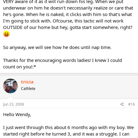
VERY aware of it as it will run down his leg. When we put
underwear on him he doesn't neccessarily realize or care that
he's gone. When he is naked, it clicks with him so that's what
I'm going to stick with. Ofcourse, this tactic will not work
OUTSIDE of our home but hey, gotta start somewhere, right?
So anyway, we will see how he does until nap time.
Thanks for the encouraging words ladies! I knew I could
count on you!:*
tricia
Cathlete
Jun 23, 2008
#16
Hello Wendy,
I just went through this about 6 months ago with my boy. We
started right before he turned 3, and it was a struggle. I can