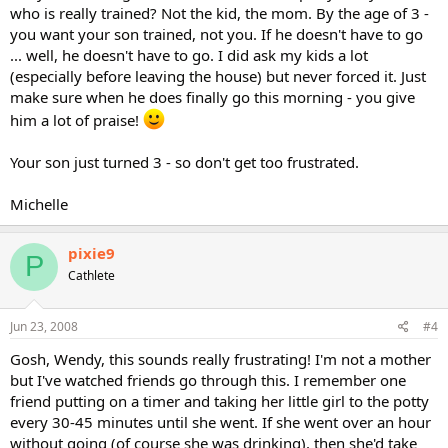
who is really trained? Not the kid, the mom. By the age of 3 -
you want your son trained, not you. If he doesn't have to go
... well, he doesn't have to go. I did ask my kids a lot
(especially before leaving the house) but never forced it. Just
make sure when he does finally go this morning - you give
him a lot of praise!
Your son just turned 3 - so don't get too frustrated.
Michelle
pixie9
P
Cathlete
Jun 23, 2008
#4
Gosh, Wendy, this sounds really frustrating! I'm not a mother
but I've watched friends go through this. I remember one
friend putting on a timer and taking her little girl to the potty
every 30-45 minutes until she went. If she went over an hour
without going (of course she was drinking), then she'd take