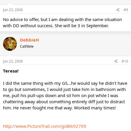
Jun 23, 2008
#9
No advice to offer, but I am dealing with the same situation
with DD without success. She will be 3 in September.
DebbieH
Cathlete
Jun 23, 2008
#10
Teresa!
I did the same thing with my GS...he would say he didn't have
to go but sometimes, I would just take him in bathroom with
me, pull his pull-ups down and sit him on pot while I was
chattering away about something entirely diff just to distract
him. He never fought me that way. Worked many times!
http://www.PictureTrail.com/gid8692709