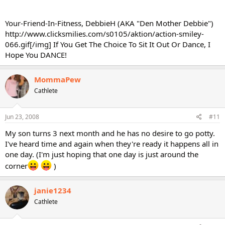
Your-Friend-In-Fitness, DebbieH (AKA "Den Mother Debbie")
http://www.clicksmilies.com/s0105/aktion/action-smiley-
066.gif[/img] If You Get The Choice To Sit It Out Or Dance, I
Hope You DANCE!
MommaPew
Cathlete
Jun 23, 2008
#11
My son turns 3 next month and he has no desire to go potty.
I've heard time and again when they're ready it happens all in
one day. (I'm just hoping that one day is just around the
corner
)
janie1234
Cathlete