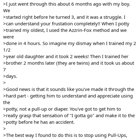
>I just went through this about 6 months ago with my boy.
We
>started right before he turned 3, and it was a struggle. I
>can understand your frustation completely!! When I potty
>trained my oldest, I used the Azzrin-Fox method and we
were
>done in 4 hours. So imagine my dismay when I trained my 2
1/2
>year old daughter and it took 2 weeks! Then I trained her
>brother 2 months later (they are twins) and it took us about
7
>days.
>
>Good news is that it sounds like you've made it through the
>hard part - getting him to understand and appreciate using
the
>potty, not a pull-up or diaper. You've got to get him to
>really grasp that sensation of "I gotta go" and make it to the
>potty before he has an accident.
>
>The best way I found to do this is to stop using Pull-Ups,