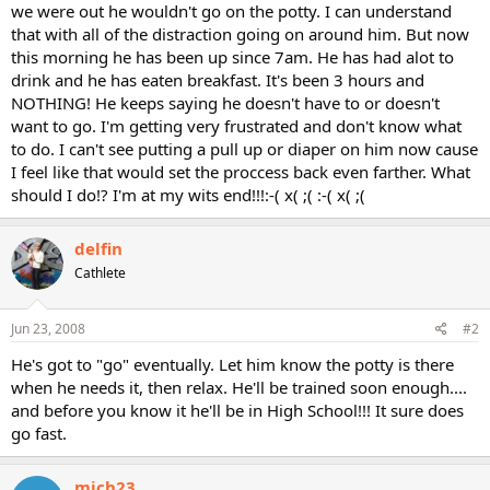
we were out he wouldn't go on the potty. I can understand
that with all of the distraction going on around him. But now
this morning he has been up since 7am. He has had alot to
drink and he has eaten breakfast. It's been 3 hours and
NOTHING! He keeps saying he doesn't have to or doesn't
want to go. I'm getting very frustrated and don't know what
to do. I can't see putting a pull up or diaper on him now cause
I feel like that would set the proccess back even farther. What
should I do!? I'm at my wits end!!!:-( x( ;( :-( x( ;(
delfin
Cathlete
Jun 23, 2008
#2
He's got to "go" eventually. Let him know the potty is there
when he needs it, then relax. He'll be trained soon enough....
and before you know it he'll be in High School!!! It sure does
go fast.
mich23