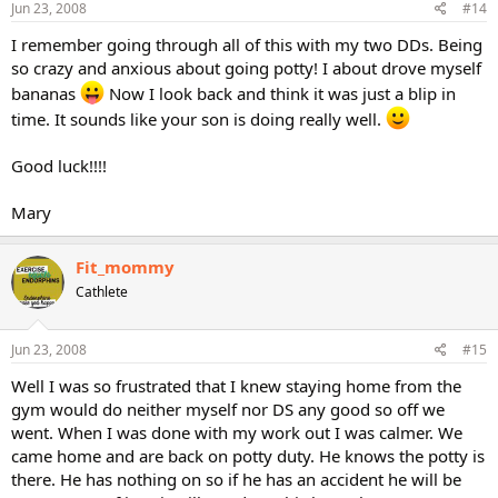
Jun 23, 2008
#14
I remember going through all of this with my two DDs. Being
so crazy and anxious about going potty! I about drove myself
bananas
Now I look back and think it was just a blip in
time. It sounds like your son is doing really well.
Good luck!!!!
Mary
Fit_mommy
Cathlete
Jun 23, 2008
#15
Well I was so frustrated that I knew staying home from the
gym would do neither myself nor DS any good so off we
went. When I was done with my work out I was calmer. We
came home and are back on potty duty. He knows the potty is
there. He has nothing on so if he has an accident he will be