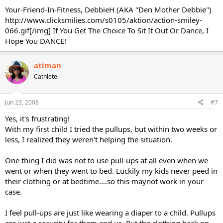
Your-Friend-In-Fitness, DebbieH (AKA "Den Mother Debbie")
http://www.clicksmilies.com/s0105/aktion/action-smiley-
066.gif[/img] If You Get The Choice To Sit It Out Or Dance, I
Hope You DANCE!
atiman
Cathlete
Jun 23, 2008
#7
Yes, it's frustrating!
With my first child I tried the pullups, but within two weeks or
less, I realized they weren't helping the situation.
One thing I did was not to use pull-ups at all even when we
went or when they went to bed. Luckily my kids never peed in
their clothing or at bedtime....so this maynot work in your
case.
I feel pull-ups are just like wearing a diaper to a child. Pullups
are just a security for them and us. Put the clothing back on