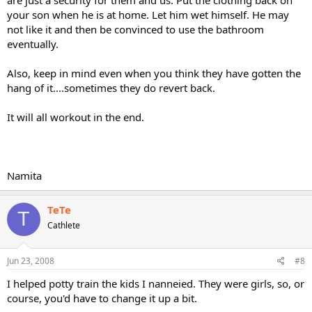
your son when he is at home. Let him wet himself. He may
not like it and then be convinced to use the bathroom
eventually.
Also, keep in mind even when you think they have gotten the
hang of it....sometimes they do revert back.
It will all workout in the end.
Namita
TeTe
T
Cathlete
Jun 23, 2008
#8
I helped potty train the kids I nanneied. They were girls, so, or
course, you'd have to change it up a bit.