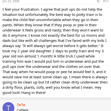
Jun 23, 2008
#12
I feel your frustration. I agree that pull ups do not help the
situation but unfortunately the best way to potty train is to
make the child feel uncomfortable when they go in their
pants. When they know that if they poop or pee in their
underwear it feels gross and nasty, then they won't want to
do it anymore. I know not exactly the best for us moms and
dads but like with all challenges that I've faced with my kids I
always say "It will always get worse before it gets better." It
took my 2 year old daughter 2 days to potty train and my 3
year old son almost 1 month! A little trick I used while
training him was I would put him in underwear and put the
pull ups over the underwear and the clothes on over that.
That way when he would poop or pee he would feel it, and it
would save me at least some clean up. I mean there is always
going to be clean up but I'd rather clean dirty underwear then
a dirty floor, plants, sofa, well you know what I mean. Hey
good luck! Hang in there!
TeTe
T
Cathlete