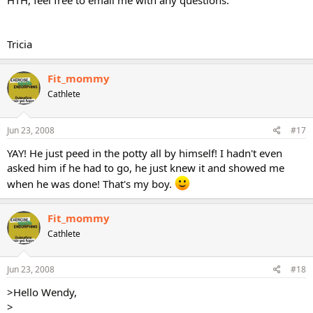
HTH, feel free to email me with any questions.
Tricia
Fit_mommy
Cathlete
Jun 23, 2008
#17
YAY! He just peed in the potty all by himself! I hadn't even
asked him if he had to go, he just knew it and showed me
when he was done! That's my boy.
Fit_mommy
Cathlete
Jun 23, 2008
#18
>Hello Wendy,
>