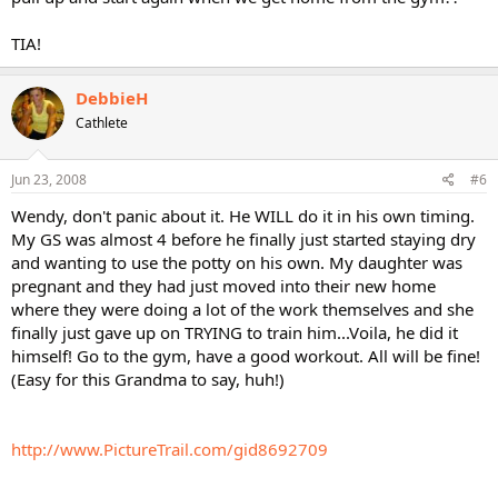
TIA!
DebbieH
Cathlete
Jun 23, 2008
#6
Wendy, don't panic about it. He WILL do it in his own timing.
My GS was almost 4 before he finally just started staying dry
and wanting to use the potty on his own. My daughter was
pregnant and they had just moved into their new home
where they were doing a lot of the work themselves and she
finally just gave up on TRYING to train him...Voila, he did it
himself! Go to the gym, have a good workout. All will be fine!
(Easy for this Grandma to say, huh!)
http://www.PictureTrail.com/gid8692709