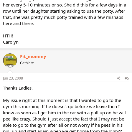
her every 5-10 minutes or so. She did this for a few days in a
row until her daughter starting asking to use the potty. After
that, she was pretty much potty trained with a few mishaps
here and there.
HTH!
Carolyn
Fit_mommy
Cathlete
Jun 23, 2008
#5
Thanks Ladies.
My issue right at this moment is that I wanted to go to the
gym this morning. If he doesn't go before we leave then I
know as soon as I get him in the car with a pull up on he will
pee like crazy. Should I just accept the fact that I may not be
able to go to the gym after all or not worry if he pees in his
pull up and start again when we get home from the gym??