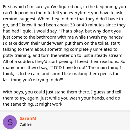
First, which I'm sure you've figured out, in the beginning, you
can't depend on them to tell you everytime; you have to ask,
remind, suggest. When they told me that they didn't have to
go, and I knew it had been about 30 or 40 minutes since they
had had liquid, I would say, "That's okay, but why don't you
just come to the bathroom with me while I wash my hands?"
I'd take down their underwear, put them on the toilet, start
talking to them about something completely unrelated to
potty training, and turn the water on to just a steady stream.
All of a sudden, they'd start peeing. I loved their reactions. So
many times they'd say, "I DID have to go!" The main thing I
think, is to be calm and sound like making them pee is the
last thing you're trying to do!!!
With boys, you could just stand them there, I guess and tell
them to try, again, just while you wash your hands, and do
the same thing. It might work.
SarahM
S
Cathlete