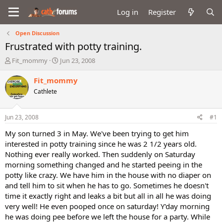
Log in
Register
Open Discussion
Frustrated with potty training.
T
S
Fit_mommy
Jun 23, 2008
h
t
r
a
Fit_mommy
e
r
Cathlete
a
t
d
d
s
a
Jun 23, 2008
#1
t
t
a
e
My son turned 3 in May. We've been trying to get him
r
interested in potty training since he was 2 1/2 years old.
t
Nothing ever really worked. Then suddenly on Saturday
e
morning something changed and he started peeing in the
r
potty like crazy. We have him in the house with no diaper on
and tell him to sit when he has to go. Sometimes he doesn't
time it exactly right and leaks a bit but all in all he was doing
very well! He even pooped once on saturday! Y'day morning
he was doing pee before we left the house for a party. While