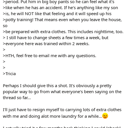
>period. Put him in big boy pants so he can feel what it's
>like when he has an accident. If he's anything like my son
>is, he will NOT like that feeling and it will speed up his
>potty training! That means even when you leave the house,
so
>be prepared with extra clothes. This includes nighttime, too.
> I still have to change sheets a few times a week, but
>everyone here was trained within 2 weeks.
>
>HTH, feel free to email me with any questions.
>
>
>Tricia
Perhaps I should give this a shot. It's obviously a pretty
popular way to go from what everyone's been saying on the
thread so far...
I'll just have to resign myself to carrying lots of extra clothes
with me and doing alot more laundry for a while...