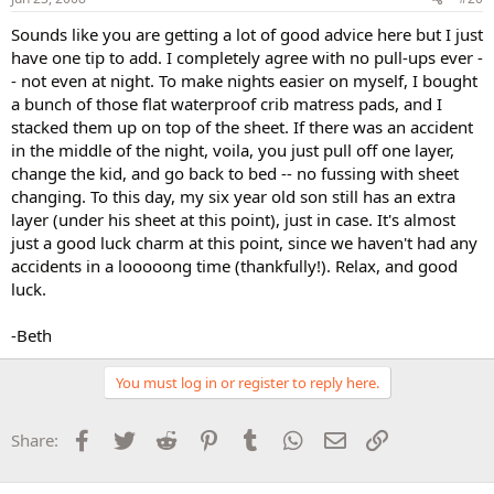
Sounds like you are getting a lot of good advice here but I just
have one tip to add. I completely agree with no pull-ups ever -
- not even at night. To make nights easier on myself, I bought
a bunch of those flat waterproof crib matress pads, and I
stacked them up on top of the sheet. If there was an accident
in the middle of the night, voila, you just pull off one layer,
change the kid, and go back to bed -- no fussing with sheet
changing. To this day, my six year old son still has an extra
layer (under his sheet at this point), just in case. It's almost
just a good luck charm at this point, since we haven't had any
accidents in a looooong time (thankfully!). Relax, and good
luck.
-Beth
You must log in or register to reply here.
Facebook
Twitter
Reddit
Pinterest
Tumblr
WhatsApp
Email
Link
Share: