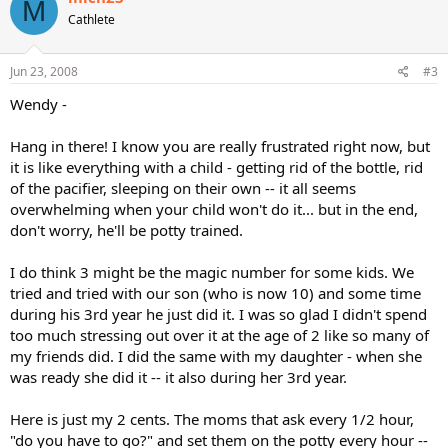
M
Cathlete
Jun 23, 2008
#3
Wendy -
Hang in there! I know you are really frustrated right now, but
it is like everything with a child - getting rid of the bottle, rid
of the pacifier, sleeping on their own -- it all seems
overwhelming when your child won't do it... but in the end,
don't worry, he'll be potty trained.
I do think 3 might be the magic number for some kids. We
tried and tried with our son (who is now 10) and some time
during his 3rd year he just did it. I was so glad I didn't spend
too much stressing out over it at the age of 2 like so many of
my friends did. I did the same with my daughter - when she
was ready she did it -- it also during her 3rd year.
Here is just my 2 cents. The moms that ask every 1/2 hour,
"do you have to go?" and set them on the potty every hour --