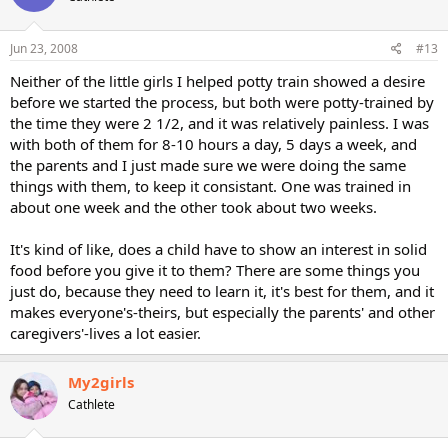
Jun 23, 2008
#13
Neither of the little girls I helped potty train showed a desire
before we started the process, but both were potty-trained by
the time they were 2 1/2, and it was relatively painless. I was
with both of them for 8-10 hours a day, 5 days a week, and
the parents and I just made sure we were doing the same
things with them, to keep it consistant. One was trained in
about one week and the other took about two weeks.
It's kind of like, does a child have to show an interest in solid
food before you give it to them? There are some things you
just do, because they need to learn it, it's best for them, and it
makes everyone's-theirs, but especially the parents' and other
caregivers'-lives a lot easier.
My2girls
Cathlete