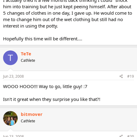
I actually tried it a few months back thinking I could "shock"
him into training but he just kept peeing himself. After about
5 changes of clothes in one day, I gave up. He would come to
me to change him out of the wet clothing but still had no
interest in using the potty.
Hopefully this time will be different....
TeTe
T
Cathlete
Jun 23, 2008
#19
WOOO HOOO!!! Way to go, little guy! :7
Isn't it great when they surprise you like that?!
bitmover
Cathlete
Jun 23, 2008
#20