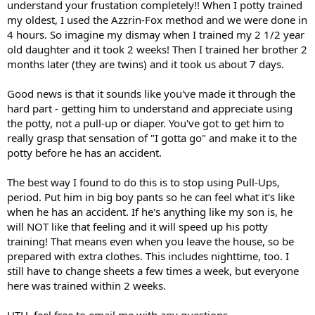
understand your frustation completely!! When I potty trained
my oldest, I used the Azzrin-Fox method and we were done in
4 hours. So imagine my dismay when I trained my 2 1/2 year
old daughter and it took 2 weeks! Then I trained her brother 2
months later (they are twins) and it took us about 7 days.
Good news is that it sounds like you've made it through the
hard part - getting him to understand and appreciate using
the potty, not a pull-up or diaper. You've got to get him to
really grasp that sensation of "I gotta go" and make it to the
potty before he has an accident.
The best way I found to do this is to stop using Pull-Ups,
period. Put him in big boy pants so he can feel what it's like
when he has an accident. If he's anything like my son is, he
will NOT like that feeling and it will speed up his potty
training! That means even when you leave the house, so be
prepared with extra clothes. This includes nighttime, too. I
still have to change sheets a few times a week, but everyone
here was trained within 2 weeks.