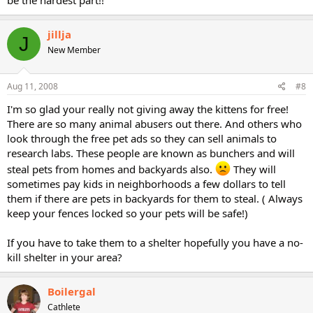
be the hardest part!!
jillja
J
New Member
Aug 11, 2008
#8
I'm so glad your really not giving away the kittens for free!
There are so many animal abusers out there. And others who
look through the free pet ads so they can sell animals to
research labs. These people are known as bunchers and will
steal pets from homes and backyards also.
They will
sometimes pay kids in neighborhoods a few dollars to tell
them if there are pets in backyards for them to steal. ( Always
keep your fences locked so your pets will be safe!)
If you have to take them to a shelter hopefully you have a no-
kill shelter in your area?
Boilergal
Cathlete