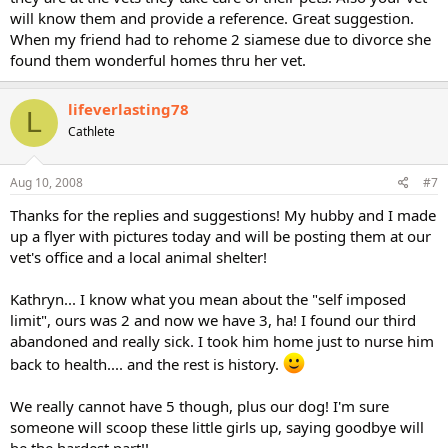
will know them and provide a reference. Great suggestion.
When my friend had to rehome 2 siamese due to divorce she
found them wonderful homes thru her vet.
lifeverlasting78
L
Cathlete
Aug 10, 2008
#7
Thanks for the replies and suggestions! My hubby and I made
up a flyer with pictures today and will be posting them at our
vet's office and a local animal shelter!
Kathryn... I know what you mean about the "self imposed
limit", ours was 2 and now we have 3, ha! I found our third
abandoned and really sick. I took him home just to nurse him
back to health.... and the rest is history.
We really cannot have 5 though, plus our dog! I'm sure
someone will scoop these little girls up, saying goodbye will