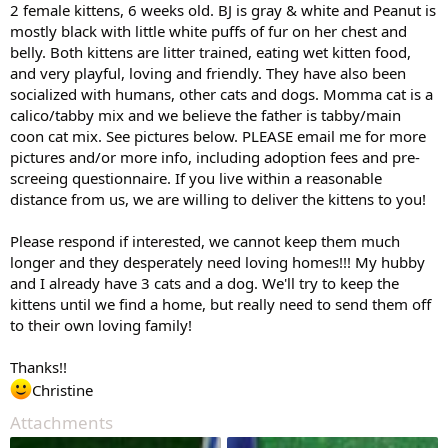
2 female kittens, 6 weeks old. BJ is gray & white and Peanut is
mostly black with little white puffs of fur on her chest and
belly. Both kittens are litter trained, eating wet kitten food,
and very playful, loving and friendly. They have also been
socialized with humans, other cats and dogs. Momma cat is a
calico/tabby mix and we believe the father is tabby/main
coon cat mix. See pictures below. PLEASE email me for more
pictures and/or more info, including adoption fees and pre-
screeing questionnaire. If you live within a reasonable
distance from us, we are willing to deliver the kittens to you!
Please respond if interested, we cannot keep them much
longer and they desperately need loving homes!!! My hubby
and I already have 3 cats and a dog. We'll try to keep the
kittens until we find a home, but really need to send them off
to their own loving family!
Thanks!!
Christine
Attachments