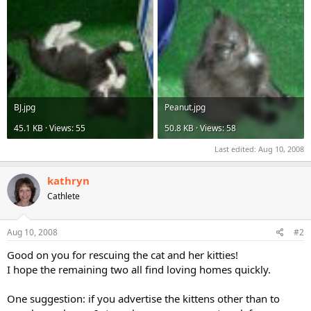
BJ.jpg
Peanut.jpg
45.1 KB · Views: 55
50.8 KB · Views: 58
Last edited:
Aug 10, 2008
kathryn
Cathlete
Aug 10, 2008
#2
Good on you for rescuing the cat and her kitties!
I hope the remaining two all find loving homes quickly.
One suggestion: if you advertise the kittens other than to