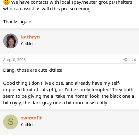
We have contacts with local spay/neuter groups/shelters
who can assist us with this pre-screening.
Thanks again!
kathryn
Cathlete
Aug 10, 2008
#4
Dang, those are cute kitties!
Good thing I don't live close, and already have my self-
imposed limit of cats (4!), or I'd be sorely tempted! They both
seem to be giving me a "take me home" look: the black one a
bit coyly, the dark gray one a bit more insistently.
swimnfit
S
Cathlete