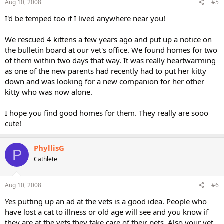
Aug 10, 2008
#5
I'd be temped too if I lived anywhere near you!
We rescued 4 kittens a few years ago and put up a notice on
the bulletin board at our vet's office. We found homes for two
of them within two days that way. It was really heartwarming
as one of the new parents had recently had to put her kitty
down and was looking for a new companion for her other
kitty who was now alone.
I hope you find good homes for them. They really are sooo
cute!
PhyllisG
P
Cathlete
Aug 10, 2008
#6
Yes putting up an ad at the vets is a good idea. People who
have lost a cat to illness or old age will see and you know if
they are at the vets they take care of their pets. Also your vet