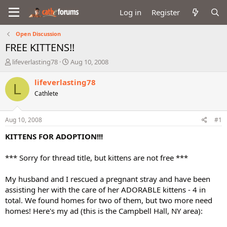
Log in
Register
Open Discussion
FREE KITTENS!!
T
S
lifeverlasting78
Aug 10, 2008
h
t
r
a
lifeverlasting78
L
e
r
Cathlete
a
t
d
d
s
a
Aug 10, 2008
#1
t
t
a
e
KITTENS FOR ADOPTION!!!
r
t
*** Sorry for thread title, but kittens are not free ***
e
r
My husband and I rescued a pregnant stray and have been
assisting her with the care of her ADORABLE kittens - 4 in
total. We found homes for two of them, but two more need
homes! Here's my ad (this is the Campbell Hall, NY area):