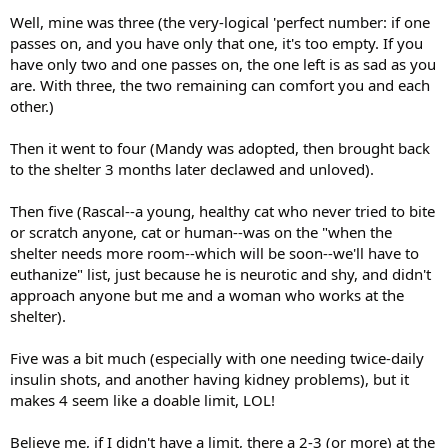
Well, mine was three (the very-logical 'perfect number: if one
passes on, and you have only that one, it's too empty. If you
have only two and one passes on, the one left is as sad as you
are. With three, the two remaining can comfort you and each
other.)
Then it went to four (Mandy was adopted, then brought back
to the shelter 3 months later declawed and unloved).
Then five (Rascal--a young, healthy cat who never tried to bite
or scratch anyone, cat or human--was on the "when the
shelter needs more room--which will be soon--we'll have to
euthanize" list, just because he is neurotic and shy, and didn't
approach anyone but me and a woman who works at the
shelter).
Five was a bit much (especially with one needing twice-daily
insulin shots, and another having kidney problems), but it
makes 4 seem like a doable limit, LOL!
Believe me, if I didn't have a limit, there a 2-3 (or more) at the