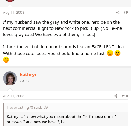
Aug 11, 2008
#9
If my husband saw the gray and white one, he'd be on the
next commercial flight to New York to pick it up! (No lie--he
loves gray cats! We have two of them, in fact.)
I think the vet bulliten board sounds like an EXCELLENT idea.
With those cute faces, you should find a home fast!
kathryn
Cathlete
Aug 11, 2008
#10
lifeverlasting78 said:
Kathryn... I know what you mean about the "self imposed limit",
ours was 2 and now we have 3, ha!