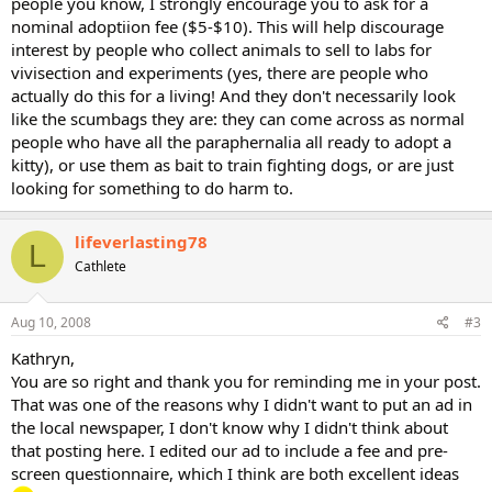
people you know, I strongly encourage you to ask for a
nominal adoptiion fee ($5-$10). This will help discourage
interest by people who collect animals to sell to labs for
vivisection and experiments (yes, there are people who
actually do this for a living! And they don't necessarily look
like the scumbags they are: they can come across as normal
people who have all the paraphernalia all ready to adopt a
kitty), or use them as bait to train fighting dogs, or are just
looking for something to do harm to.
lifeverlasting78
L
Cathlete
Aug 10, 2008
#3
Kathryn,
You are so right and thank you for reminding me in your post.
That was one of the reasons why I didn't want to put an ad in
the local newspaper, I don't know why I didn't think about
that posting here. I edited our ad to include a fee and pre-
screen questionnaire, which I think are both excellent ideas