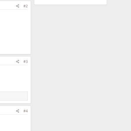
#2
#3
#4