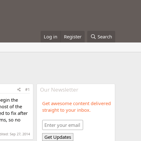
Log in
Register
Search
Our Newsletter
#1
egin the
Get awesome content delivered
most of the
straight to your inbox.
 to fix after
ums, so no
dited:
Sep 27, 2014