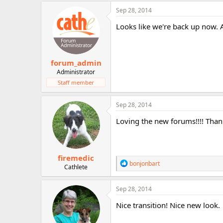
r
Sep 28, 2014
Looks like we're back up now. 
forum_admin
Administrator
Staff member
Sep 28, 2014
Loving the new forums!!!! Thank
firemedic
R
bonjonbart
Cathlete
e
a
c
Sep 28, 2014
t
i
Nice transition! Nice new look.
o
n