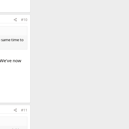
#10
 same time to
. We've now
#11