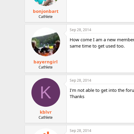
s
:
bonjonbart
Cathlete
Sep 28, 2014
How come I am a new member o
same time to get used too.
bayerngirl
Cathlete
Sep 28, 2014
K
I'm not able to get into the 
Thanks
kblvr
Cathlete
Sep 28, 2014