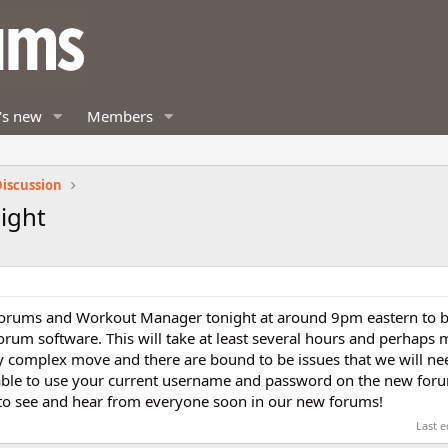
's new
Members
iscussion
ight
forums and Workout Manager tonight at around 9pm eastern to b
rum software. This will take at least several hours and perhaps 
ry complex move and there are bound to be issues that we will need
be able to use your current username and password on the new for
 to see and hear from everyone soon in our new forums!
Last e