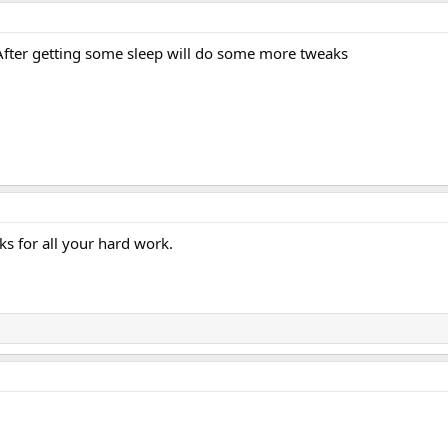
After getting some sleep will do some more tweaks
s for all your hard work.