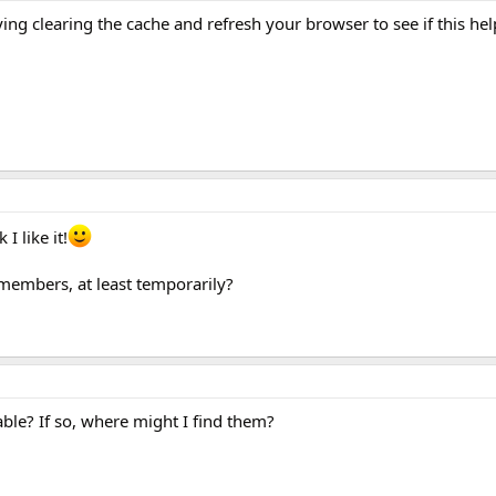
ying clearing the cache and refresh your browser to see if this hel
I like it!
members, at least temporarily?
lable? If so, where might I find them?