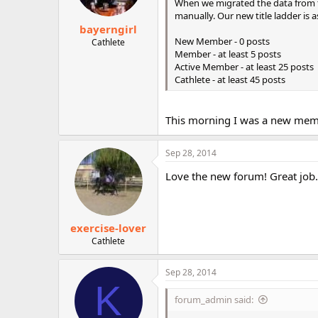
When we migrated the data from t
manually. Our new title ladder is a
bayerngirl
New Member - 0 posts
Cathlete
Member - at least 5 posts
Active Member - at least 25 posts
Cathlete - at least 45 posts
This morning I was a new mem
Sep 28, 2014
Love the new forum! Great job.
exercise-lover
Cathlete
Sep 28, 2014
K
forum_admin said: