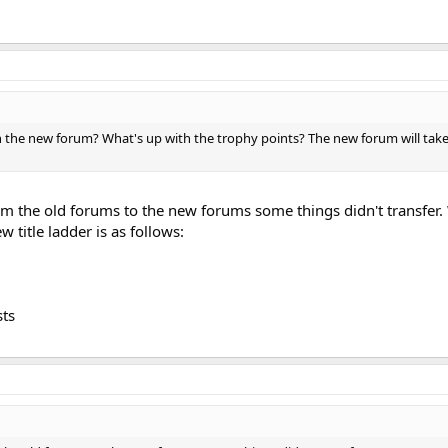
he new forum? What's up with the trophy points? The new forum will take
m the old forums to the new forums some things didn't transfer
 title ladder is as follows:
sts