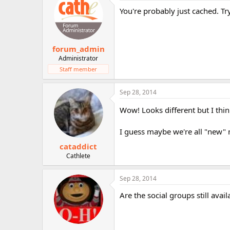
You're probably just cached. Tr
forum_admin
Administrator
Staff member
Sep 28, 2014
Wow! Looks different but I think 
I guess maybe we're all "new" 
cataddict
Cathlete
Sep 28, 2014
Are the social groups still avai