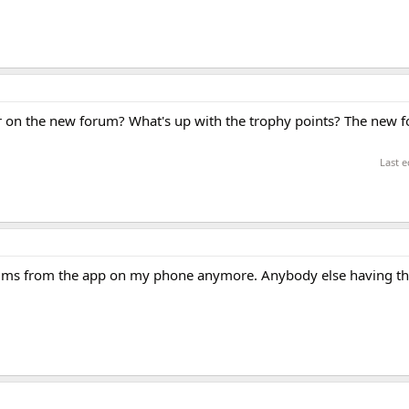
n the new forum? What's up with the trophy points? The new fo
Last e
forums from the app on my phone anymore. Anybody else having t