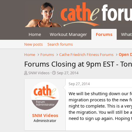
Home
Workout Manager
Forums
What
New posts
Search forums
Home
Forums
Cathe Friedrich Fitness Forums
Open D
Forums Closing at 9pm EST - Ton
T
S
SNM Videos
Sep 27, 2014
h
t
r
a
Sep 27, 2014
e
r
We will be shutting down our 
a
t
d
d
migration process to the new fo
s
a
night to complete. This is a ve
t
t
the migration. You will still 
SNM Videos
a
e
need to sign up again. Hoping
r
Administrator
t
e