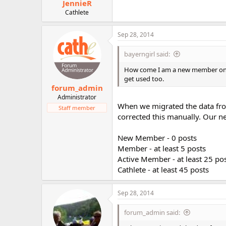
JennieR
Cathlete
Sep 28, 2014
bayerngirl said:
How come I am a new member on t
get used too.
forum_admin
Administrator
When we migrated the data fro
Staff member
corrected this manually. Our new
New Member - 0 posts
Member - at least 5 posts
Active Member - at least 25 po
Cathlete - at least 45 posts
Sep 28, 2014
forum_admin said: