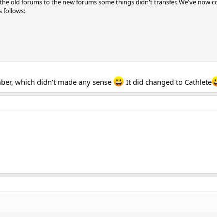
he old forums to the new forums some things didn't transfer. We've now co
s follows:
ber, which didn't made any sense
It did changed to Cathlete