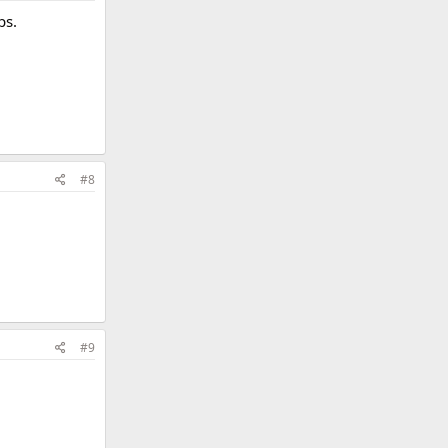
ps.
#8
#9