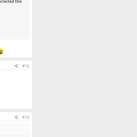
rrected this
#12
#13