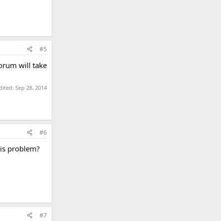
#5
rum will take
dited:
Sep 28, 2014
#6
his problem?
#7