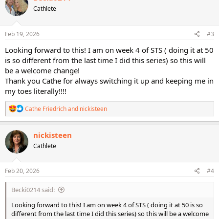
t
Cathlete
i
o
n
s
Feb 19, 2026
#3
:
Looking forward to this! I am on week 4 of STS ( doing it at 50
is so different from the last time I did this series) so this will
be a welcome change!
Thank you Cathe for always switching it up and keeping me in
my toes literally!!!!
R
Cathe Friedrich
and
nickisteen
e
a
c
nickisteen
t
Cathlete
i
o
n
s
Feb 20, 2026
#4
:
Becki0214 said:
Looking forward to this! I am on week 4 of STS ( doing it at 50 is so
different from the last time I did this series) so this will be a welcome