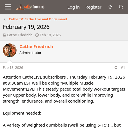
Log in
Register
Cathe TV: Cathe Live and OnDemand
February 19, 2026
T
S
Cathe Friedrich
Feb 18, 2026
h
t
r
a
Cathe Friedrich
e
r
Administrator
a
t
d
d
s
a
Feb 18, 2026
#1
t
t
a
e
Attention CatheLIVE subscribers , Thursday February 19, 2026
r
at 9:30am EST we’ll be doing “Multiple Muscle
t
Movement”LIVE! This steady paced total body workout targets
e
your upper body, lower body, and core while improving
r
strength, endurance, and overall conditioning.
Equipment needed:
A variety of weighted dumbbells (we’ll be using 5-15’s… but