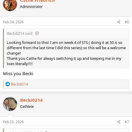
Cathe Friedrich
Administrator
Feb 24, 2026
#6
Becki0214 said:
Looking forward to this! I am on week 4 of STS ( doing it at 50 is so
different from the last time I did this series) so this will be a welcome
change!
Thank you Cathe for always switching it up and keeping me in my
toes literally!!!!
Miss you Becki
R
Becki0214
e
a
c
Becki0214
t
Cathlete
i
o
n
s
Feb 25, 2026
#7
: