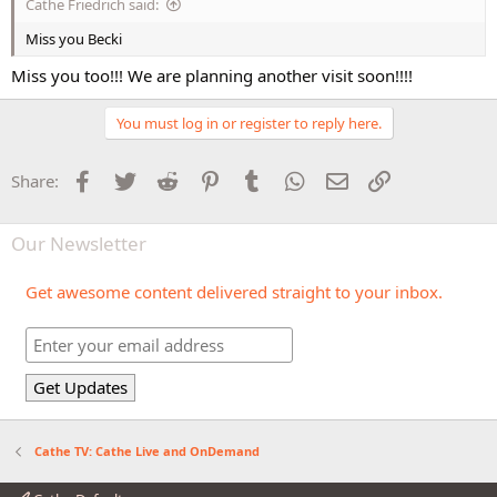
Cathe Friedrich said:
Miss you Becki
Miss you too!!! We are planning another visit soon!!!!
You must log in or register to reply here.
Facebook
Twitter
Reddit
Pinterest
Tumblr
WhatsApp
Email
Link
Share:
Our Newsletter
Get awesome content delivered straight to your inbox.
Cathe TV: Cathe Live and OnDemand