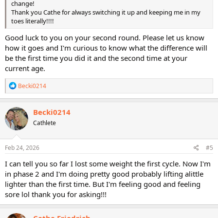
change!
Thank you Cathe for always switching it up and keeping me in my
toes literally!!!!
Good luck to you on your second round. Please let us know
how it goes and I'm curious to know what the difference will
be the first time you did it and the second time at your
current age.
R
Becki0214
e
a
c
Becki0214
t
Cathlete
i
o
n
s
Feb 24, 2026
#5
:
I can tell you so far I lost some weight the first cycle. Now I'm
in phase 2 and I'm doing pretty good probably lifting alittle
lighter than the first time. But I'm feeling good and feeling
sore lol thank you for asking!!!