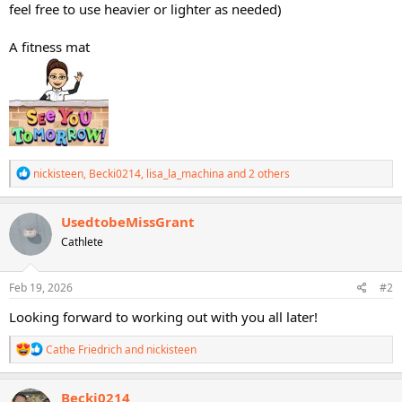
feel free to use heavier or lighter as needed)
A fitness mat
R
nickisteen
,
Becki0214
,
lisa_la_machina
and 2 others
e
a
c
UsedtobeMissGrant
t
Cathlete
i
o
n
s
Feb 19, 2026
#2
:
Looking forward to working out with you all later!
R
Cathe Friedrich
and
nickisteen
e
a
c
Becki0214