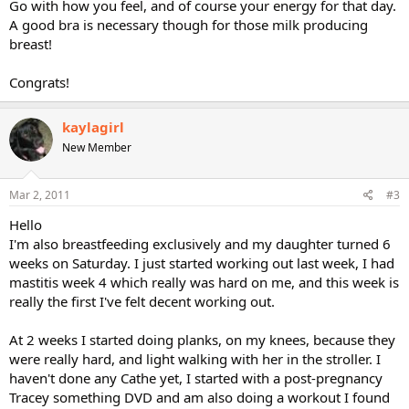
Go with how you feel, and of course your energy for that day.
A good bra is necessary though for those milk producing
breast!
Congrats!
kaylagirl
New Member
Mar 2, 2011
#3
Hello
I'm also breastfeeding exclusively and my daughter turned 6
weeks on Saturday. I just started working out last week, I had
mastitis week 4 which really was hard on me, and this week is
really the first I've felt decent working out.
At 2 weeks I started doing planks, on my knees, because they
were really hard, and light walking with her in the stroller. I
haven't done any Cathe yet, I started with a post-pregnancy
Tracey something DVD and am also doing a workout I found