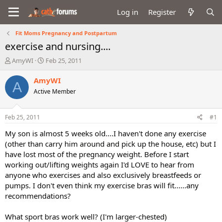
Log in
Register
Fit Moms Pregnancy and Postpartum
exercise and nursing....
T
S
AmyWI
Feb 25, 2011
h
t
r
a
AmyWI
A
e
r
Active Member
a
t
d
d
s
a
Feb 25, 2011
#1
t
t
a
e
My son is almost 5 weeks old....I haven't done any exercise
r
(other than carry him around and pick up the house, etc) but I
t
have lost most of the pregnancy weight. Before I start
e
working out/lifting weights again I'd LOVE to hear from
r
anyone who exercises and also exclusively breastfeeds or
pumps. I don't even think my exercise bras will fit......any
recommendations?
What sport bras work well? (I'm larger-chested)