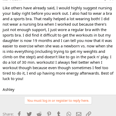
Like others have already said, I would highly suggest nursing
your baby right before you work out. I also had to wear a bra
and a sports bra. That really helped a lot wearing both! I did
not wear a nursing bra when I worked out because there's
just not enough support, I just wore a regular bra with the
sports bra. I did find it difficult to get the workouts in but my
daughter is now 19 months and I can tell you now that it was
easier to exercise when she was a newborn vs. now when she
is into everything (including trying to get my weights and
climb on the step!) and doesn't like to go in the pack n' play. I
do a lot of 30 min. workouts! I always feel better when I
workout though because even though sometimes I feel too
tired to do it, I end up having more energy afterwards. Best of
luck to you!
Ashley
You must log in or register to reply here.
Facebook
Twitter
Reddit
Pinterest
Tumblr
WhatsApp
Email
Link
Share: