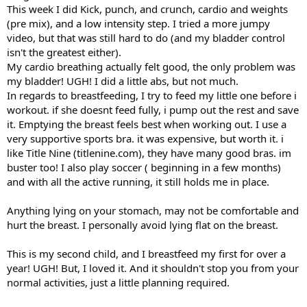
This week I did Kick, punch, and crunch, cardio and weights
(pre mix), and a low intensity step. I tried a more jumpy
video, but that was still hard to do (and my bladder control
isn't the greatest either).
My cardio breathing actually felt good, the only problem was
my bladder! UGH! I did a little abs, but not much.
In regards to breastfeeding, I try to feed my little one before i
workout. if she doesnt feed fully, i pump out the rest and save
it. Emptying the breast feels best when working out. I use a
very supportive sports bra. it was expensive, but worth it. i
like Title Nine (titlenine.com), they have many good bras. im
buster too! I also play soccer ( beginning in a few months)
and with all the active running, it still holds me in place.
Anything lying on your stomach, may not be comfortable and
hurt the breast. I personally avoid lying flat on the breast.
This is my second child, and I breastfeed my first for over a
year! UGH! But, I loved it. And it shouldn't stop you from your
normal activities, just a little planning required.