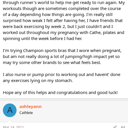
through runner's world to help me get ready to run again. My
workouts though are sometimes completed over the course
of a day depending how things are going. I'm really still
surprised how weak I felt after having her, I have friends that
were back exercising by week 2, but I just couldn't and I
worked out throughout my pregnancy with Cathe, pilates and
spinning until the week before I had her.
I'm trying Champion sports bras that I wore when pregnant,
but am not really doing a lot of jumping/high impact yet so
may try some other brands to see what feels best.
I also nurse or pump prior to working out and havent' done
any exercises lying on my stomach.
Hope any of this helps and congratulations and good luck!
ashleyann
A
Cathlete
Mar 14, 2011
#4