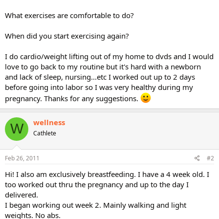
What exercises are comfortable to do?
When did you start exercising again?
I do cardio/weight lifting out of my home to dvds and I would
love to go back to my routine but it's hard with a newborn
and lack of sleep, nursing...etc I worked out up to 2 days
before going into labor so I was very healthy during my
pregnancy. Thanks for any suggestions.
wellness
W
Cathlete
Feb 26, 2011
#2
Hi! I also am exclusively breastfeeding. I have a 4 week old. I
too worked out thru the pregnancy and up to the day I
delivered.
I began working out week 2. Mainly walking and light
weights. No abs.