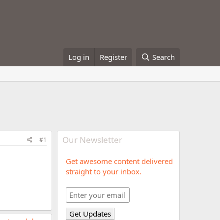
Log in
Register
Search
Our Newsletter
#1
Get awesome content delivered
straight to your inbox.