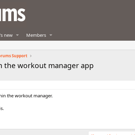
's new
Members
orums Support
in the workout manager app
thin the workout manager.
s.