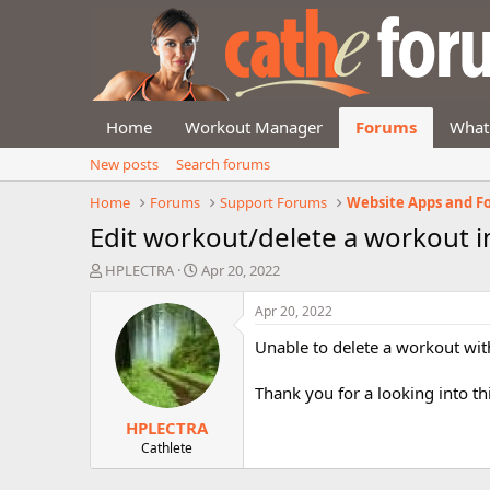
Home
Workout Manager
Forums
What
New posts
Search forums
Home
Forums
Support Forums
Website Apps and F
Edit workout/delete a workout 
T
S
HPLECTRA
Apr 20, 2022
h
t
r
a
Apr 20, 2022
e
r
Unable to delete a workout wi
a
t
d
d
s
a
Thank you for a looking into thi
t
t
HPLECTRA
a
e
r
Cathlete
t
e