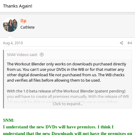
Thanks Again!
llp
Cathlete
Aug 4, 2010
#4
SNM Videos said:
The Workout Blender only works on downloads purchased directly
from us. You can't use your DVDs in the WB or for that matter any
other digital download file not purchased from us. The WB checks
and verifies all files before allowing them to be used.
With the 1.0 beta release of the Workout Blender (patent pending)
you will have to create all premixes manually. With the release of WB
2.0 you will be able to easily import a premix we or your fellow
Click to expand...
Cathletes have made and the WB will automatically create the
premix as long as you purchased the original downloads that are
needed to construct the premix - if not the WB will prompt you and
SNM:
ask if you wish to purchase the required downloads.
I understand the new DVDs will have premixes. I think I
understand that the new Downloads will not have the premixes on