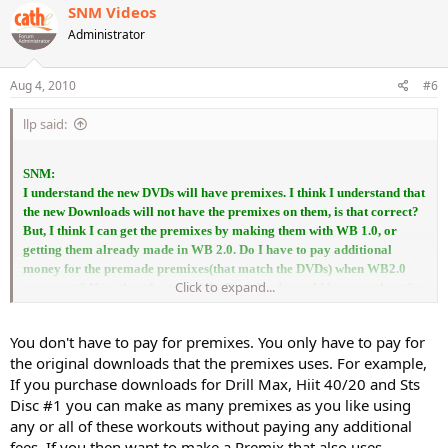
SNM Videos
Administrator
Aug 4, 2010
#6
llp said:
SNM:
I understand the new DVDs will have premixes. I think I understand that
the new Downloads will not have the premixes on them, is that correct?
But, I think I can get the premixes by making them with WB 1.0, or
getting them already made in WB 2.0. Do I have to pay additional
money for the premade premixes(that match the DVDs) when WB2.0
Click to expand...
comes out? If so, then the cost of the Downloads would be more than the
DVD's. Do, I understand this correctly?
thanks
You don't have to pay for premixes. You only have to pay for
the original downloads that the premixes uses. For example,
If you purchase downloads for Drill Max, Hiit 40/20 and Sts
Disc #1 you can make as many premixes as you like using
any or all of these workouts without paying any additional
fees. If you then want to make a Premix that also uses