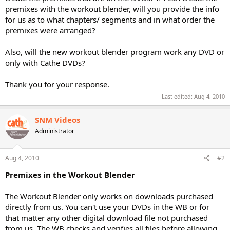
premixes with the workout blender, will you provide the info
for us as to what chapters/ segments and in what order the
premixes were arranged?
Also, will the new workout blender program work any DVD or
only with Cathe DVDs?
Thank you for your response.
Last edited:
Aug 4, 2010
SNM Videos
Administrator
Aug 4, 2010
#2
Premixes in the Workout Blender
The Workout Blender only works on downloads purchased
directly from us. You can't use your DVDs in the WB or for
that matter any other digital download file not purchased
from us. The WB checks and verifies all files before allowing