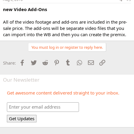
new Video Add-Ons
All of the video footage and add-ons are included in the pre-
sale price. The add-ons will be separate video files that you
can import into the WB and then you can create the premix.
You must log in or register to reply here.
Facebook
Twitter
Reddit
Pinterest
Tumblr
WhatsApp
Email
Link
Share:
Our Newsletter
Get awesome content delivered straight to your inbox.