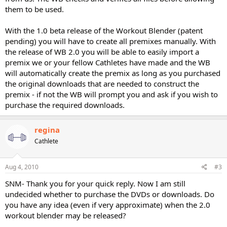
them to be used.
With the 1.0 beta release of the Workout Blender (patent
pending) you will have to create all premixes manually. With
the release of WB 2.0 you will be able to easily import a
premix we or your fellow Cathletes have made and the WB
will automatically create the premix as long as you purchased
the original downloads that are needed to construct the
premix - if not the WB will prompt you and ask if you wish to
purchase the required downloads.
regina
Cathlete
Aug 4, 2010
#3
SNM- Thank you for your quick reply. Now I am still
undecided whether to purchase the DVDs or downloads. Do
you have any idea (even if very approximate) when the 2.0
workout blender may be released?