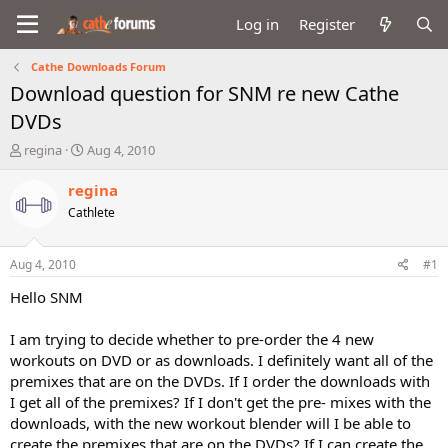
Log in
Register
Cathe Downloads Forum
Download question for SNM re new Cathe
DVDs
T
S
regina
Aug 4, 2010
h
t
r
a
regina
e
r
Cathlete
a
t
d
d
s
a
Aug 4, 2010
#1
t
t
a
e
Hello SNM
r
t
I am trying to decide whether to pre-order the 4 new
e
workouts on DVD or as downloads. I definitely want all of the
r
premixes that are on the DVDs. If I order the downloads with
I get all of the premixes? If I don't get the pre- mixes with the
downloads, with the new workout blender will I be able to
create the premixes that are on the DVDs? If I can create the