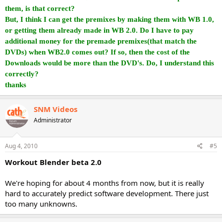
them, is that correct?
But, I think I can get the premixes by making them with WB 1.0,
or getting them already made in WB 2.0. Do I have to pay
additional money for the premade premixes(that match the
DVDs) when WB2.0 comes out? If so, then the cost of the
Downloads would be more than the DVD's. Do, I understand this
correctly?
thanks
SNM Videos
Administrator
Aug 4, 2010
#5
Workout Blender beta 2.0
We're hoping for about 4 months from now, but it is really
hard to accurately predict software development. There just
too many unknowns.