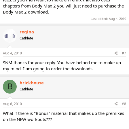
chapters from Body Max 2 you will just need to purchase the
Body Max 2 download.
Last edited:
Aug 4, 2010
regina
Cathlete
Aug 4, 2010
#7
SNM thanks for your reply. You have helped me to make up
my mind. I am going to order the downloads!
brickhouse
B
Cathlete
Aug 6, 2010
#8
What if there is "Bonus" material that makes up the premixes
on the NEW workouts???