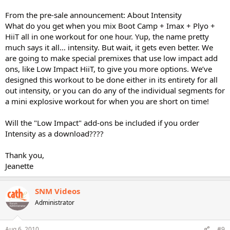
From the pre-sale announcement: About Intensity
What do you get when you mix Boot Camp + Imax + Plyo +
HiiT all in one workout for one hour. Yup, the name pretty
much says it all… intensity. But wait, it gets even better. We
are going to make special premixes that use low impact add
ons, like Low Impact HiiT, to give you more options. We’ve
designed this workout to be done either in its entirety for all
out intensity, or you can do any of the individual segments for
a mini explosive workout for when you are short on time!
Will the "Low Impact" add-ons be included if you order
Intensity as a download????
Thank you,
Jeanette
SNM Videos
Administrator
Aug 6, 2010
#9