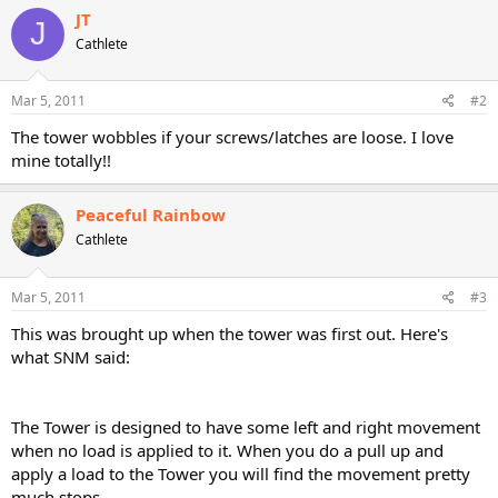
JT
J
Cathlete
Mar 5, 2011
#2
The tower wobbles if your screws/latches are loose. I love
mine totally!!
Peaceful Rainbow
Cathlete
Mar 5, 2011
#3
This was brought up when the tower was first out. Here's
what SNM said:
The Tower is designed to have some left and right movement
when no load is applied to it. When you do a pull up and
apply a load to the Tower you will find the movement pretty
much stops.