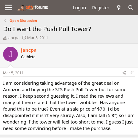
Log in
Register
Open Discussion
Do I want the Push Pull Tower?
T
S
jancpa
Mar 5, 2011
h
t
r
a
jancpa
J
e
r
Cathlete
a
t
d
d
s
a
Mar 5, 2011
#1
t
t
a
e
I am considering taking advantage of the great deal on
r
Amazon and buying the STS Push Pull Tower but for some
t
reason, I keep second guessing it. I read the reviews and
e
many of them stated that the tower wobbles. Has anyone
r
found this to be true? Even at a sale price of $70, I'd be
disappointed if it isn't very sturdy. Also, I am tall (5'8") so I am
wondering if the tower will feel too short to me. I guess I just
need some convincing before I make the purchase.