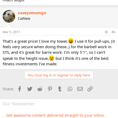
caseysmomgo
Cathlete
Mar 5, 2011
#4
That's a great price! I love my tower.
I use it for pull-ups, (it
feels very secure when doing these..) for the barbell work in
STS, and it's great for barre work. I'm only 5'1", so I can't
speak to the height issue,
but I think it's one of the best
fitness investments I've made.
You must log in or register to reply here.
Facebook
Twitter
Reddit
Pinterest
Tumblr
WhatsApp
Email
Link
Share:
Our Newsletter
Get awesome content delivered straight to your inbox.