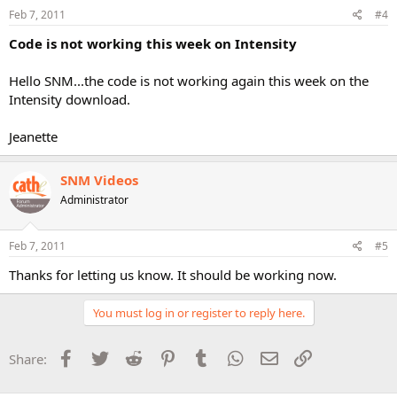
Feb 7, 2011
#4
Code is not working this week on Intensity
Hello SNM...the code is not working again this week on the
Intensity download.
Jeanette
SNM Videos
Administrator
Feb 7, 2011
#5
Thanks for letting us know. It should be working now.
You must log in or register to reply here.
Facebook
Twitter
Reddit
Pinterest
Tumblr
WhatsApp
Email
Link
Share: