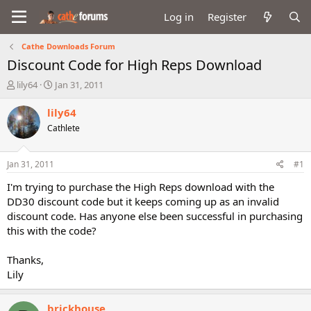
Log in
Register
Cathe Downloads Forum
Discount Code for High Reps Download
T
S
lily64
Jan 31, 2011
h
t
r
a
lily64
e
r
Cathlete
a
t
d
d
s
a
Jan 31, 2011
#1
t
t
a
e
I'm trying to purchase the High Reps download with the
r
DD30 discount code but it keeps coming up as an invalid
t
discount code. Has anyone else been successful in purchasing
e
this with the code?
r
Thanks,
Lily
brickhouse