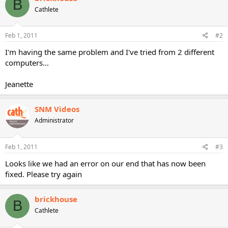
B
Cathlete
Feb 1, 2011
#2
I'm having the same problem and I've tried from 2 different
computers...
Jeanette
SNM Videos
Administrator
Feb 1, 2011
#3
Looks like we had an error on our end that has now been
fixed. Please try again
brickhouse
B
Cathlete