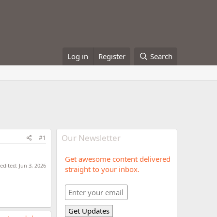
Log in
Register
Search
Our Newsletter
#1
Get awesome content delivered
 edited:
Jun 3, 2026
straight to your inbox.