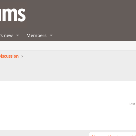
's new
Members
iscussion
Last