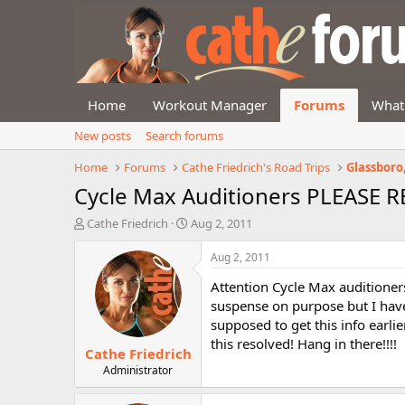
Home
Workout Manager
Forums
What
New posts
Search forums
Home
Forums
Cathe Friedrich's Road Trips
Glassboro, 
Cycle Max Auditioners PLEASE 
T
S
Cathe Friedrich
Aug 2, 2011
h
t
r
a
Aug 2, 2011
e
r
Attention Cycle Max auditioners
a
t
d
d
suspense on purpose but I have
s
a
supposed to get this info earlie
t
t
this resolved! Hang in there!!!!
Cathe Friedrich
a
e
r
Administrator
t
e