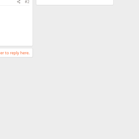
#2
er to reply here.