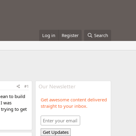
Log in
Register
Search
Our Newsletter
#1
mean to build
Get awesome content delivered
 I was
straight to your inbox.
 trying to get