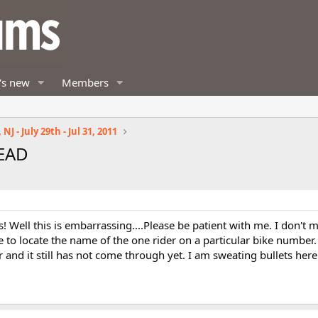
's new
Members
NJ - July 29th - Jul 31, 2011
READ
! Well this is embarrassing....Please be patient with me. I don't 
 to locate the name of the one rider on a particular bike number.
r and it still has not come through yet. I am sweating bullets here