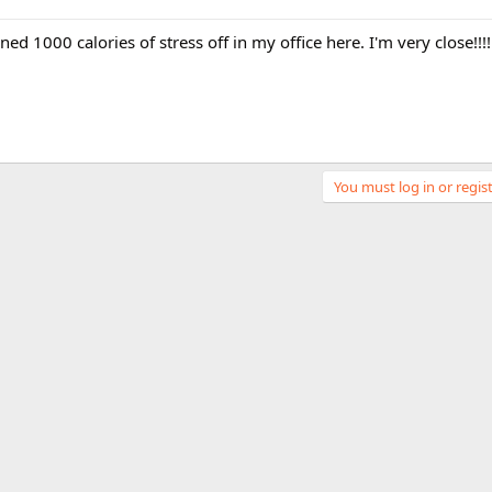
rned 1000 calories of stress off in my office here. I'm very close!!!!
You must log in or regist