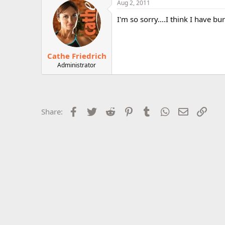
Aug 2, 2011
r
I'm so sorry....I think I have bu
Cathe Friedrich
Administrator
Facebook
Twitter
Reddit
Pinterest
Tumblr
WhatsApp
Email
Link
Share: