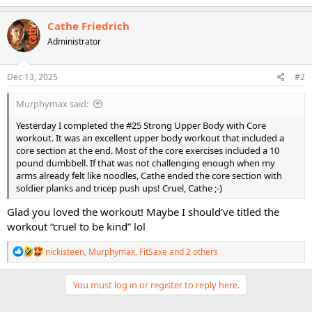
a
c
Cathe Friedrich
t
Administrator
i
o
n
s
Dec 13, 2025
#2
:
Murphymax said:
Yesterday I completed the #25 Strong Upper Body with Core
workout. It was an excellent upper body workout that included a
core section at the end. Most of the core exercises included a 10
pound dumbbell. If that was not challenging enough when my
arms already felt like noodles, Cathe ended the core section with
soldier planks and tricep push ups! Cruel, Cathe ;-)
Glad you loved the workout! Maybe I should’ve titled the
workout “cruel to be kind” lol
R
nickisteen
,
Murphymax
,
FitSaxe
and 2 others
e
a
c
You must log in or register to reply here.
t
i