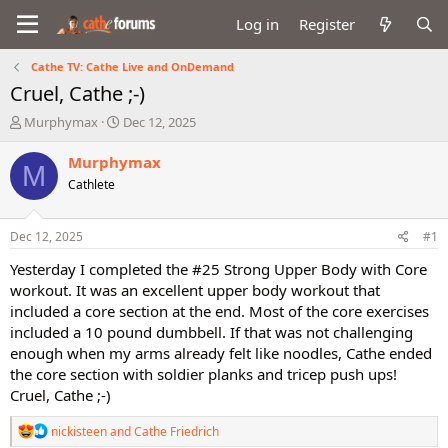
Log in
Register
Cathe TV: Cathe Live and OnDemand
Cruel, Cathe ;-)
T
S
Murphymax
Dec 12, 2025
h
t
r
a
Murphymax
M
e
r
Cathlete
a
t
d
d
s
a
Dec 12, 2025
#1
t
t
a
e
Yesterday I completed the #25 Strong Upper Body with Core
r
workout. It was an excellent upper body workout that
t
included a core section at the end. Most of the core exercises
e
included a 10 pound dumbbell. If that was not challenging
r
enough when my arms already felt like noodles, Cathe ended
the core section with soldier planks and tricep push ups!
Cruel, Cathe ;-)
R
nickisteen
and
Cathe Friedrich
e