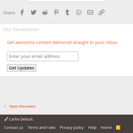
Facebook
Twitter
Reddit
Pinterest
Tumblr
WhatsApp
Email
Link
Share:
Our Newsletter
Get awesome content delivered straight to your inbox.
Open Discussion
Cathe Default
Contact us
Terms and rules
Privacy policy
Help
Home
R
S