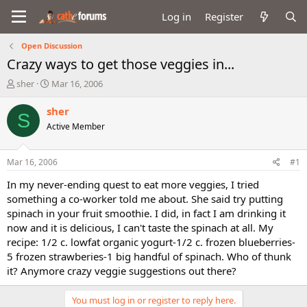
Log in
Register
Open Discussion
Crazy ways to get those veggies in...
T
S
sher
Mar 16, 2006
h
t
r
a
sher
S
e
r
Active Member
a
t
d
d
s
a
Mar 16, 2006
#1
t
t
a
e
In my never-ending quest to eat more veggies, I tried
r
something a co-worker told me about. She said try putting
t
spinach in your fruit smoothie. I did, in fact I am drinking it
e
now and it is delicious, I can't taste the spinach at all. My
r
recipe: 1/2 c. lowfat organic yogurt-1/2 c. frozen blueberries-
5 frozen strawberies-1 big handful of spinach. Who of thunk
it? Anymore crazy veggie suggestions out there?
You must log in or register to reply here.