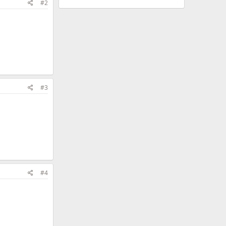
#2
#3
#4