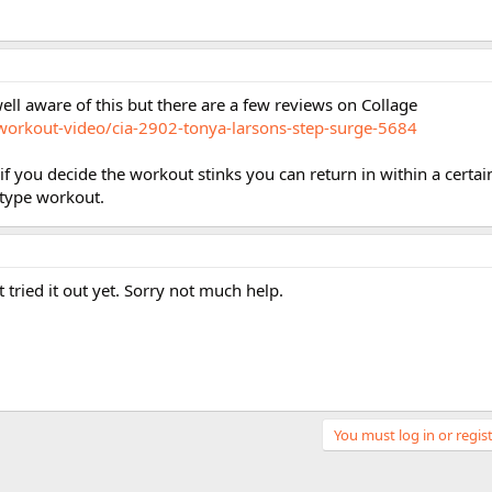
ell aware of this but there are a few reviews on Collage
workout-video/cia-2902-tonya-larsons-step-surge-5684
 if you decide the workout stinks you can return in within a certa
e type workout.
 tried it out yet. Sorry not much help.
You must log in or regist