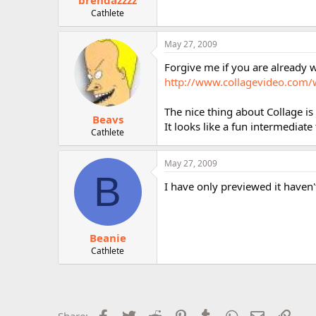
brendazzzz
Cathlete
May 27, 2009
Forgive me if you are already w
http://www.collagevideo.com/
The nice thing about Collage is
Beavs
It looks like a fun intermediat
Cathlete
May 27, 2009
B
I have only previewed it haven't
Beanie
Cathlete
Facebook
Twitter
Reddit
Pinterest
Tumblr
WhatsApp
Email
Link