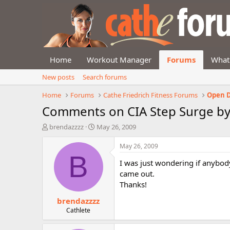
Home
Workout Manager
Forums
What
New posts
Search forums
Home
Forums
Cathe Friedrich Fitness Forums
Open D
Comments on CIA Step Surge by
T
S
brendazzzz
May 26, 2009
h
t
r
a
May 26, 2009
e
r
B
I was just wondering if anybod
a
t
d
d
came out.
s
a
Thanks!
t
t
brendazzzz
a
e
r
Cathlete
t
e