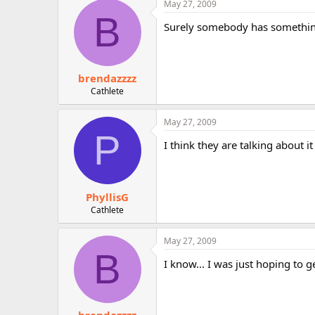
May 27, 2009
r
B
Surely somebody has something
brendazzzz
Cathlete
May 27, 2009
P
I think they are talking about i
PhyllisG
Cathlete
May 27, 2009
B
I know... I was just hoping to 