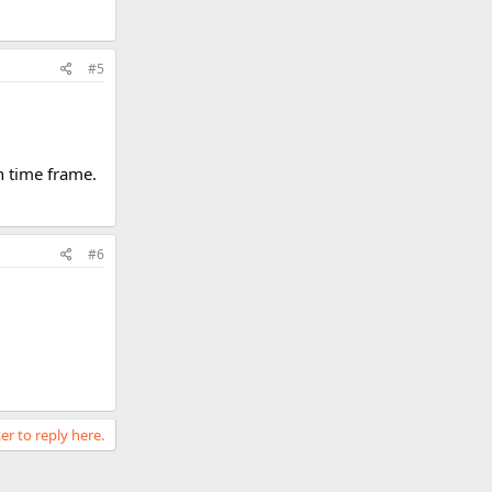
#5
in time frame.
#6
er to reply here.