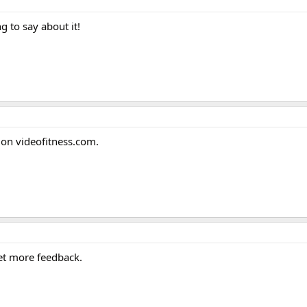
 to say about it!
t on videofitness.com.
get more feedback.