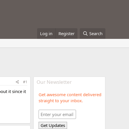
Log in
Register
Search
Our Newsletter
#1
t it since it
Get awesome content delivered
straight to your inbox.