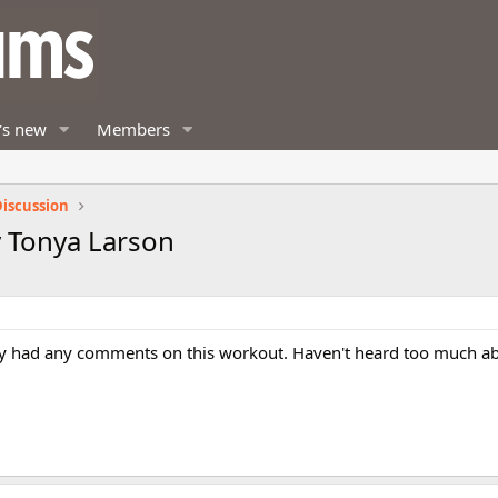
's new
Members
iscussion
 Tonya Larson
y had any comments on this workout. Haven't heard too much abou