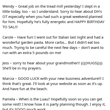
Wendy – Great job on the tread mill yesterday! I slept in a
little today, too – so I understand. Sorry to hear about DH’s
OT especially when you had such a great weekend planned
for him. Hopefully he’s fully energetic and HAPPY BIRTHDAY
TO SAL!!!
Carole – Have fun! I went out for Italian last night and had a
wonderful garden pasta. More carbs… But I didn’t eat too
much. Trying to be careful the next few days – don’t want to
run with an extra 5 pounds on me!
Jess – sorry to hear about your grandmother!! {{{{HUGS}}}}
She’ll be in my prayers.
Marcia – GOOD LUCK with your new business adventure!!! I
think that’s great. I’ll look at your website as soon as it’s up.
And have fun at the beach.
Pamela – When is the Luau? Hopefully soon so you can get
some rest!! I know how it is party planning though. I enjoy it,
but it’s SOOO much work.