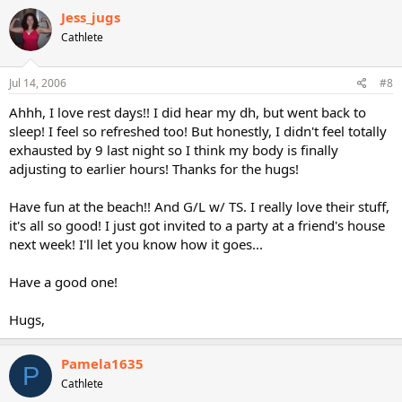
Jess_jugs
Cathlete
Jul 14, 2006
#8
Ahhh, I love rest days!! I did hear my dh, but went back to
sleep! I feel so refreshed too! But honestly, I didn't feel totally
exhausted by 9 last night so I think my body is finally
adjusting to earlier hours! Thanks for the hugs!
Have fun at the beach!! And G/L w/ TS. I really love their stuff,
it's all so good! I just got invited to a party at a friend's house
next week! I'll let you know how it goes...
Have a good one!
Hugs,
Pamela1635
P
Cathlete