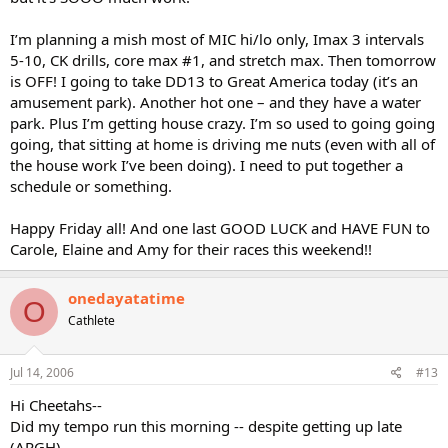
I’m planning a mish most of MIC hi/lo only, Imax 3 intervals
5-10, CK drills, core max #1, and stretch max. Then tomorrow
is OFF! I going to take DD13 to Great America today (it’s an
amusement park). Another hot one – and they have a water
park. Plus I’m getting house crazy. I’m so used to going going
going, that sitting at home is driving me nuts (even with all of
the house work I’ve been doing). I need to put together a
schedule or something.
Happy Friday all! And one last GOOD LUCK and HAVE FUN to
Carole, Elaine and Amy for their races this weekend!!
onedayatatime
O
Cathlete
Jul 14, 2006
#13
Hi Cheetahs--
Did my tempo run this morning -- despite getting up late
(ARGH)