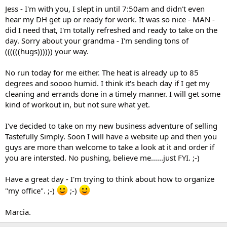
Jess - I'm with you, I slept in until 7:50am and didn't even
hear my DH get up or ready for work. It was so nice - MAN -
did I need that, I'm totally refreshed and ready to take on the
day. Sorry about your grandma - I'm sending tons of
((((((hugs)))))) your way.
No run today for me either. The heat is already up to 85
degrees and soooo humid. I think it's beach day if I get my
cleaning and errands done in a timely manner. I will get some
kind of workout in, but not sure what yet.
I've decided to take on my new business adventure of selling
Tastefully Simply. Soon I will have a website up and then you
guys are more than welcome to take a look at it and order if
you are intersted. No pushing, believe me......just FYI. ;-)
Have a great day - I'm trying to think about how to organize
"my office". ;-)
;-)
Marcia.