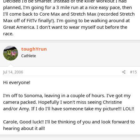
Decided I'd be smarter. Instead of the killer workout I had
planned, I'm going for a 3 mile run at a nice easy pace, then
I'll come back to Core Max and Stretch Max (recorded Stretch
Max off of FitTv finally!). I'm going to be walking around at
Great America. I don't want to wear myself out before the
race.
toughYrun
Cathlete
Jul 14, 2006
#15
Hi everyone!
I'm off to Sonoma, leaving in a couple of hours. I've got my
camera packed. Hopefully I won't miss seeing Christine
and/or Amy. If I do I'll have someone take my picture!!! LOL!!
Carole, Good luck!! I'll be thinking of you and look forward to
hearing about it all!