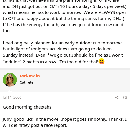
stinks is that we have had the plans for tonight for a while
and DH just got put on O/T (10 hours a day/ 6 days per week)
which means he has to work tomorrow. We are ALWAYS open
to O/T and happy about it but the timing stinks for my DH.:-(
If he has the energy though, we may go out tomorrow night
too....
I had originally planned for an early outdoor run tomorrow
but in light of tonight's activities I am going to do it on
Sunday instead. Even if we go out I should be fine as I won't
"indulge" 2 nights in a row...I'm too old for that!
Mckmain
Cathlete
Jul 14, 2006
#3
Good morning cheetahs
Judy..good luck in the move...hope it goes smoothly. Thanks, I
will definitley post a race report.