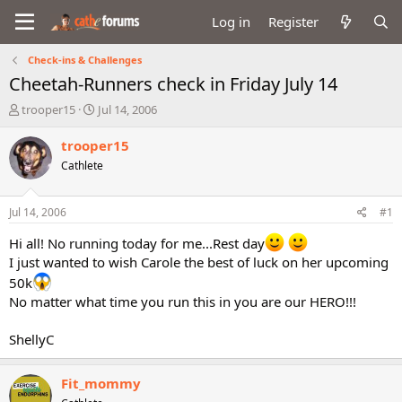
Log in
Register
Check-ins & Challenges
Cheetah-Runners check in Friday July 14
T
S
trooper15
Jul 14, 2006
h
t
r
a
trooper15
e
r
Cathlete
a
t
d
d
s
a
Jul 14, 2006
#1
t
t
a
e
Hi all! No running today for me...Rest day
r
I just wanted to wish Carole the best of luck on her upcoming
t
50k
e
No matter what time you run this in you are our HERO!!!
r
ShellyC
Fit_mommy