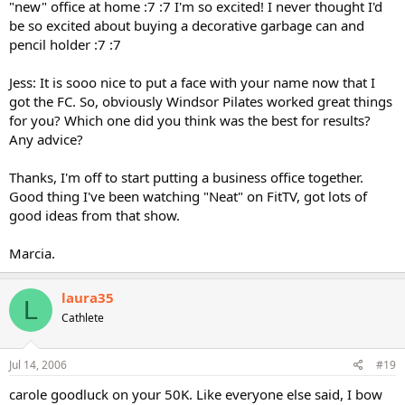
"new" office at home :7 :7 I'm so excited! I never thought I'd
be so excited about buying a decorative garbage can and
pencil holder :7 :7
Jess: It is sooo nice to put a face with your name now that I
got the FC. So, obviously Windsor Pilates worked great things
for you? Which one did you think was the best for results?
Any advice?
Thanks, I'm off to start putting a business office together.
Good thing I've been watching "Neat" on FitTV, got lots of
good ideas from that show.
Marcia.
laura35
L
Cathlete
Jul 14, 2006
#19
carole goodluck on your 50K. Like everyone else said, I bow