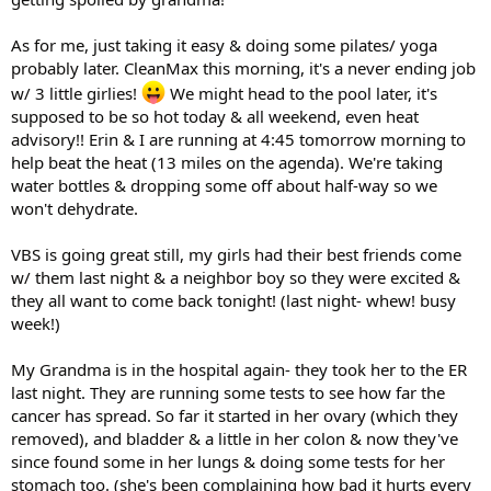
As for me, just taking it easy & doing some pilates/ yoga
probably later. CleanMax this morning, it's a never ending job
w/ 3 little girlies!
We might head to the pool later, it's
supposed to be so hot today & all weekend, even heat
advisory!! Erin & I are running at 4:45 tomorrow morning to
help beat the heat (13 miles on the agenda). We're taking
water bottles & dropping some off about half-way so we
won't dehydrate.
VBS is going great still, my girls had their best friends come
w/ them last night & a neighbor boy so they were excited &
they all want to come back tonight! (last night- whew! busy
week!)
My Grandma is in the hospital again- they took her to the ER
last night. They are running some tests to see how far the
cancer has spread. So far it started in her ovary (which they
removed), and bladder & a little in her colon & now they've
since found some in her lungs & doing some tests for her
stomach too. (she's been complaining how bad it hurts every