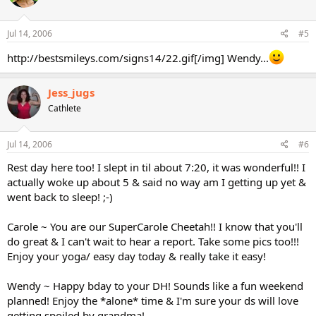
Jul 14, 2006
#5
http://bestsmileys.com/signs14/22.gif[/img] Wendy...
Jess_jugs
Cathlete
Jul 14, 2006
#6
Rest day here too! I slept in til about 7:20, it was wonderful!! I
actually woke up about 5 & said no way am I getting up yet &
went back to sleep! ;-)
Carole ~ You are our SuperCarole Cheetah!! I know that you'll
do great & I can't wait to hear a report. Take some pics too!!!
Enjoy your yoga/ easy day today & really take it easy!
Wendy ~ Happy bday to your DH! Sounds like a fun weekend
planned! Enjoy the *alone* time & I'm sure your ds will love
getting spoiled by grandma!