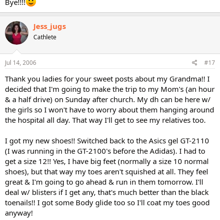
Bye!!!!
Jess_jugs
Cathlete
Jul 14, 2006
#17
Thank you ladies for your sweet posts about my Grandma!! I
decided that I'm going to make the trip to my Mom's (an hour
& a half drive) on Sunday after church. My dh can be here w/
the girls so I won't have to worry about them hanging around
the hospital all day. That way I'll get to see my relatives too.
I got my new shoes!! Switched back to the Asics gel GT-2110
(I was running in the GT-2100's before the Adidas). I had to
get a size 12!! Yes, I have big feet (normally a size 10 normal
shoes), but that way my toes aren't squished at all. They feel
great & I'm going to go ahead & run in them tomorrow. I'll
deal w/ blisters if I get any, that's much better than the black
toenails!! I got some Body glide too so I'll coat my toes good
anyway!