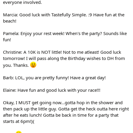
everyone involved.
Marcia: Good luck with Tastefully Simple. :9 Have fun at the
beach!
Pamela: Enjoy your rest week! When's the party? Sounds like
fun!
Christine: A 10K is NOT little! Not to me atleast! Good luck
tomorrow! I will pass along the Birthday wishes to DH from
you. Thanks.
Barb: LOL, you are pretty funny! Have a great day!
Elaine: Have fun and good luck with your race!!!
Okay, I MUST get going now...gotta hop in the shower and
then pack up the little guy. Gotta get the heck outta here right
after he eats lunch! Gotta be back in time for a party that
starts at 6pm!}(