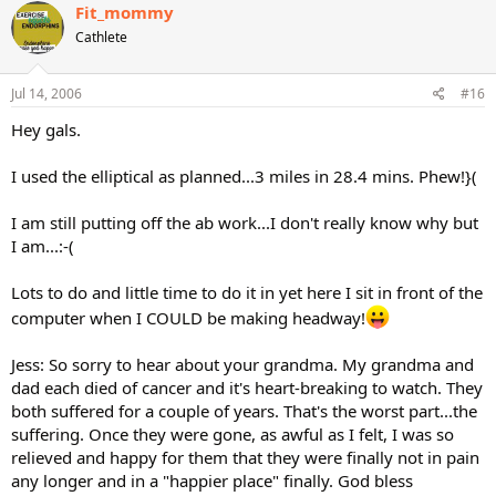
Fit_mommy
Cathlete
Jul 14, 2006
#16
Hey gals.
I used the elliptical as planned...3 miles in 28.4 mins. Phew!}(
I am still putting off the ab work...I don't really know why but
I am...:-(
Lots to do and little time to do it in yet here I sit in front of the
computer when I COULD be making headway!
Jess: So sorry to hear about your grandma. My grandma and
dad each died of cancer and it's heart-breaking to watch. They
both suffered for a couple of years. That's the worst part...the
suffering. Once they were gone, as awful as I felt, I was so
relieved and happy for them that they were finally not in pain
any longer and in a "happier place" finally. God bless