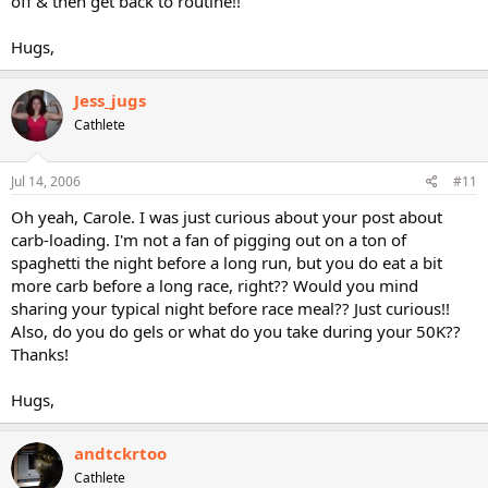
off & then get back to routine!!
Hugs,
Jess_jugs
Cathlete
Jul 14, 2006
#11
Oh yeah, Carole. I was just curious about your post about
carb-loading. I'm not a fan of pigging out on a ton of
spaghetti the night before a long run, but you do eat a bit
more carb before a long race, right?? Would you mind
sharing your typical night before race meal?? Just curious!!
Also, do you do gels or what do you take during your 50K??
Thanks!
Hugs,
andtckrtoo
Cathlete