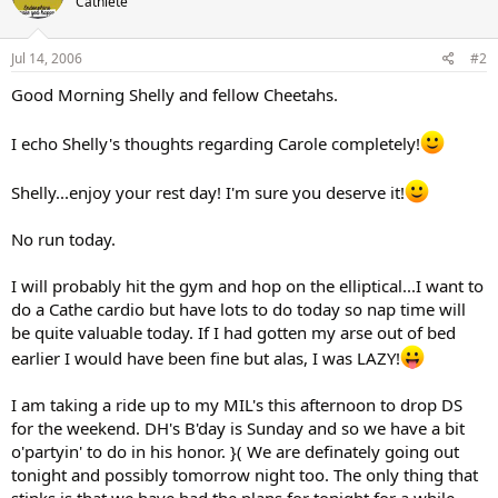
Cathlete
Jul 14, 2006
#2
Good Morning Shelly and fellow Cheetahs.
I echo Shelly's thoughts regarding Carole completely!
Shelly...enjoy your rest day! I'm sure you deserve it!
No run today.
I will probably hit the gym and hop on the elliptical...I want to
do a Cathe cardio but have lots to do today so nap time will
be quite valuable today. If I had gotten my arse out of bed
earlier I would have been fine but alas, I was LAZY!
I am taking a ride up to my MIL's this afternoon to drop DS
for the weekend. DH's B'day is Sunday and so we have a bit
o'partyin' to do in his honor. }( We are definately going out
tonight and possibly tomorrow night too. The only thing that