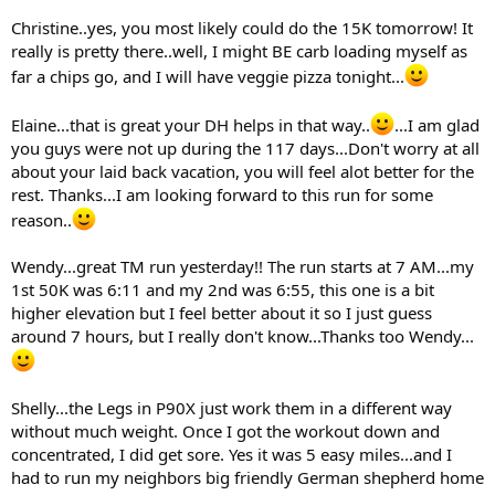
Christine..yes, you most likely could do the 15K tomorrow! It
really is pretty there..well, I might BE carb loading myself as
far a chips go, and I will have veggie pizza tonight...
Elaine...that is great your DH helps in that way..
...I am glad
you guys were not up during the 117 days...Don't worry at all
about your laid back vacation, you will feel alot better for the
rest. Thanks...I am looking forward to this run for some
reason..
Wendy...great TM run yesterday!! The run starts at 7 AM...my
1st 50K was 6:11 and my 2nd was 6:55, this one is a bit
higher elevation but I feel better about it so I just guess
around 7 hours, but I really don't know...Thanks too Wendy...
Shelly...the Legs in P90X just work them in a different way
without much weight. Once I got the workout down and
concentrated, I did get sore. Yes it was 5 easy miles...and I
had to run my neighbors big friendly German shepherd home