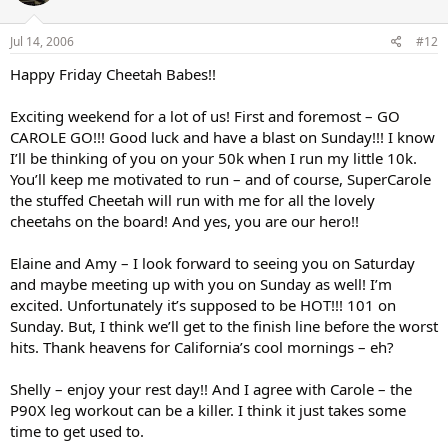
Jul 14, 2006
#12
Happy Friday Cheetah Babes!!
Exciting weekend for a lot of us! First and foremost – GO
CAROLE GO!!! Good luck and have a blast on Sunday!!! I know
I’ll be thinking of you on your 50k when I run my little 10k.
You’ll keep me motivated to run – and of course, SuperCarole
the stuffed Cheetah will run with me for all the lovely
cheetahs on the board! And yes, you are our hero!!
Elaine and Amy – I look forward to seeing you on Saturday
and maybe meeting up with you on Sunday as well! I’m
excited. Unfortunately it’s supposed to be HOT!!! 101 on
Sunday. But, I think we’ll get to the finish line before the worst
hits. Thank heavens for California’s cool mornings – eh?
Shelly – enjoy your rest day!! And I agree with Carole – the
P90X leg workout can be a killer. I think it just takes some
time to get used to.