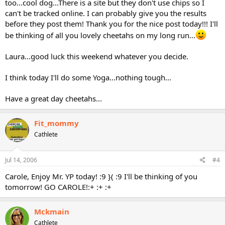
too...cool dog...There is a site but they don't use chips so I
can't be tracked online. I can probably give you the results
before they post them! Thank you for the nice post today!!! I'll
be thinking of all you lovely cheetahs on my long run...
Laura...good luck this weekend whatever you decide.
I think today I'll do some Yoga...nothing tough...
Have a great day cheetahs...
Fit_mommy
Cathlete
Jul 14, 2006
#4
Carole, Enjoy Mr. YP today! :9 }( :9 I'll be thinking of you
tomorrow! GO CAROLE!:+ :+ :+
Mckmain
Cathlete