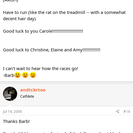
Have to run (like the rat on the treadmill -- with a somewhat
decent hair day)
Good luck to you Carole!!!!!!!!!!!!!!!!!!!!!!!!!!
Good luck to Christine, Elaine and Amy!!!!!!!!!!!!!!!
I can't wait to hear how the races go!
-Barb
andtckrtoo
Cathlete
Jul 14, 2006
#14
Thanks Barb!