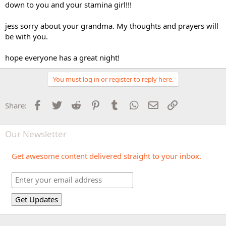
down to you and your stamina girl!!!
jess sorry about your grandma. My thoughts and prayers will
be with you.
hope everyone has a great night!
You must log in or register to reply here.
Facebook
Twitter
Reddit
Pinterest
Tumblr
WhatsApp
Email
Link
Share:
Our Newsletter
Get awesome content delivered straight to your inbox.