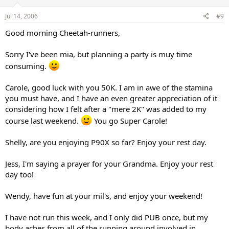
Jul 14, 2006
#9
Good morning Cheetah-runners,
Sorry I've been mia, but planning a party is muy time
consuming.
Carole, good luck with you 50K. I am in awe of the stamina
you must have, and I have an even greater appreciation of it
considering how I felt after a "mere 2K" was added to my
course last weekend.
You go Super Carole!
Shelly, are you enjoying P90X so far? Enjoy your rest day.
Jess, I'm saying a prayer for your Grandma. Enjoy your rest
day too!
Wendy, have fun at your mil's, and enjoy your weekend!
I have not run this week, and I only did PUB once, but my
body aches from all of the running around involved in