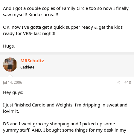
And I got a couple copies of Family Circle too so now I finally
saw myself! Kinda surreal!!
OK, now I've gotta get a quick supper ready & get the kids
ready for VBS- last night!!
Hugs,
MRSchultz
Cathlete
Jul 14, 2006
#18
Hey guys:
I just finished Cardio and Weights, I'm dripping in sweat and
lovin' it.
DS and I went grocery shopping and I picked up some
yummy stuff. AND, I bought some things for my desk in my