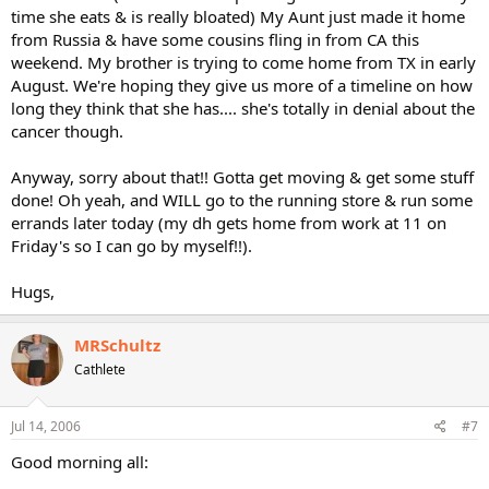
time she eats & is really bloated) My Aunt just made it home
from Russia & have some cousins fling in from CA this
weekend. My brother is trying to come home from TX in early
August. We're hoping they give us more of a timeline on how
long they think that she has.... she's totally in denial about the
cancer though.
Anyway, sorry about that!! Gotta get moving & get some stuff
done! Oh yeah, and WILL go to the running store & run some
errands later today (my dh gets home from work at 11 on
Friday's so I can go by myself!!).
Hugs,
MRSchultz
Cathlete
Jul 14, 2006
#7
Good morning all: