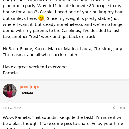
planning a party. Why did I decide to invite 80 people to my
house for a luau? (Carole, I need one of your pulling my hair
out smileys here.
) Since my weight is pretty stable (not
where I want it, but steady nonetheless), and we're no longer
going with my parents to the Carolinas, I've decided to just
take another "rest" week and get back on track.
Hi Barb, Elaine, Karen, Marcia, Mattea, Laura, Christine, Judy,
Thomasina, and all who check in later.
Have a great weekend everyone!
Pamela
Jess_jugs
Cathlete
Jul 14, 2006
#10
Wow, Pamela. That sounds like quite the task!! I'm sure it will
be a blast though!!! Take some pics to share! Enjoy your time